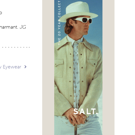
o
Charmant.
JG
w Eyewear