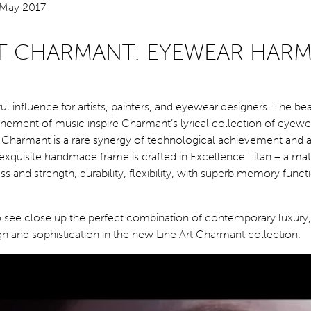
RT CHARMANT: EYEWEAR HAR
ul influence for artists, painters, and eyewear designers. The be
inement of music inspire Charmant’s lyrical collection of eyew
t Charmant is a rare synergy of technological achievement and a
exquisite handmade frame is crafted in Excellence Titan – a mate
s and strength, durability, flexibility, with superb memory functi
o see close up the perfect combination of contemporary luxury,
n and sophistication in the new Line Art Charmant collection.