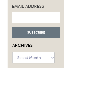
EMAIL ADDRESS
ARCHIVES
Archives