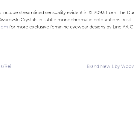
ns include streamlined sensuality evident in XL2093 from The Du
Swarovski Crystals in subtle monochromatic colourations. Visit
com
for more exclusive feminine eyewear designs by Line Art 
s/Rei
Brand New 1 by Woo
ation