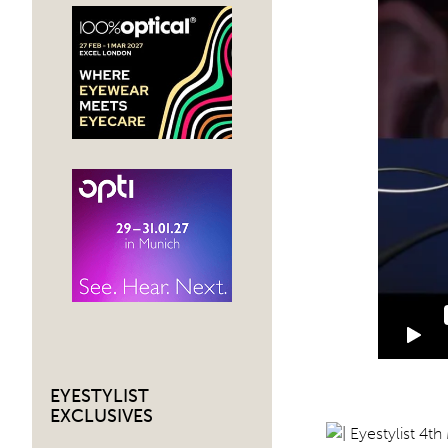
EYESTYLIST
EXCLUSIVES