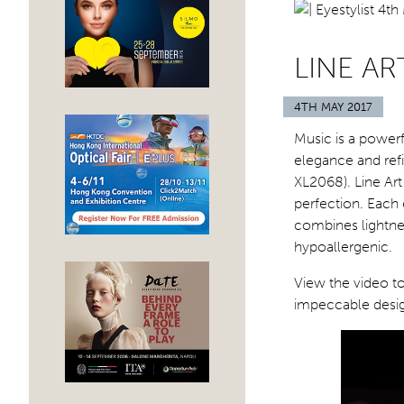
LINE A
4TH MAY 2017
Music is a powerf
elegance and ref
XL2068). Line Ar
perfection. Each 
combines lightnes
hypoallergenic.
View the video t
impeccable desig