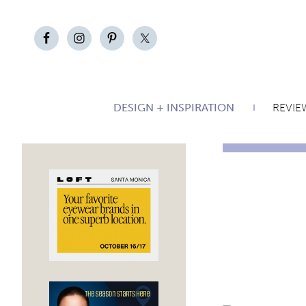
DESIGN + INSPIRATION
REVIE