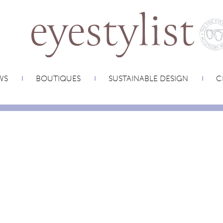
WS
BOUTIQUES
SUSTAINABLE DESIGN
C