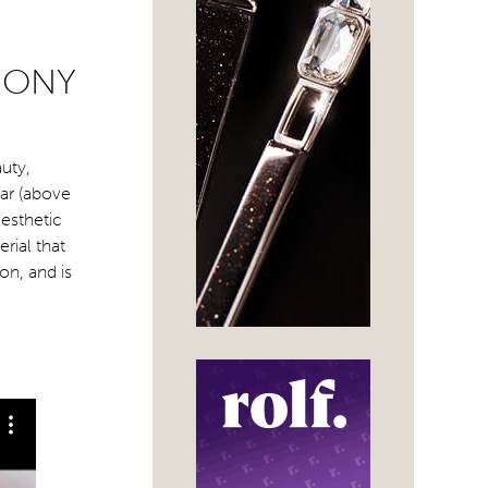
MONY
auty,
ear (above
esthetic
rial that
on, and is