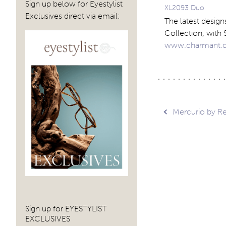
Sign up below for Eyestylist
XL2093 Duo
Exclusives direct via email:
The latest desig
Collection, with 
www.charmant.
Post
Mercurio by Re
navig
Sign up for EYESTYLIST
EXCLUSIVES