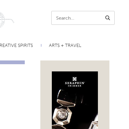
Search:
SEARCH
REATIVE SPIRITS
ARTS + TRAVEL