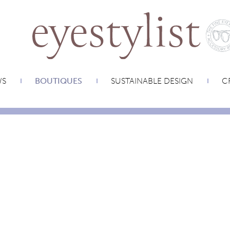
WS
BOUTIQUES
SUSTAINABLE DESIGN
CR