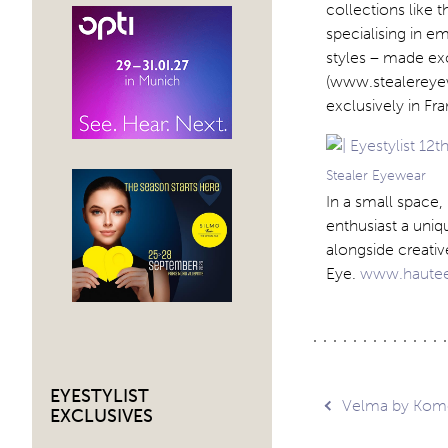
collections like t
specialising in e
styles – made exc
(www.stealereyew
exclusively in 
Stealer Eyewear
In a small space
enthusiast a uniq
alongside creativ
Eye.
www.haute
EYESTYLIST
Post
Velma by Kom
EXCLUSIVES