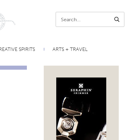
Search:
SEARCH
EATIVE SPIRITS
ARTS + TRAVEL