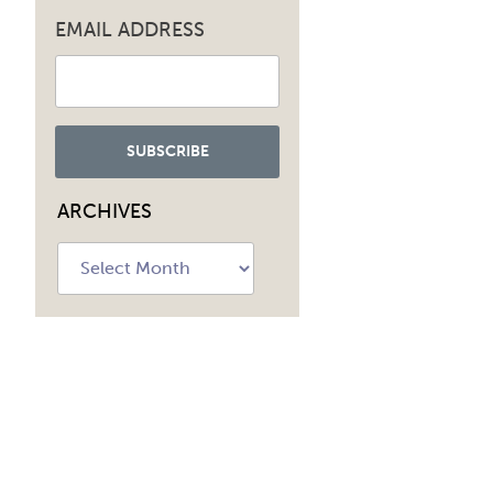
EMAIL ADDRESS
ARCHIVES
Archives