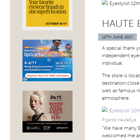
HAUTE 
12TH JUNE 2017
A special thank y
independent eyewe
individual.
The store is loca
destination close 
well as famous nig
atmosphere.
Rigards HauteEye
“We have many Eu
welcomed me and