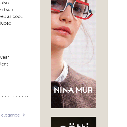
 also
and sun
ell as cool.”
oduced
ewear
lent
s elegance