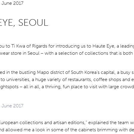
EYE, SEOUL
ou to Ti Kwa of Rigards for introducing us to Haute Eye, a leadin
ar store in Seoul – with a selection of collections that is both
ted in the bustling Mapo district of South Korea’s capital, a busy
to universities, a huge variety of restaurants, coffee shops and e
htspots – all in all, a thriving, fun place to visit with large crow
ropean collections and artisan editions,” explained the team 
 allowed me a look in some of the cabinets brimming with de