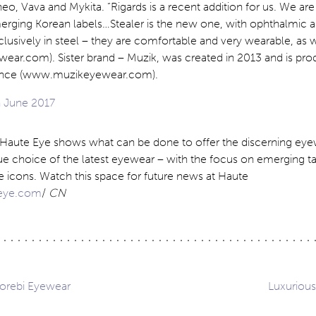
heo, Vava and Mykita. “Rigards is a recent addition for us. We are
merging Korean labels…Stealer is the new one, with ophthalmic 
lusively in steel – they are comfortable and very wearable, as w
ear.com). Sister brand – Muzik, was created in 2013 and is pr
France (www.muzikeyewear.com).
, Haute Eye shows what can be done to offer the discerning ey
ue choice of the latest eyewear – with the focus on emerging ta
e icons. Watch this space for future news at Haute
eye.com
/
CN
orebi Eyewear
Luxuriou