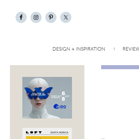
DESIGN + INSPIRATION
REVIE