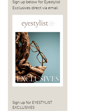
navig
Sign up below for Eyestylist
Exclusives direct via email:
Sign up for EYESTYLIST
EXCLUSIVES