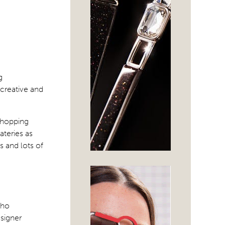
g
 creative and
 shopping
ateries as
ds and lots of
who
signer