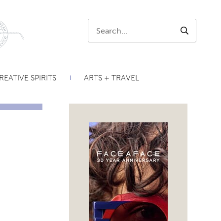
Search:
SEARCH
REATIVE SPIRITS
ARTS + TRAVEL