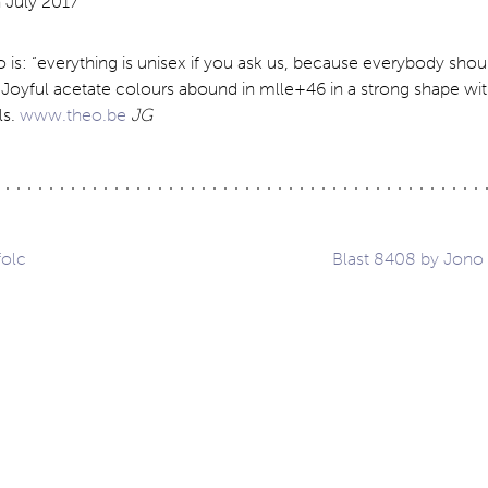
 is: “everything is unisex if you ask us, because everybody sho
 Joyful acetate colours abound in mlle+46 in a strong shape wi
ls.
www.theo.be
JG
folc
Blast 8408 by Jono
ation