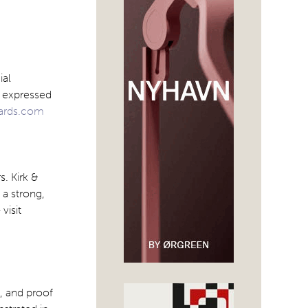
ial
y expressed
ards.com
s. Kirk &
 a strong,
visit
, and proof