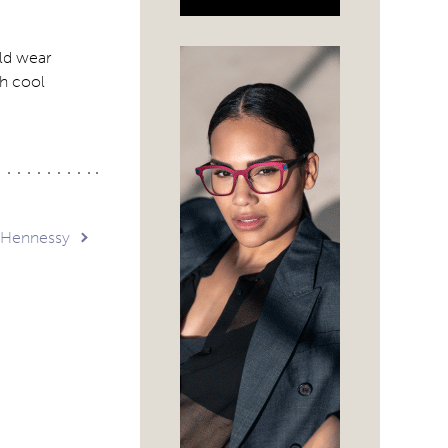
uld wear
th cool
 Hennessy