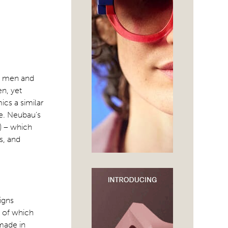
th men and
n, yet
cs a similar
e. Neubau’s
) – which
s, and
igns
l of which
dmade in