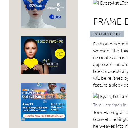
FRAME D
13TH JULY 2017
Fashion designer
women. The Tuxed
resonates a cont
approach – in un
latest collectio
will be relished b
feature a sleek d
Tom Herrington in 
Tom Herrington a
(above). Herringt
he weaves into hi