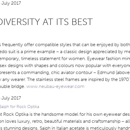
IVERSITY AT ITS BEST
s frequently offer compatible styles that can be enjoyed by bo
o suit is a prime example – a classic design appreciated by me
emporary, timeless statement for women. Eyewear fashion mimi
isex designs with shapes and colours now popular with everyon
n presents a commanding, chic aviator contour – Edmund (above
y any wearer. The stainless steel frames are inspired by the 1970’
ouble bridge.
www.neubau-eyewear.com
Saiph for Rock Optika
t Rock Optika is the handsome model for his own eyewear des
on loves luxury, retro, beautiful materials and craftsmanship – al
s stunning designs. Saiph in Italian acetate is meticulously han