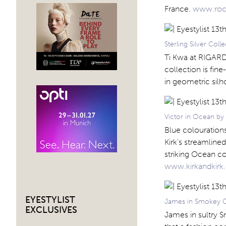
France.
www.roc
Sterling Silver Col
Ti Kwa at RIGARDS
collection is fin
in geometric sil
Victor in Ocean by 
Blue colourations 
Kirk’s streamlined
striking Ocean co
www.kirkandkir
EYESTYLIST
James in Smokey G
EXCLUSIVES
James in sultry S