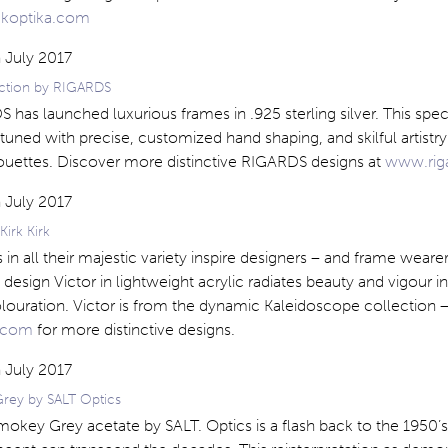
koptika.com
lection by RIGARDS
 has launched luxurious frames in .925 sterling silver. This spec
e-tuned with precise, customized hand shaping, and skilful artistr
houettes. Discover more distinctive RIGARDS designs at
www.rig
Kirk Kirk
in all their majestic variety inspire designers – and frame wearer
 design Victor in lightweight acrylic radiates beauty and vigour in
louration. Victor is from the dynamic Kaleidoscope collection – 
k.com
for more distinctive designs.
rey by SALT Optics
mokey Grey acetate by SALT. Optics is a flash back to the 1950’s