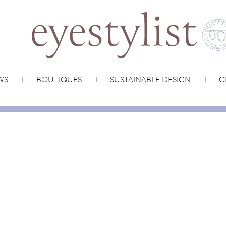
WS
BOUTIQUES
SUSTAINABLE DESIGN
C