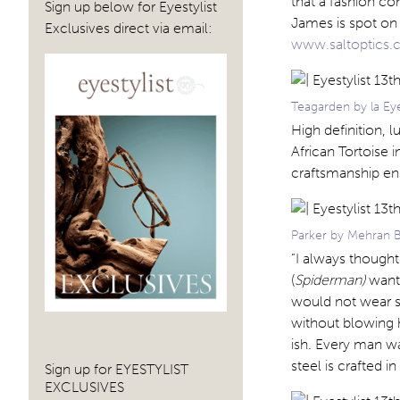
that a fashion co
Sign up below for Eyestylist
James is spot on 
Exclusives direct via email:
www.saltoptics
Teagarden by la Eye
High definition, 
African Tortoise
craftsmanship en
Parker by Mehran B
“I always thought
(
Spiderman)
want
would not wear so
without blowing h
ish. Every man w
steel is crafted 
Sign up for EYESTYLIST
EXCLUSIVES