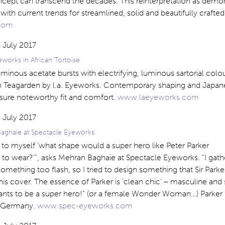
ncept can transcend the decades. This reinterpretation as demon
with current trends for streamlined, solid and beautifully crafte
.com
works in African Tortoise
luminous acetate bursts with electrifying, luminous sartorial colo
 in Teagarden by l.a. Eyeworks. Contemporary shaping and Japa
sure noteworthy fit and comfort.
www.laeyeworks.com
aghaie at Spectacle Eyeworks
 to myself ‘what shape would a super hero like Peter Parker
 to wear?'”, asks Mehran Baghaie at Spectacle Eyeworks. “I gat
mething too flash, so I tried to design something that Sir Parke
is cover. The essence of Parker is ‘clean chic’ – masculine and
ants to be a super hero!” (or a female Wonder Woman…) Parker i
in Germany.
www.spec-eyeworks.com