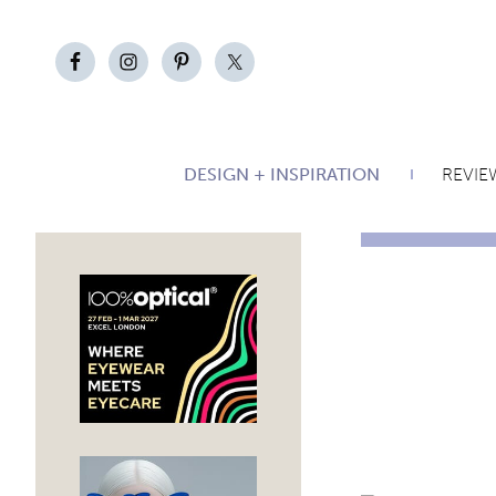
DESIGN + INSPIRATION
REVIE