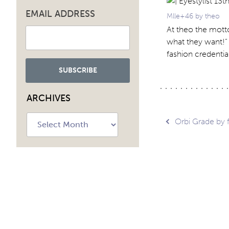
EMAIL ADDRESS
Mlle+46 by theo
At theo the motto
what they want!”
fashion credentia
ARCHIVES
Archives
Post
Orbi Grade by 
navig