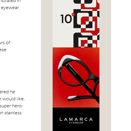
strated in
d eyewear.
urs of
nese
hered he
r would like,
 super hero-
n stainless