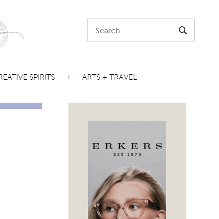
Search:
SEARCH
EATIVE SPIRITS
ARTS + TRAVEL