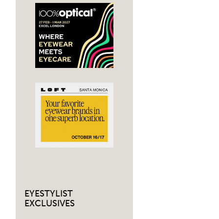
navig
EYESTYLIST
EXCLUSIVES