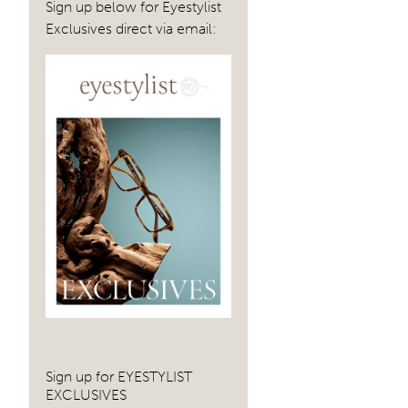
Sign up below for Eyestylist
Exclusives direct via email:
Sign up for EYESTYLIST
EXCLUSIVES