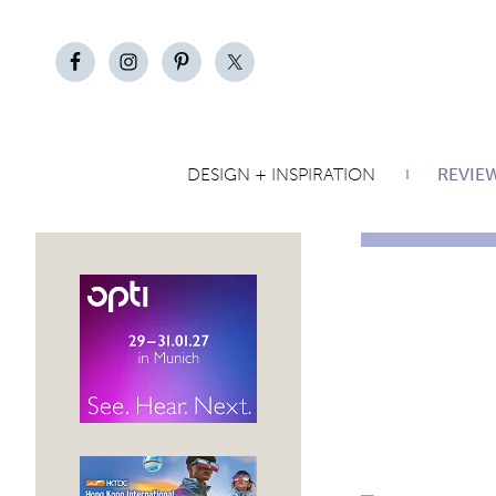
DESIGN + INSPIRATION
REVIE