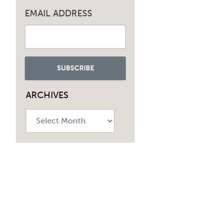
EMAIL ADDRESS
ARCHIVES
Archives