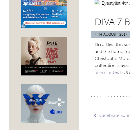
DIVA 7 
4TH AUGUST 2017
Do a Diva this su
and the frame fro
Christophe Morca
collection is avai
les-mirettes.fr
JG
Post
Celebrate sunn