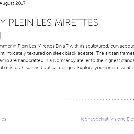
BY PLEIN LES MIRETTES
mmer in Plein Les Mirettes Diva 7 with its sculptured, curvaceous
nt intricately textured on sleek black acetate. The artisan frame
mp are handcrafted in a Normandy atelier to the highest stand
lable in both sun and optical designs. Explore your inner diva at
ies!
Iconaocchiali Visione Des