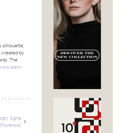
 silhouette,
s created by
ards. The
www.plein-
ign, Signa
(Florence)