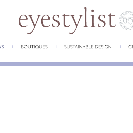
WS
BOUTIQUES
SUSTAINABLE DESIGN
CR