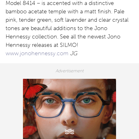
Model 8414 – is accented with a distinctive
bamboo acetate temple with a matt finish. Pale
pink, tender green, soft lavender and clear crystal
tones are beautiful additions to the Jono
Hennessy collection. See all the newest Jono
Hennessy releases at SILMO!
www.jonohennessy.com
JG