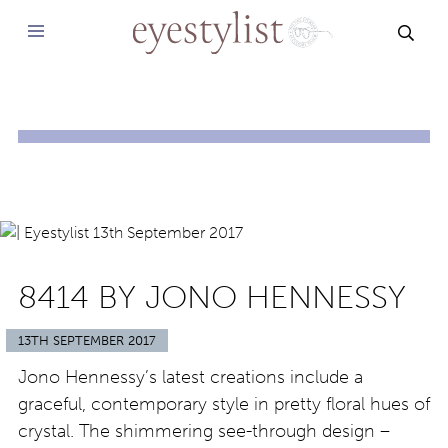
SEAR
8414 BY JONO HENNESSY
13TH SEPTEMBER 2017
Jono Hennessy’s latest creations include a
graceful, contemporary style in pretty floral hues of
crystal. The shimmering see-through design –