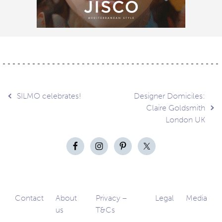
Post
SILMO celebrates!
Designer Domiciles:
Claire Goldsmith
London UK
navigation
Contact
About
Privacy –
Legal
Media
us
T&Cs