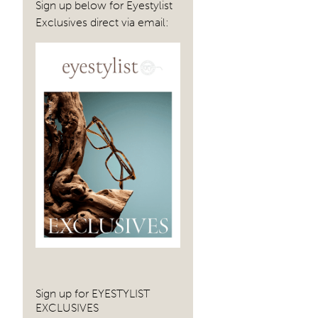
Sign up below for Eyestylist
Exclusives direct via email:
Sign up for EYESTYLIST
EXCLUSIVES