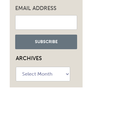
EMAIL ADDRESS
ARCHIVES
Archives