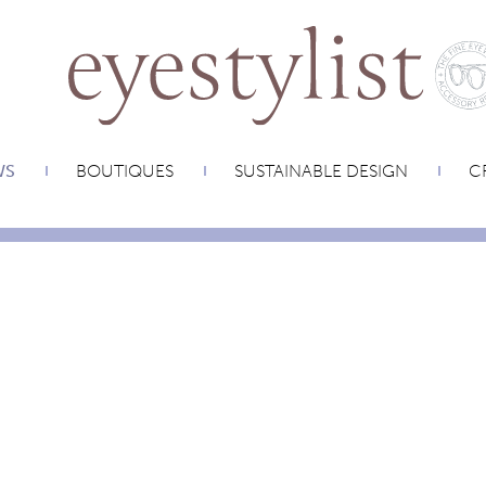
WS
BOUTIQUES
SUSTAINABLE DESIGN
CR