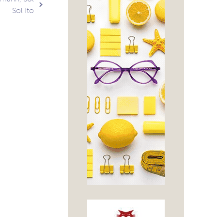
Sol Ito