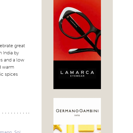
lebrate great
 India by
s and a low
nd warm
ic spices
fmann, Sol