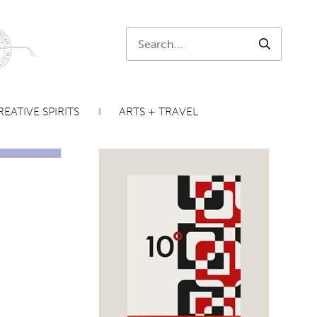
Search:
SEARCH
EATIVE SPIRITS
ARTS + TRAVEL