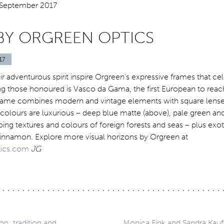
BY ORGREEN OPTICS
17
ir adventurous spirit inspire Orgreen’s expressive frames that ce
g those honoured is Vasco da Gama, the first European to reach
rame combines modern and vintage elements with square lense
 colours are luxurious – deep blue matte (above), pale green a
hoing textures and colours of foreign forests and seas – plus exot
cinnamon. Explore more visual horizons by Orgreen at
ics.com
JG
: tradition and
Monica Fink and Sandra Kau