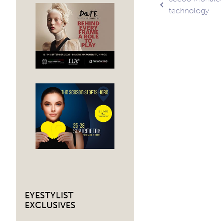
Post
technology
navig
EYESTYLIST
EXCLUSIVES