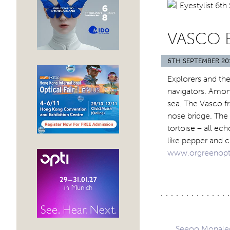
VASCO 
6TH SEPTEMBER 20
Explorers and the
navigators. Amon
sea. The Vasco f
nose bridge. The
tortoise – all ec
like pepper and 
www.orgreenopt
Seeoo Monaleon