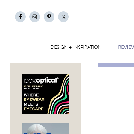
DESIGN + INSPIRATION
REVIE