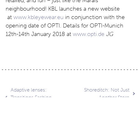
relaxed, and fun – just like the Marais
neighbourhood! KBL launches a new website
at
www.kbleyewear.eu
in conjunction with the
opening date of OPTI. Details for OPTI-Munich
12th-14th January 2018 at
www.opti.de
JG
Post
Adaptive lenses:
Shoreditch: Not Just
Transitions Fashion
Another Store
Chrome
navigation