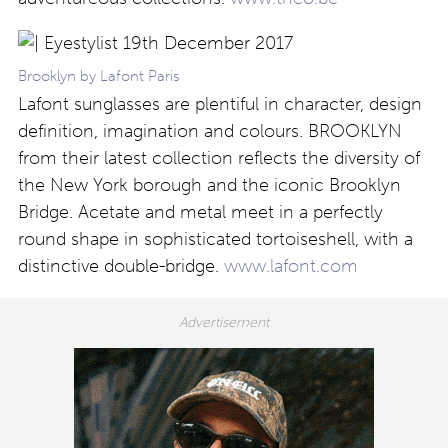
Brooklyn by Lafont Paris
Lafont sunglasses are plentiful in character, design
definition, imagination and colours. BROOKLYN
from their latest collection reflects the diversity of
the New York borough and the iconic Brooklyn
Bridge. Acetate and metal meet in a perfectly
round shape in sophisticated tortoiseshell, with a
distinctive double-bridge.
www.lafont.com