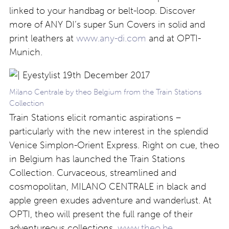
linked to your handbag or belt-loop. Discover
more of ANY DI’s super Sun Covers in solid and
print leathers at
www.any-di.com
and at OPTI-
Munich.
Milano Centrale by theo Belgium from the Train Stations
Collection
Train Stations elicit romantic aspirations –
particularly with the new interest in the splendid
Venice Simplon-Orient Express. Right on cue, theo
in Belgium has launched the Train Stations
Collection. Curvaceous, streamlined and
cosmopolitan, MILANO CENTRALE in black and
apple green exudes adventure and wanderlust. At
OPTI, theo will present the full range of their
adventureous collections.
www.theo.be