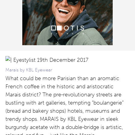
Marais by KBL Eyewear
What could be more Parisian than an aromatic
French coffee in the historic and aristocratic
Marais district? The pre-revolutionary streets are
bustling with art galleries, tempting “boulangerie”
(bread and bakery shops) hotels, museums and
trendy shops. MARAIS by KBL Eyewear in sleek
burgundy acetate with a double-bridge is artistic,