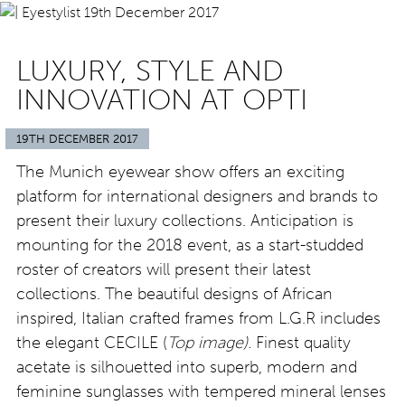
LUXURY, STYLE AND
INNOVATION AT OPTI
19TH DECEMBER 2017
The Munich eyewear show offers an exciting
platform for international designers and brands to
present their luxury collections. Anticipation is
mounting for the 2018 event, as a start-studded
roster of creators will present their latest
collections. The beautiful designs of African
inspired, Italian crafted frames from L.G.R includes
the elegant CECILE (
Top image).
Finest quality
acetate is silhouetted into superb, modern and
feminine sunglasses with tempered mineral lenses