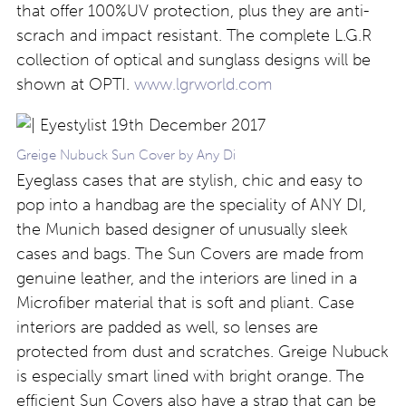
that offer 100%UV protection, plus they are anti-
scrach and impact resistant. The complete L.G.R
collection of optical and sunglass designs will be
shown at OPTI.
www.lgrworld.com
Greige Nubuck Sun Cover by Any Di
Eyeglass cases that are stylish, chic and easy to
pop into a handbag are the speciality of ANY DI,
the Munich based designer of unusually sleek
cases and bags. The Sun Covers are made from
genuine leather, and the interiors are lined in a
Microfiber material that is soft and pliant. Case
interiors are padded as well, so lenses are
protected from dust and scratches. Greige Nubuck
is especially smart lined with bright orange. The
efficient Sun Covers also have a strap that can be