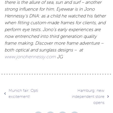
there is the allure of sea, sun and surf – another
strong influence for him. Eyewear is in Jono
Hennessy’s DNA: as a child he watched his father
when fitting custom-made frames for clients, and
perform eye tests. Jono’s early experiences are
now entrenched into third generation quality
frame making. Discover more frame adventure –
both optical and sunglass designs – at
www.jonohennessy.com
JG
Post
Munich fair: Opti
Hamburg: new
excitement!
independent store
opens
navigation