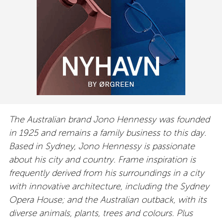
The Australian brand Jono Hennessy was founded
in 1925 and remains a family business to this day.
Based in Sydney, Jono Hennessy is passionate
about his city and country. Frame inspiration is
frequently derived from his surroundings in a city
with innovative architecture, including the Sydney
Opera House; and the Australian outback, with its
diverse animals, plants, trees and colours. Plus