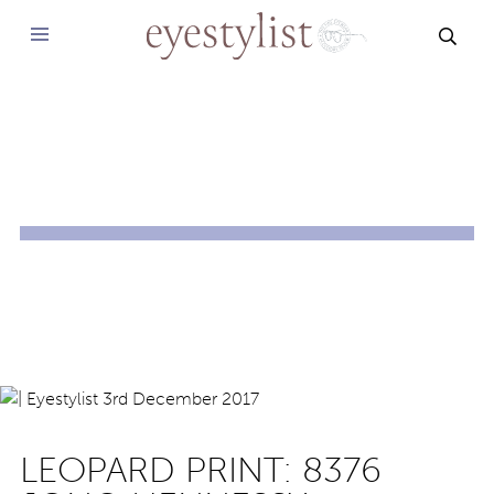
SEAR
LEOPARD PRINT: 8376