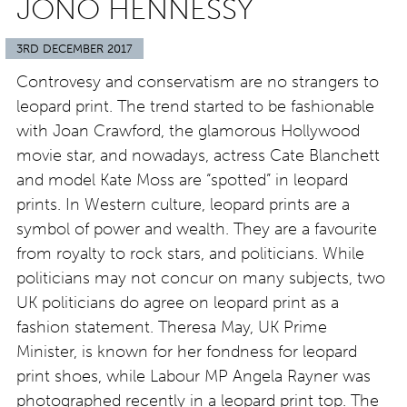
JONO HENNESSY
3RD DECEMBER 2017
Controvesy and conservatism are no strangers to
leopard print. The trend started to be fashionable
with Joan Crawford, the glamorous Hollywood
movie star, and nowadays, actress Cate Blanchett
and model Kate Moss are “spotted” in leopard
prints. In Western culture, leopard prints are a
symbol of power and wealth. They are a favourite
from royalty to rock stars, and politicians. While
politicians may not concur on many subjects, two
UK politicians do agree on leopard print as a
fashion statement. Theresa May, UK Prime
Minister, is known for her fondness for leopard
print shoes, while Labour MP Angela Rayner was
photographed recently in a leopard print top. The