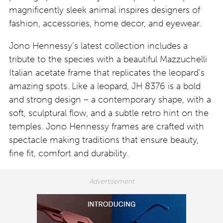
magnificently sleek animal inspires designers of
fashion, accessories, home decor, and eyewear.
Jono Hennessy’s latest collection includes a
tribute to the species with a beautiful Mazzuchelli
Italian acetate frame that replicates the leopard’s
amazing spots. Like a leopard, JH 8376 is a bold
and strong design – a contemporary shape, with a
soft, sculptural flow, and a subtle retro hint on the
temples. Jono Hennessy frames are crafted with
spectacle making traditions that ensure beauty,
fine fit, comfort and durability.