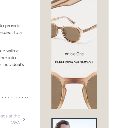
to provide
espect to a
ce with a
umer into
 individual’s
ics at the
V&A