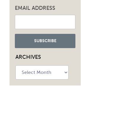
EMAIL ADDRESS
ARCHIVES
Archives