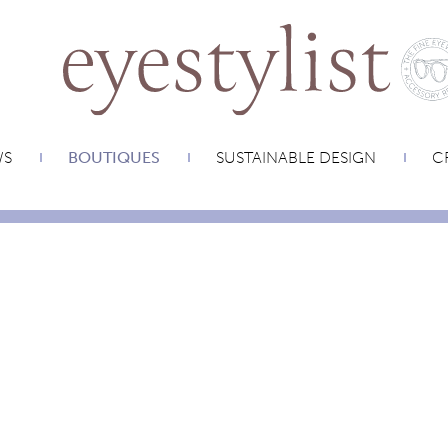
WS
BOUTIQUES
SUSTAINABLE DESIGN
CR