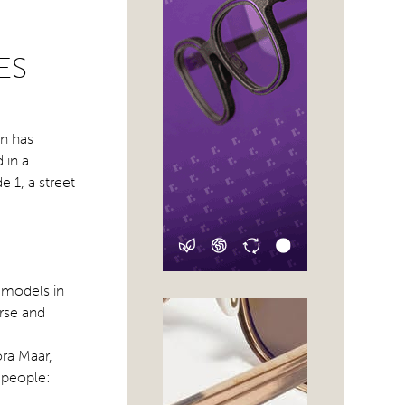
ES
n has
 in a
 1, a street
 models in
erse and
ora Maar,
 people: