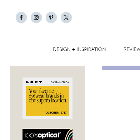
DESIGN + INSPIRATION
REVIE