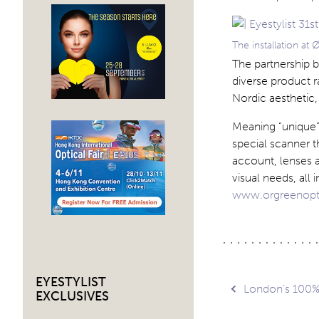
The installation at
The partnership 
diverse product 
Nordic aesthetic,
Meaning “unique”
special scanner t
account, lenses a
visual needs, all 
www.orgreenopt
EYESTYLIST
Post
London’s 100% 
EXCLUSIVES