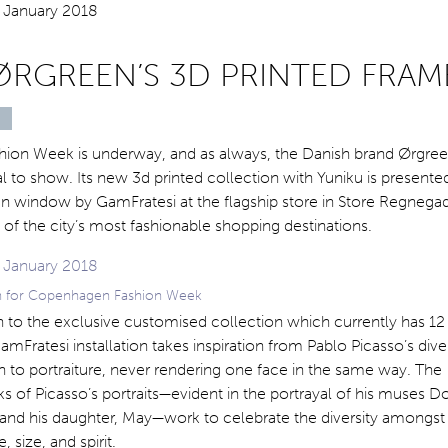
ØRGREEN’S 3D PRINTED FRAM
on Week is underway, and as always, the Danish brand Ørgree
 to show. Its new 3d printed collection with Yuniku is presented
n window by GamFratesi at the flagship store in Store Regnegade
of the city’s most fashionable shopping destinations.
ion for Copenhagen Fashion Week
n to the exclusive customised collection which currently has 12
GamFratesi installation takes inspiration from Pablo Picasso’s div
 to portraiture, never rendering one face in the same way. The
s of Picasso’s portraits—evident in the portrayal of his muses D
and his daughter, May—work to celebrate the diversity amongst
, size, and spirit.