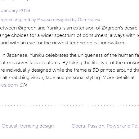
 Ørgreen inspired by Picasso designed by GamFratesi
between Ørgreen and Yuniku is an extension of Ørgreen’s desire 
range choices for a wider spectrum of consumers, always with r
 and with an eye for the newest technological innovation.
 in Japanese, Yuniku celebrates the uniqueness of the human fa
hat measures facial features. By taking the lifestyle of the cons
re individually designed while the frame is 3D printed around the
in all matching vision, face and personal styling. More details at
ics.com
CN
Optical: trending design
Opera: Passion, Power and Polit