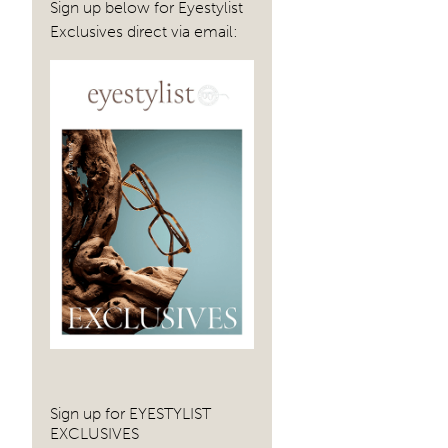
navig
Sign up below for Eyestylist
Exclusives direct via email:
Sign up for EYESTYLIST
EXCLUSIVES