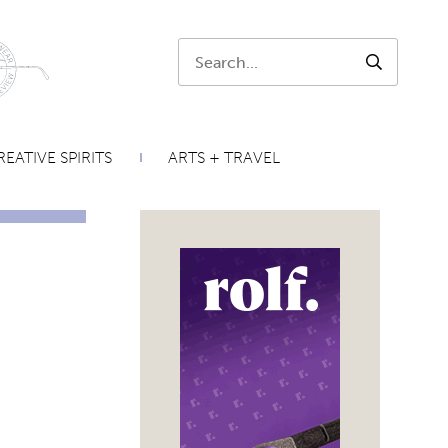
Search:
SEARCH
EATIVE SPIRITS
ARTS + TRAVEL