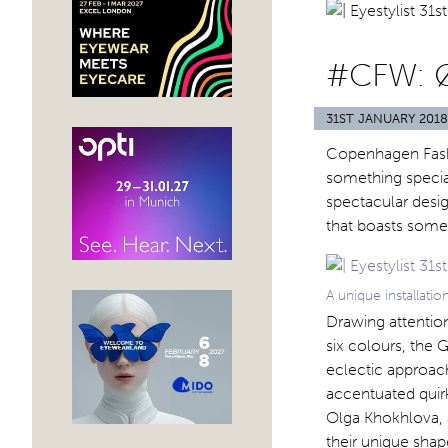
#CFW: 
31ST JANUARY 2018
Copenhagen Fashi
something special
spectacular desig
that boasts some 
A unique installat
Drawing attentio
six colours, the 
eclectic approach
accentuated quirk
Olga Khokhlova, 
their unique shape