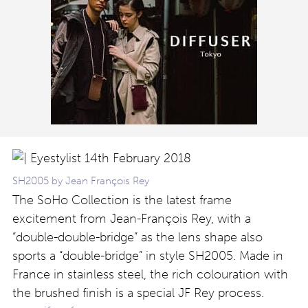
SH2005 by Jean François Rey
The SoHo Collection is the latest frame
excitement from Jean-François Rey, with a
“double-double-bridge” as the lens shape also
sports a “double-bridge” in style SH2005. Made in
France in stainless steel, the rich colouration with
the brushed finish is a special JF Rey process.