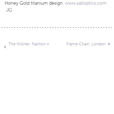
Honey Gold titanium design.
www.saltoptics.com
JG
Post
The Milliner: Fashion +
Frame Chain, London
Art
navigation
Contact
About
Privacy –
Legal
Media
us
T&Cs
© Copyright 2026 Eyestylist