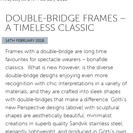
DOUBLE-BRIDGE FRAMES –
A TIMELESS CLASSIC
14TH FEBRUARY 2018
Frames with a double-bridge are long time
favourites for spectacle wearers – bonafide
classics. What is new however, is the diverse
double-bridge designs enjoying even more
recognition with chic interpretations in a variety of
materials, and they are crafted into sleek shapes
with double-bridges that make a difference. Götti’s
new Perspective designs (above) with sculptural
shapes are aesthetically beautiful; minimalist
creations in superb quality Sandvik stainless steel,
elegantly lightweight, and produced in Götti’s own