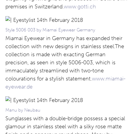
premises in Switzerland.
www.gotti.ch
Style 5006 003 by Miamai Eyewear Germany
Miamai Eyewear in Germany has expanded their
collection with new designs in stainless steel.The
collection is made with exacting German
precision, as seen in style 5006-003, which is
immaculately streamlined with two-tone
colourations for a stylish statement.
www.miamai-
eyewear.de
Manu by Neubau
Sunglasses with a double-bridge possess a special
glamour in stainless steel with a silky rose matte