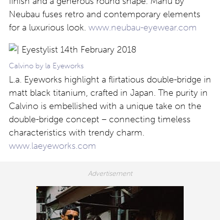
finish and a generous round shape. Manu by
Neubau fuses retro and contemporary elements
for a luxurious look.
www.neubau-eyewear.com
Calvino by la Eyeworks
L.a. Eyeworks highlight a flirtatious double-bridge in
matt black titanium, crafted in Japan. The purity in
Calvino is embellished with a unique take on the
double-bridge concept – connecting timeless
characteristics with trendy charm.
www.laeyeworks.com