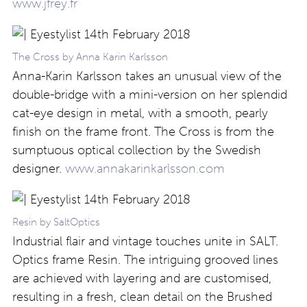
www.jfrey.fr
The Cross by Anna Karin Karlsson
Anna-Karin Karlsson takes an unusual view of the
double-bridge with a mini-version on her splendid
cat-eye design in metal, with a smooth, pearly
finish on the frame front. The Cross is from the
sumptuous optical collection by the Swedish
designer.
www.annakarinkarlsson.com
Resin by SaltOptics
Industrial flair and vintage touches unite in SALT.
Optics frame Resin. The intriguing grooved lines
are achieved with layering and are customised,
resulting in a fresh, clean detail on the Brushed