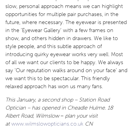
slow, personal approach means we can highlight
opportunities for multiple pair purchases, in the
future, where necessary. The eyewear is presented
in the ‘Eyewear Gallery’ with a few frames on
show, and others hidden in drawers. We like to
style people, and this subtle approach of
introducing quirky eyewear works very well. Most
of all we want our clients to be happy. We always
say ‘Our reputation walks around on your face’ and
we want this to be spectacular. This friendly
relaxed approach has won us many fans.
This January, a second shop – Station Road
Optician – has opened in Cheadle Hulme. 18
Albert Road, Wilmslow
–
plan your visit
at
www.wilmslowopticians.co.uk
CN