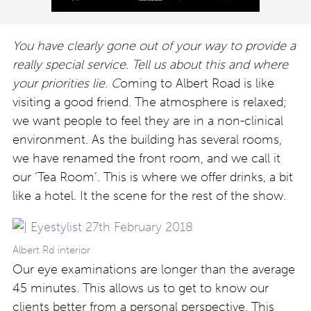
You have clearly gone out of your way to provide a
really special service. Tell us about this and where
your priorities lie. C
oming to Albert Road is like
visiting a good friend. The atmosphere is relaxed;
we want people to feel they are in a non-clinical
environment. As the building has several rooms,
we have renamed the front room, and we call it
our ‘Tea Room’. This is where we offer drinks, a bit
like a hotel. It the scene for the rest of the show.
Albert Rd interior
Our eye examinations are longer than the average
45 minutes. This allows us to get to know our
clients better from a personal perspective. This