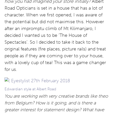
how you had imagined your store initially?
Albert
Road Opticians is set in a house that has a lot of
character. When we first opened, I was aware of
the potential but did not maximise this. However
after an impromptu climb of Mt Kilimanjaro, I
decided I wanted us to be ‘The House of
Spectacles’. So I decided to take it back to the
original features (fire places, picture rails) and treat
people as if they are coming over to your house,
with a lovely cup of tea! This was a game changer
for us.
Edwardian style at Albert Road
You are working with very creative brands like theo
from Belgium? How is it going, and is there a
greater interest for statement design? What have