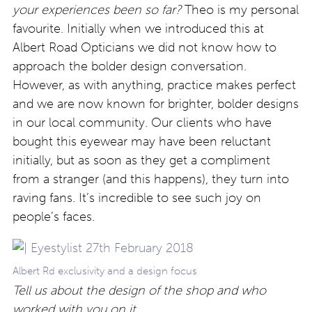
your experiences been so far?
Theo is my personal
favourite. Initially when we introduced this at
Albert Road Opticians we did not know how to
approach the bolder design conversation.
However, as with anything, practice makes perfect
and we are now known for brighter, bolder designs
in our local community. Our clients who have
bought this eyewear may have been reluctant
initially, but as soon as they get a compliment
from a stranger (and this happens), they turn into
raving fans. It’s incredible to see such joy on
people’s faces.
Albert Rd exclusivity and a design focus
Tell us about the design of the shop and who
worked with you on it.