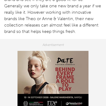
Generally we only take one new brand a year if we
really like it. However working with innovative
brands like Theo or Anne & Valentin, their new
collection releases can almost feel like a different
brand so that helps keep things fresh.