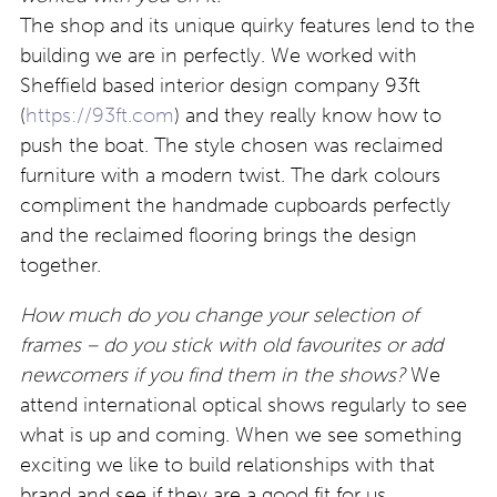
The shop and its unique quirky features lend to the
building we are in perfectly. We worked with
Sheffield based interior design company 93ft
(
https://93ft.com
) and they really know how to
push the boat. The style chosen was reclaimed
furniture with a modern twist. The dark colours
compliment the handmade cupboards perfectly
and the reclaimed flooring brings the design
together.
How much do you change your selection of
frames – do you stick with old favourites or add
newcomers if you find them in the shows?
We
attend international optical shows regularly to see
what is up and coming. When we see something
exciting we like to build relationships with that
brand and see if they are a good fit for us.