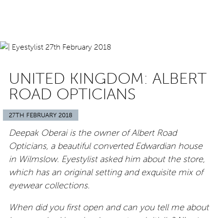
UNITED KINGDOM: ALBERT
ROAD OPTICIANS
27TH FEBRUARY 2018
Deepak Oberai is the owner of Albert Road
Opticians, a beautiful converted Edwardian house
in Wilmslow. Eyestylist asked him about the store,
which has an original setting and exquisite mix of
eyewear collections.
When did you first open and can you tell me about