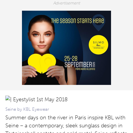
Seine by KBL Eyewear
Summer days on the river in Paris inspire KBL with
Seine – a contemporary, sleek sunglass design in