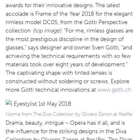
awards for their innovative designs. The latest
accolade is Frame of the Year 2018 for the elegant
rimless model DC05, from the Götti Perspective
collection
(top image).
“For me, rimless glasses are
the most prestigious discipline in the design of
glasses,” says designer and owner Sven Götti, “and
achieving the technical requirements with so few
materials took over eight years of development.”
The captivating shape with tinted lenses is
constructed without soldering or screws. Explore
more Götti technical innovations at
www.gotti.ch
Norma from The Diva Collection by Oliviero Zanon at ResRei
Drama, beauty, intrigue – Opera has it all, and is
the influence for the striking designs in the Diva
Collection by Oliviero Zanon at Res/Rei. The Divas