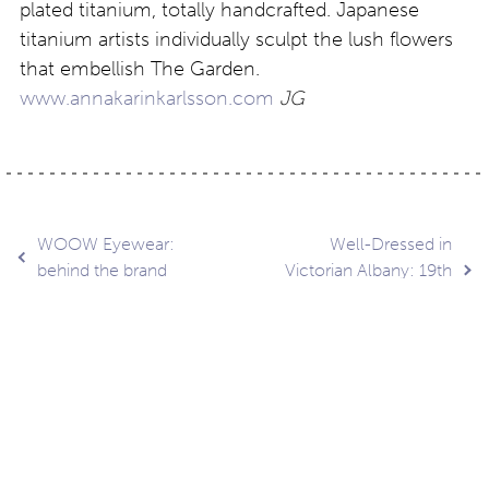
plated titanium, totally handcrafted. Japanese
titanium artists individually sculpt the lush flowers
that embellish The Garden.
www.annakarinkarlsson.com
JG
Post
WOOW Eyewear:
Well-Dressed in
behind the brand
Victorian Albany: 19th
Century Haute Couture
navigation
Contact
About
Privacy –
Legal
Media