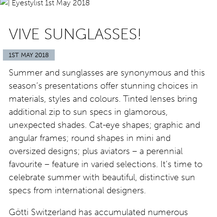
VIVE SUNGLASSES!
1ST MAY 2018
Summer and sunglasses are synonymous and this
season’s presentations offer stunning choices in
materials, styles and colours. Tinted lenses bring
additional zip to sun specs in glamorous,
unexpected shades. Cat-eye shapes; graphic and
angular frames; round shapes in mini and
oversized designs; plus aviators – a perennial
favourite – feature in varied selections. It’s time to
celebrate summer with beautiful, distinctive sun
specs from international designers.
Götti Switzerland has accumulated numerous