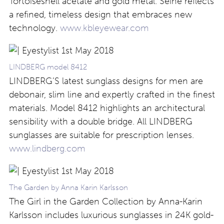
Tortoiseshell acetate and gold metal. Seine reflects
a refined, timeless design that embraces new
technology.
www.kbleyewear.com
LINDBERG model 8412
LINDBERG’S latest sunglass designs for men are
debonair, slim line and expertly crafted in the finest
materials. Model 8412 highlights an architectural
sensibility with a double bridge. All LINDBERG
sunglasses are suitable for prescription lenses.
www.lindberg.com
The Garden by Anna Karin Karlsson
The Girl in the Garden Collection by Anna-Karin
Karlsson includes luxurious sunglasses in 24K gold-