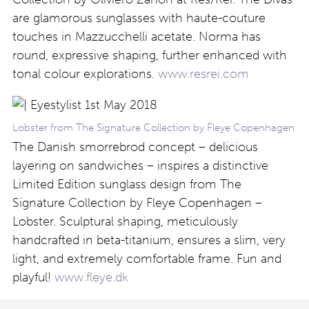
are glamorous sunglasses with haute-couture
touches in Mazzucchelli acetate. Norma has
round, expressive shaping, further enhanced with
tonal colour explorations.
www.resrei.com
Lobster from The Signature Collection by Fleye Copenhagen
The Danish smorrebrod concept – delicious
layering on sandwiches – inspires a distinctive
Limited Edition sunglass design from The
Signature Collection by Fleye Copenhagen –
Lobster. Sculptural shaping, meticulously
handcrafted in beta-titanium, ensures a slim, very
light, and extremely comfortable frame. Fun and
playful!
www.fleye.dk