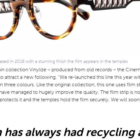
ed in 2018 with a stunning finish the film appears in the temples
in collection Vinylize – produced from old records – the Cinema
o attract a new following. “We re-launched this line this year wi
n three colours. Like the original collection, this one uses film sti
have managed to hugely improve the quality. The film strip is n
rotects it and the temples hold the film securely. We will soon
 has always had recycling a