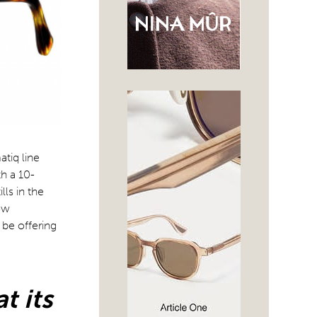
tiq line
th a 10-
lls in the
ow
 be offering
t its