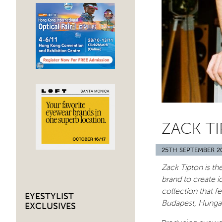
ZACK TI
25TH SEPTEMBER 2
Zack Tipton is t
brand to create 
collection that fe
EYESTYLIST
Budapest, Hunga
EXCLUSIVES