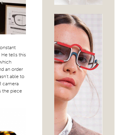
constant
He tells this
 which
nd an order
sn’t able to
SLR camera
s the piece