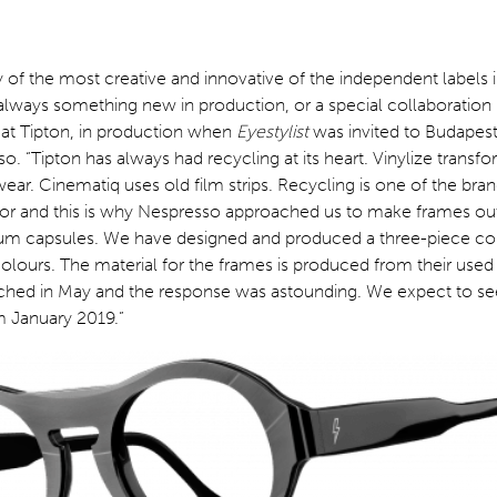
of the most creative and innovative of the independent labels i
s always something new in production, or a special collaboratio
 at Tipton, in production when
Eyestylist
was invited to Budapest
o. “Tipton has always had recycling at its heart. Vinylize transfo
ear. Cinematiq uses old film strips. Recycling is one of the bra
for and this is why Nespresso approached us to make frames out
um capsules. We have designed and produced a three-piece col
 colours. The material for the frames is produced from their used
nched in May and the response was astounding. We expect to see
m January 2019.”