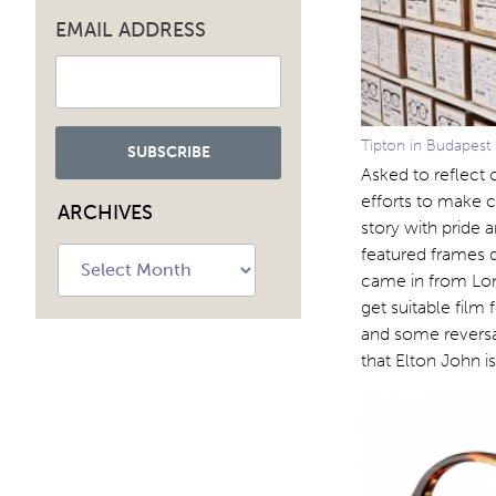
EMAIL ADDRESS
Tipton in Budapest
Asked to reflect 
efforts to make c
ARCHIVES
story with pride
featured frames d
Archives
came in from Lond
get suitable film
and some reversal
that Elton John i