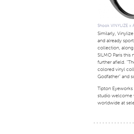
Shook VINYLIZE x
Similarly, Vinyliz
and already spor
collection, along
SILMO Paris this m
further afield. “
colored vinyl co
Godfather” and so
Tipton Eyeworks 
studio welcome v
worldwide at sel