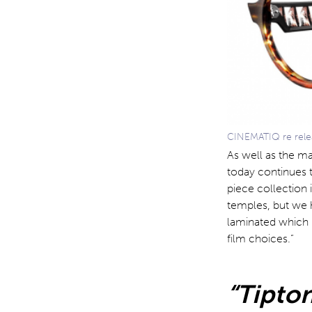
CINEMATIQ re releas
As well as the ma
today continues t
piece collection i
temples, but we 
laminated which p
film choices.”
“Tipton