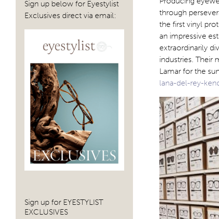
Producing eyewear
Sign up below for Eyestylist
through perseve
Exclusives direct via email:
the first vinyl p
an impressive est
extraordinarily di
industries. Their
Lamar for the su
lana-del-rey-ken
Sign up for EYESTYLIST
EXCLUSIVES