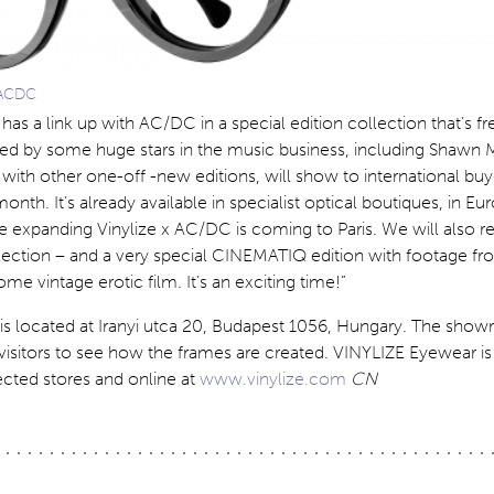
 ACDC
e has a link up with AC/DC in a special edition collection that’s f
ted by some huge stars in the music business, including Shawn 
 with other one-off -new editions, will show to international buy
onth. It’s already available in specialist optical boutiques, in E
The expanding Vinylize x AC/DC is coming to Paris. We will also r
llection – and a very special CINEMATIQ edition with footage fr
me vintage erotic film. It’s an exciting time!”
is located at
Iranyi utca 20
,
Budapest 1056,
Hungary
. The show
isitors to see how the frames are created. VINYLIZE Eyewear is 
ected stores and online at
www.vinylize.com
CN