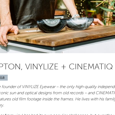
PTON, VINYLIZE + CINEMATIQ
018
he founder of VINYLIZE Eyewear – the only high-quality indepen
iconic sun and optical designs from old records – and CINEMATI
atures old film footage inside the frames. He lives with his family
ry.