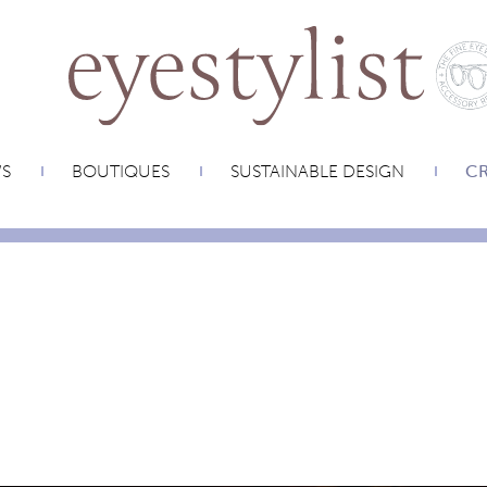
WS
BOUTIQUES
SUSTAINABLE DESIGN
CR