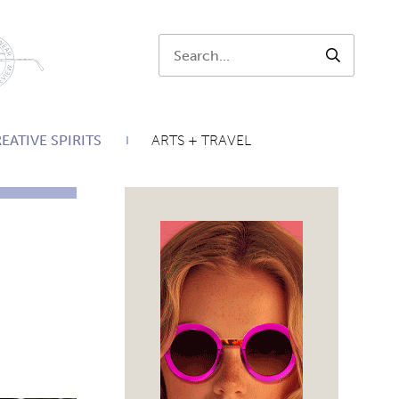
Search:
SEARCH
EATIVE SPIRITS
ARTS + TRAVEL