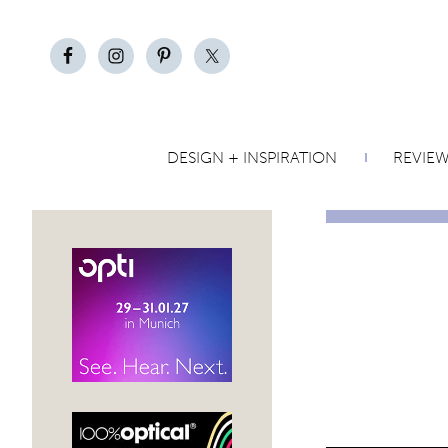
DESIGN + INSPIRATION
REVIE