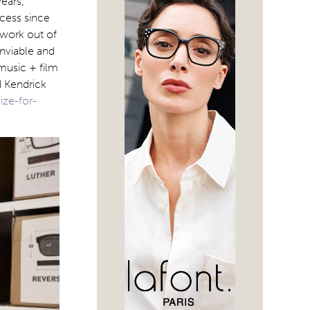
ears,
cess since
 work out of
enviable and
 music + film
d Kendrick
ize-for-