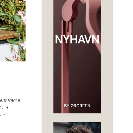
dent frame
Q, a
 in