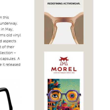
n this
n underway.
 in May,
rms old vinyl
nd aspects
 of their
lection –
 capsules. A
 it released