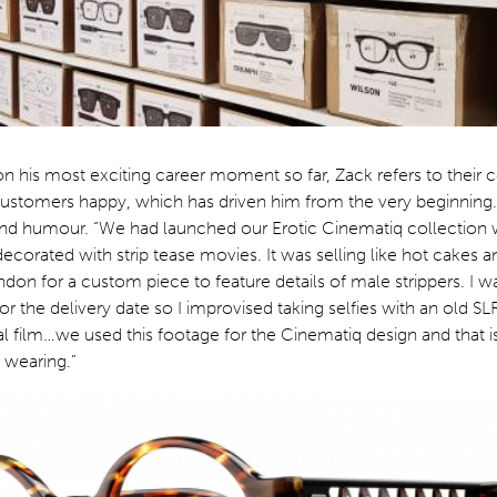
on his most exciting career moment so far, Zack refers to their 
ustomers happy, which has driven him from the very beginning. 
 and humour. “We had launched our Erotic Cinematiq collection
ecorated with strip tease movies. It was selling like hot cakes a
on for a custom piece to feature details of male strippers. I wa
 for the delivery date so I improvised taking selfies with an old 
 film…we used this footage for the Cinematiq design and that i
s wearing.”