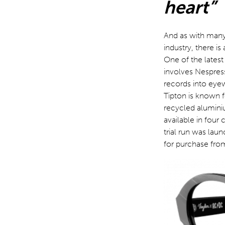
heart”
And as with many 
industry, there i
One of the latest
involves Nespress
records into eyew
Tipton is known 
recycled alumini
available in four
trial run was lau
for purchase fro