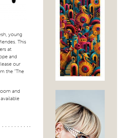
resh, young
Mendes. This
ers at
urope and
elease our
om the “The
room and
available