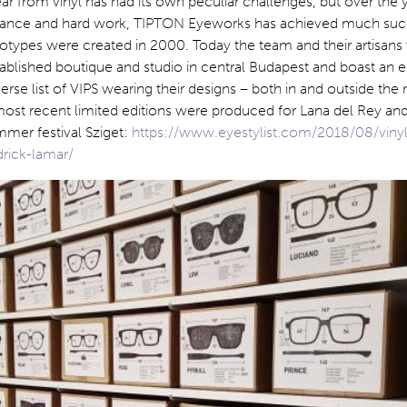
 from vinyl has had its own peculiar challenges, but over the y
rance and hard work, TIPTON Eyeworks has achieved much suc
rototypes were created in 2000. Today the team and their artisans
ablished boutique and studio in central Budapest and boast an 
verse list of VIPS wearing their designs – both in and outside the
 most recent limited editions were produced for Lana del Rey an
mmer festival Sziget:
https://www.eyestylist.com/2018/08/vinyl
drick-lamar/