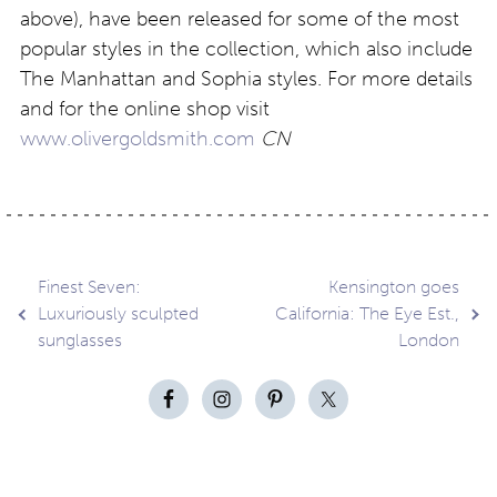
above), have been released for some of the most
popular styles in the collection, which also include
The Manhattan and Sophia styles. For more details
and for the online shop visit
www.olivergoldsmith.com
CN
Post
Finest Seven:
Kensington goes
Luxuriously sculpted
California: The Eye Est.,
sunglasses
London
navigation