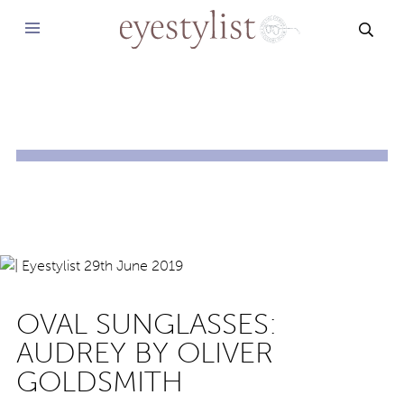
SEAR
OVAL SUNGLASSES:
AUDREY BY OLIVER
GOLDSMITH