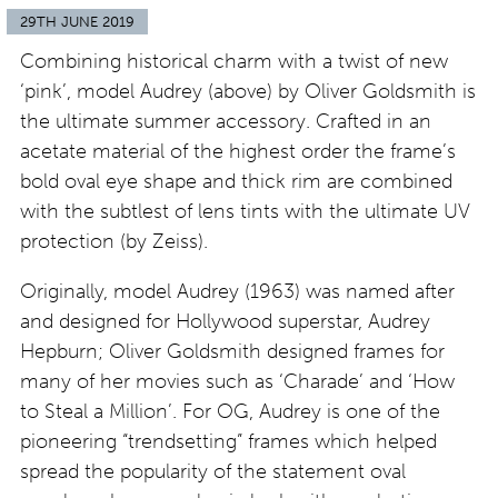
29TH JUNE 2019
Combining historical charm with a twist of new
‘pink’, model Audrey (above) by Oliver Goldsmith is
the ultimate summer accessory. Crafted in an
acetate material of the highest order the frame’s
bold oval eye shape and thick rim are combined
with the subtlest of lens tints with the ultimate UV
protection (by Zeiss).
Originally, model Audrey (1963) was named after
and designed for Hollywood superstar, Audrey
Hepburn; Oliver Goldsmith designed frames for
many of her movies such as ‘Charade’ and ‘How
to Steal a Million’. For OG, Audrey is one of the
pioneering “trendsetting” frames which helped
spread the popularity of the statement oval