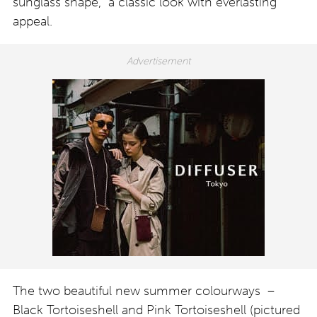
sunglass shape, a classic look with everlasting
appeal.
The two beautiful new summer colourways –
Black Tortoiseshell and Pink Tortoiseshell (pictured