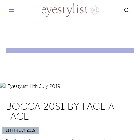
SEAR
BOCCA 20S1 BY FACE A
FACE
11TH JULY 2019