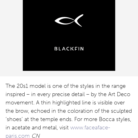
The 20s1 model is one of the styles in the range
inspired – in every precise detail – by the Art Deco
movement. A thin highlighted line is visible over
the brow, echoed in the coloration of the sculpted
‘shoes’ at the temple ends. For more Bocca styles,
in acetate and metal, visit
www.faceaface-
paris.com
CN