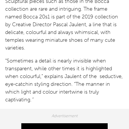
Sculptural pieces such as those in the Bocca
collection are rare and intriguing. The frame
named Bocca 20s1 is part of the 2019 collection
by Creative Director Pascal Jaulent, a line that is
delicate, colourful and always whimsical, with
temples wearing miniature shoes of many cute
varieties.
“Sometimes a detail is nearly invisible when
transparent, while other times it is highlighted
when colourful,” explains Jaulent of the seductive,
eye-catchin styling direction. “The manner in
which light and colour intertwine is truly
captivating.
”