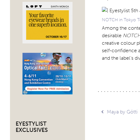
NOTCH in Tokyo To
Among the contemp
desirable
NOTC
creative colour p
self-confidence a
and the label’s d
Post
Maya by Götti
EYESTYLIST
navig
EXCLUSIVES