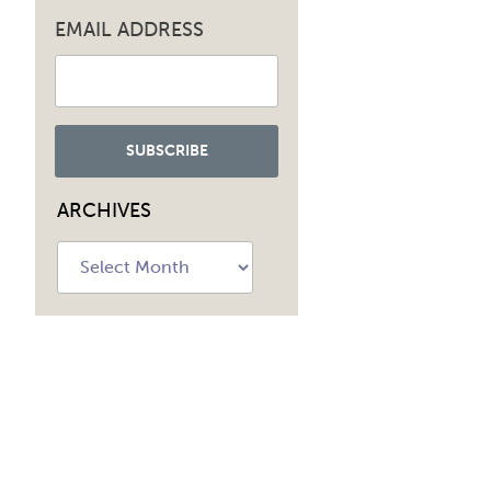
EMAIL ADDRESS
ARCHIVES
Archives