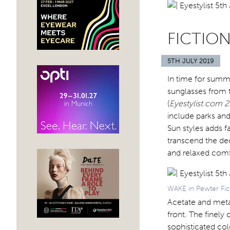
FICTION
5TH JULY 2019
In time for summ
sunglasses from t
(
Eyestylist.com 2
include parks and
Sun styles adds f
transcend the d
and relaxed comf
WAKE in Pewter Fic
Acetate and meta
front. The finely
sophisticated col