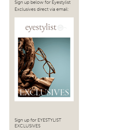
Sign up below for Eyestylist
Exclusives direct via email:
Sign up for EYESTYLIST
EXCLUSIVES