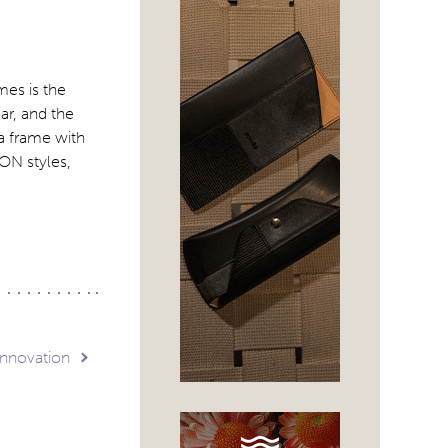
mes is the
ar, and the
 a frame with
ON styles,
innovation