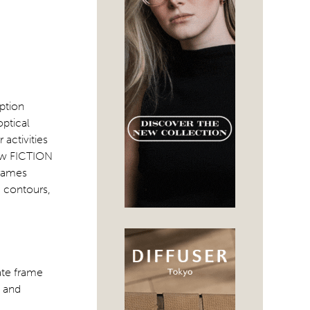
ption
optical
activities
new FICTION
frames
e contours,
ate frame
, and