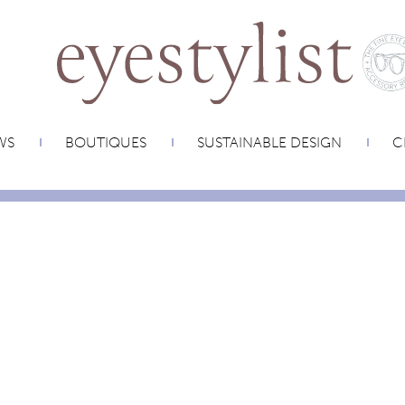
WS
BOUTIQUES
SUSTAINABLE DESIGN
C