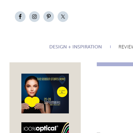
DESIGN + INSPIRATION
REVIE