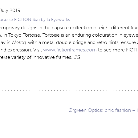
rtoise FICTION Sun by la Eyeworks
orary designs in the capsule collection of eight different fra
H
, in Tokyo Tortoise. Tortoise is an enduring colouration in eyewe
lay in
Notch,
with a metal double bridge and retro hints, ensure
nd expression. Visit
www.fictionframes.com
to see more FICTI
iverse variety of innovative frames.
JG
Ørgreen Optics: chic fashion + 
ation