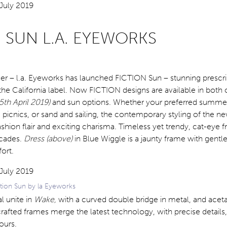
 SUN L.A. EYEWORKS
er – l.a. Eyeworks has launched FICTION Sun – stunning prescri
he California label. Now FICTION designs are available in both 
5th April 2019)
and sun options. Whether your preferred summer 
 picnics, or sand and sailing, the contemporary styling of the 
ashion flair and exciting charisma. Timeless yet trendy, cat-eye 
ecades.
Dress (above)
in Blue Wiggle is a jaunty frame with gentl
ort.
tion Sun by la Eyeworks
l unite in
Wake,
with a curved double bridge in metal, and acet
 crafted frames merge the latest technology, with precise details
ours.