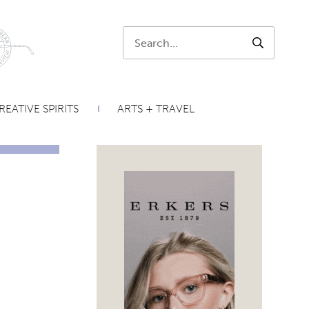
Search:
SEARCH
REATIVE SPIRITS
ARTS + TRAVEL