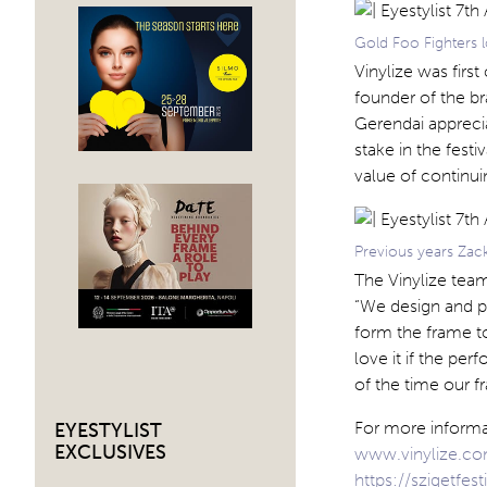
Gold Foo Fighters l
Vinylize was fir
founder of the br
Gerendai apprecia
stake in the fest
value of continui
Previous years Zack
The Vinylize team
“We design and p
form the frame t
love it if the pe
of the time our f
For more informat
EYESTYLIST
EXCLUSIVES
www.vinylize.c
https://szigetfes