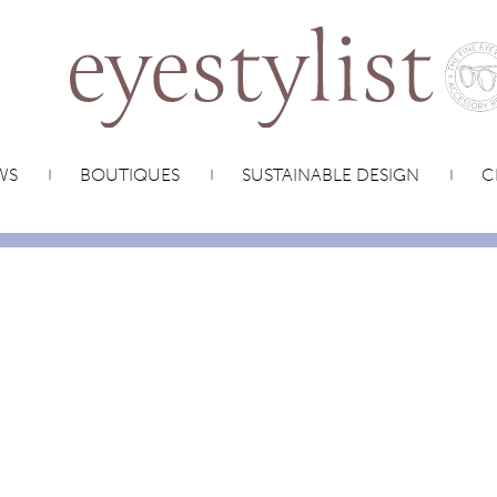
WS
BOUTIQUES
SUSTAINABLE DESIGN
C