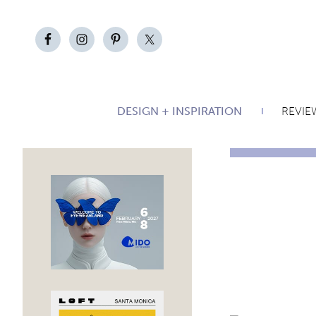
DESIGN + INSPIRATION
REVIE