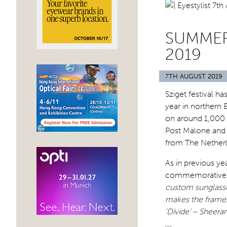
SUMMER 
2019
7TH AUGUST 2019
Sziget festival 
year in northern
on around 1,000 p
Post Malone and 
from The Netherl
As in previous ye
commemorative su
custom sunglasse
makes the frames 
‘Divide’ – Sheeran