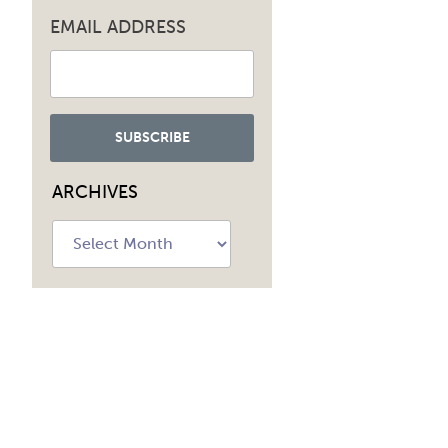
EMAIL ADDRESS
ARCHIVES
Archives