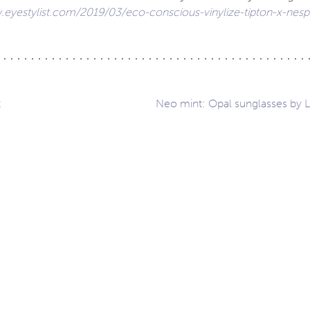
.eyestylist.com/2019/03/eco-conscious-vinylize-tipton-x-nesp
t
Neo mint: Opal sunglasses by
ation