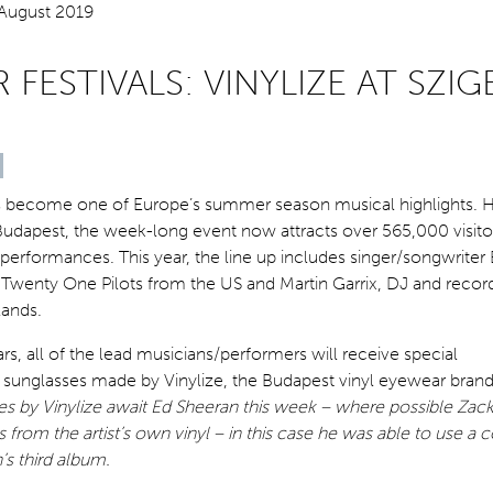
FESTIVALS: VINYLIZE AT SZIG
has become one of Europe’s summer season musical highlights. 
 Budapest, the week-long event now attracts over 565,000 visito
erformances. This year, the line up includes singer/songwriter
Twenty One Pilots from the US and Martin Garrix, DJ and recor
ands.
ars, all of the lead musicians/performers will receive special
nglasses made by Vinylize, the Budapest vinyl eyewear bran
s by Vinylize await Ed Sheeran this week – where possible Zack
from the artist’s own vinyl – in this case he was able to use a 
’s third album.