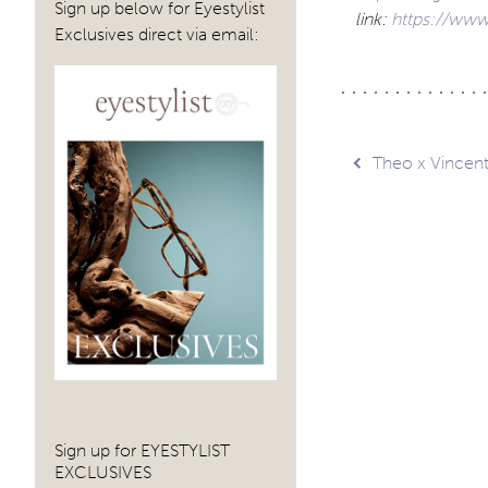
Sign up below for Eyestylist
link:
https://www
Exclusives direct via email:
Post
Theo x Vincen
navig
Sign up for EYESTYLIST
EXCLUSIVES