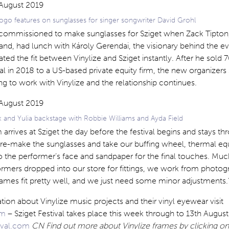
ogo features on sunglasses for singer songwriter David Grohl
st commissioned to make sunglasses for Sziget when Zack Tipton
and, had lunch with Károly Gerendai, the visionary behind the ev
ted the fit between Vinylize and Sziget instantly. After he sold 7
ival in 2018 to a US-based private equity firm, the new organizers
ng to work with Vinylize and the relationship continues.
 and Yulia backstage with Robbie Williams and Ayda Field
 arrives at Sziget the day before the festival begins and stays t
re-make the sunglasses and take our buffing wheel, thermal e
o the performer’s face and sandpaper for the final touches. Muc
rformers dropped into our store for fittings, we work from photo
rames fit pretty well, and we just need some minor adjustments.
ion about Vinylize music projects and their vinyl eyewear visit
om
– Sziget Festival takes place this week through to 13th August
tival.com
CN Find out more about Vinylize frames by clicking on 