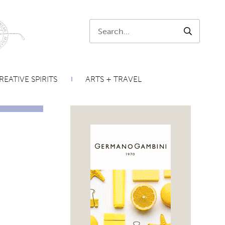
Search:
SEARCH
REATIVE SPIRITS
ARTS + TRAVEL