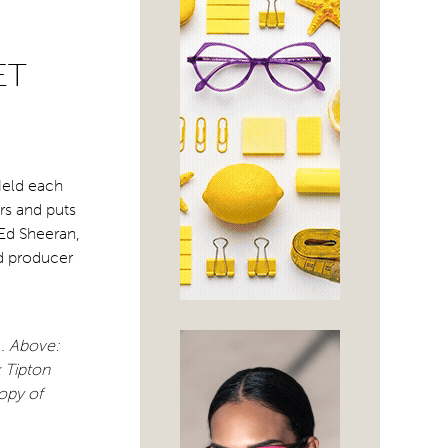
ET
Held each
rs and puts
 Ed Sheeran,
d producer
d.
Above:
 Tipton
copy of