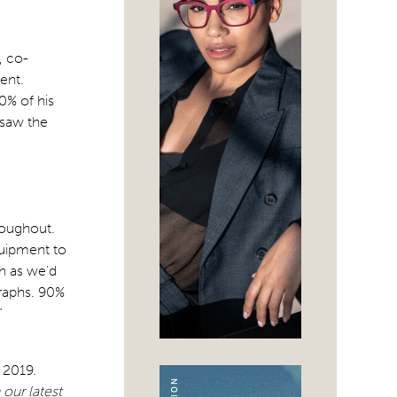
, co-
ent.
0% of his
 saw the
hroughout.
quipment to
h as we’d
graphs. 90%
”
 2019.
our latest