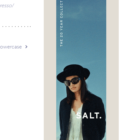
resso/
 Lowercase