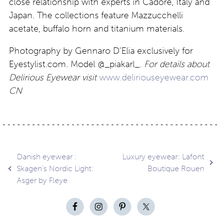
close relationship with experts in Cadore, Italy and
Japan. The collections feature Mazzucchelli
acetate, buffalo horn and titanium materials.
Photography by Gennaro D’Elia exclusively for
Eyestylist.com. Model @_piakarl_.
For details about
Delirious Eyewear visit
www.deliriouseyewear.com
CN
Post
Danish eyewear :
Luxury eyewear: Lafont
Skagen’s Nordic Light:
Boutique Rouen
Asger by Fleye
navigation