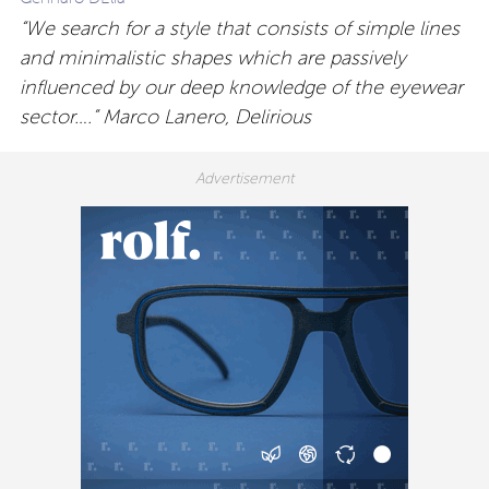
“We search for a style that consists of simple lines
and minimalistic shapes which are passively
influenced by our deep knowledge of the eyewear
sector….” Marco Lanero, Delirious