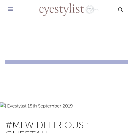
SEAR
#MFW DELIRIOUS :