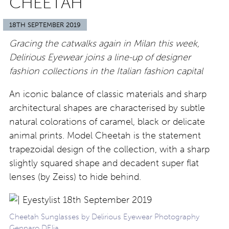
CHEETAH
18TH SEPTEMBER 2019
Gracing the catwalks again in Milan this week,
Delirious Eyewear joins a line-up of designer
fashion collections in the Italian fashion capital
An iconic balance of classic materials and sharp
architectural shapes are characterised by subtle
natural colorations of caramel, black or delicate
animal prints. Model Cheetah is the statement
trapezoidal design of the collection, with a sharp
slightly squared shape and decadent super flat
lenses (by Zeiss) to hide behind.
Cheetah Sunglasses by Delirious Eyewear Photography
Gennaro DElia