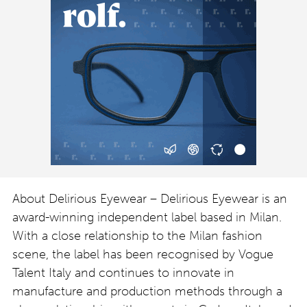
About Delirious Eyewear – Delirious Eyewear is an
award-winning independent label based in Milan.
With a close relationship to the Milan fashion
scene, the label has been recognised by Vogue
Talent Italy and continues to innovate in
manufacture and production methods through a