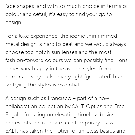
face shapes, and with so much choice in terms of
colour and detail, it’s easy to find your go-to
design.
For a luxe experience, the iconic thin rimmed
metal design is hard to beat and we would always
choose top-notch sun lenses and the most
fashion-forward colours we can possibly find. Lens
tones vary hugely in the aviator styles, from
mirrors to very dark or very light “graduated” hues –
so trying the styles is essential.
A design such as Francisco – part of a new
collaboration collection by SALT. Optics and Fred
Segal – focusing on elevating timeless basics –
represents the ultimate “contemporary classic”.
SALT. has taken the notion of timeless basics and