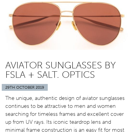
AVIATOR SUNGLASSES BY
FSLA + SALT. OPTICS
29TH OCTOBER 2019
The unique, authentic design of aviator sunglasses
continues to be attractive to men and women
searching for timeless frames and excellent cover
up from UV rays. Its iconic teardrop lens and
minimal frame construction is an easy fit for most