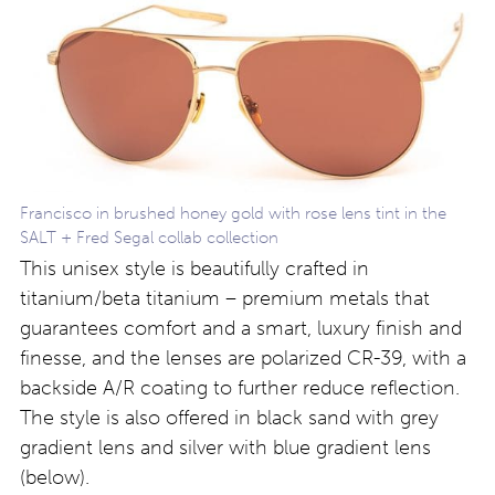
Francisco in brushed honey gold with rose lens tint in the
SALT + Fred Segal collab collection
This unisex style is beautifully crafted in
titanium/beta titanium – premium metals that
guarantees comfort and a smart, luxury finish and
finesse, and the lenses are polarized CR-39, with a
backside A/R coating to further reduce reflection.
The style is also offered in black sand with grey
gradient lens and silver with blue gradient lens
(below).