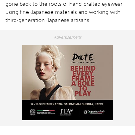
gone back to the roots of hand-crafted eyewear
using fine Japanese materials and working with
third-generation Japanese artisans.