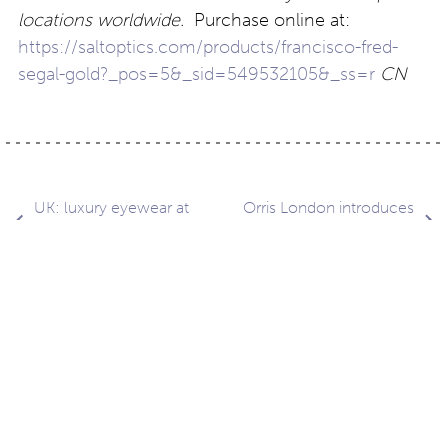
locations worldwide.
Purchase online at:
https://saltoptics.com/products/francisco-fred-
segal-gold?_pos=5&_sid=549532105&_ss=r
CN
Post
UK: luxury eyewear at
Orris London introduces
Clarke & Roskrow
bio-acetate chains
navigation
Contact
About
Privacy –
Legal
Media
us
T&Cs