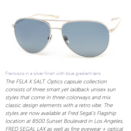
Francisco in a silver finish with blue gradient lens
The FSLA X SALT. Optics capsule collection
consists of three smart yet laidback unisex sun
styles that come in three colorways and mix
classic design elements with a retro vibe. The
styles are now available at Fred Segal’s Flagship
location at 8500 Sunset Boulevard in Los Angeles,
FRED SEGAL LAX as well as fine eyewear + optical