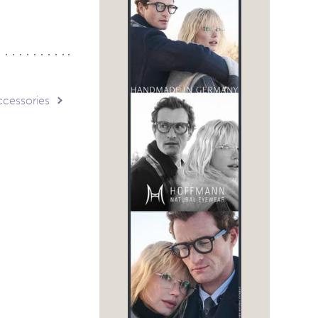
ccessories