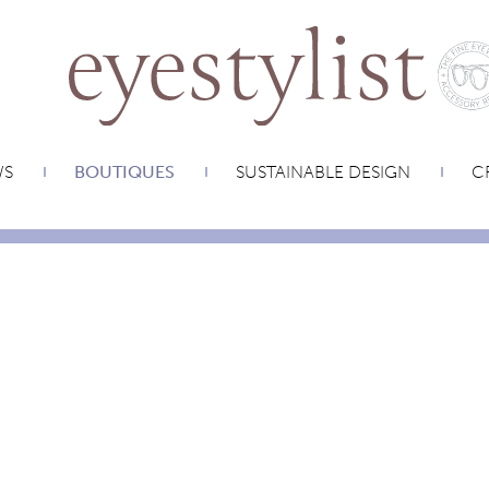
WS
BOUTIQUES
SUSTAINABLE DESIGN
CR