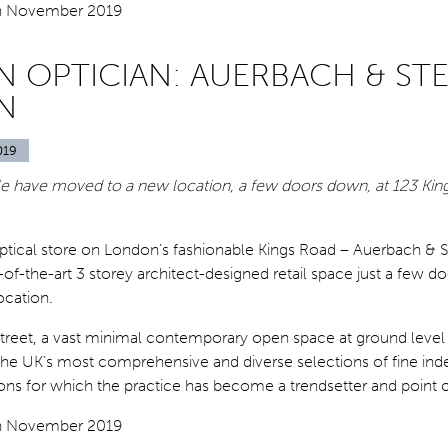
 OPTICIAN: AUERBACH & STE
N
019
e have moved to a new location, a few doors down, at 123 Kin
optical store on London’s fashionable Kings Road – Auerbach & S
of-the-art 3 storey architect-designed retail space just a few 
location.
street, a vast minimal contemporary open space at ground level
he UK’s most comprehensive and diverse selections of fine in
ons for which the practice has become a trendsetter and point o