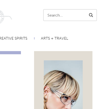
Search:
SEARCH
EATIVE SPIRITS
ARTS + TRAVEL