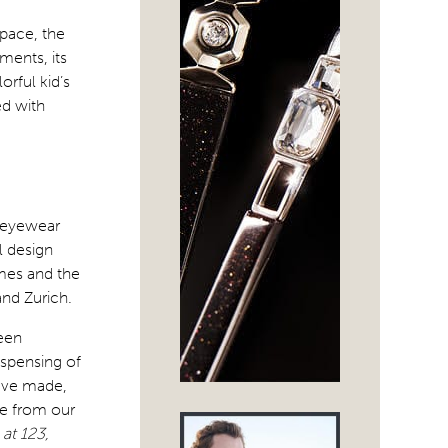
space, the
ments, its
rful kid’s
ed with
e eyewear
l design
ames and the
and Zurich.
een
ispensing of
have made,
ce from our
 at 123,