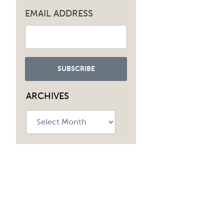
EMAIL ADDRESS
ARCHIVES
Archives