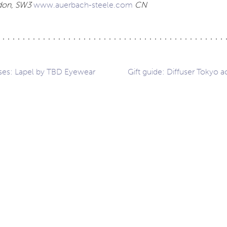
ndon, SW3
www.auerbach-steele.com
CN
ses: Lapel by TBD Eyewear
Gift guide: Diffuser Tokyo a
ation