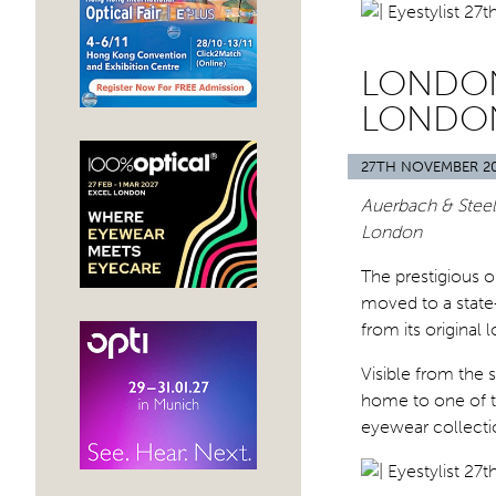
LONDON
LONDO
27TH NOVEMBER 2
Auerbach & Steel
London
The prestigious 
moved to a state-
from its original 
Visible from the 
home to one of t
eyewear collecti