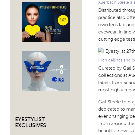
Auerbach Steele a s
Distributed throu
practice also off
own lens lab and 
eyewear. In line w
cutting edge tes
High ceilings and b
Curated by Gail S
collections at A
labels from Scand
most highly regar
Gail Steele told
E
dedicated to marr
ever changing be
EYESTYLIST
from around the w
EXCLUSIVES
beautiful new lux