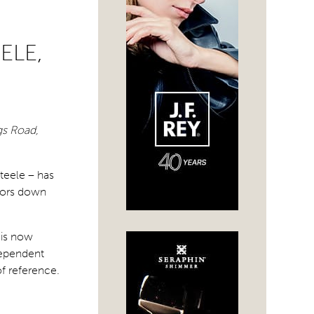
ELE,
gs Road,
teele – has
doors down
 is now
dependent
f reference.