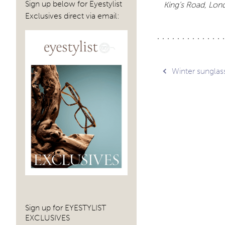
Sign up below for Eyestylist
King’s Road, Lo
Exclusives direct via email:
Post
Winter sunglas
navig
Sign up for EYESTYLIST
EXCLUSIVES