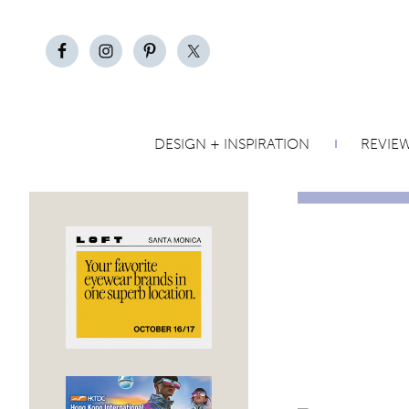
DESIGN + INSPIRATION
REVIE