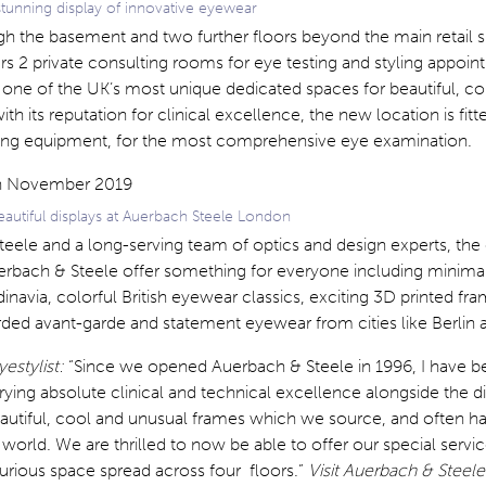
tunning display of innovative eyewear
gh the basement and two further floors beyond the main retail 
ers 2 private consulting rooms for eye testing and styling appoint
one of the UK’s most unique dedicated spaces for beautiful, colo
ith its reputation for clinical excellence, the new location is fitt
ting equipment, for the most comprehensive eye examination.
eautiful displays at Auerbach Steele London
teele and a long-serving team of optics and design experts, th
uerbach & Steele offer something for everyone including minima
inavia, colorful British eyewear classics, exciting 3D printed fr
ded avant-garde and statement eyewear from cities like Berlin 
yestylist:
“Since we opened Auerbach & Steele in 1996, I have b
ying absolute clinical and technical excellence alongside the d
autiful, cool and unusual frames which we source, and often 
orld. We are thrilled to now be able to offer our special servi
urious space spread across four floors.”
Visit Auerbach & Steele