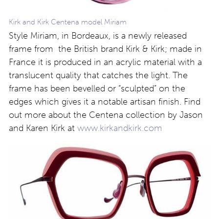
Kirk and Kirk Centena model Miriam
Style Miriam, in Bordeaux, is a newly released
frame from the British brand Kirk & Kirk; made in
France it is produced in an acrylic material with a
translucent quality that catches the light. The
frame has been bevelled or “sculpted” on the
edges which gives it a notable artisan finish. Find
out more about the Centena collection by Jason
and Karen Kirk at
www.kirkandkirk.com