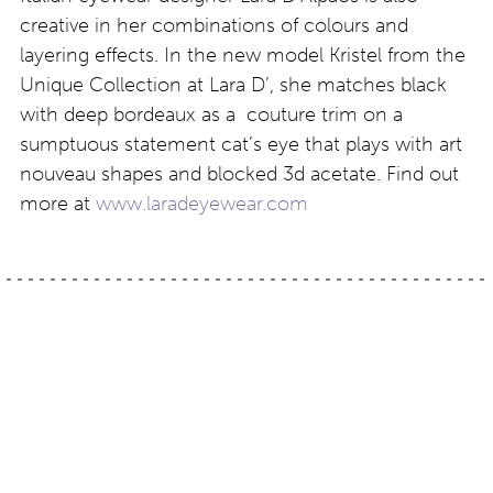
creative in her combinations of colours and
layering effects. In the new model Kristel from the
Unique Collection at Lara D’, she matches black
with deep bordeaux as a couture trim on a
sumptuous statement cat’s eye that plays with art
nouveau shapes and blocked 3d acetate. Find out
more at
www.laradeyewear.com
Post
London eyewear:
Kerin Rose Gold: a-
Winter 19/20
morir is 11 years old
navigation