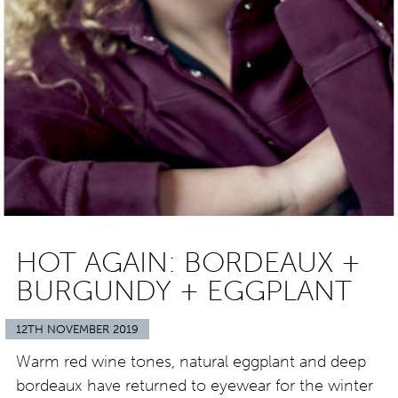
HOT AGAIN: BORDEAUX +
BURGUNDY + EGGPLANT
12TH NOVEMBER 2019
Warm red wine tones, natural eggplant and deep
bordeaux have returned to eyewear for the winter