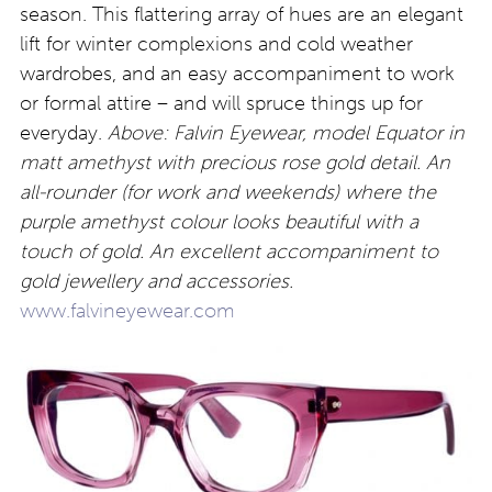
season. This flattering array of hues are an elegant
lift for winter complexions and cold weather
wardrobes, and an easy accompaniment to work
or formal attire – and will spruce things up for
everyday.
Above: Falvin Eyewear, model Equator in
matt amethyst with precious rose gold detail. An
all-rounder (for work and weekends) where the
purple amethyst colour looks beautiful with a
touch of gold. An excellent accompaniment to
gold jewellery and accessories.
www.falvineyewear.com