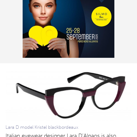
Lara D model Kristel blackbordeaux
Italian eyewear designer Lara D’Alpaos is also