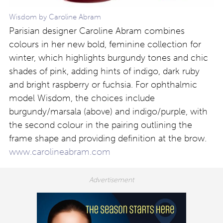
Wisdom by Caroline Abram
Parisian designer Caroline Abram combines
colours in her new bold, feminine collection for
winter, which highlights burgundy tones and chic
shades of pink, adding hints of indigo, dark ruby
and bright raspberry or fuchsia. For ophthalmic
model Wisdom, the choices include
burgundy/marsala (above) and indigo/purple, with
the second colour in the pairing outlining the
frame shape and providing definition at the brow.
www.carolineabram.com