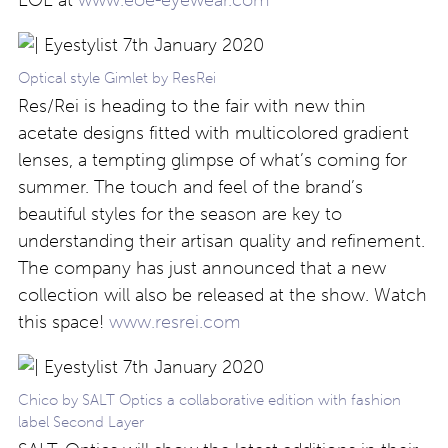
Optical style Gimlet by ResRei
Res/Rei is heading to the fair with new thin
acetate designs fitted with multicolored gradient
lenses, a tempting glimpse of what’s coming for
summer. The touch and feel of the brand’s
beautiful styles for the season are key to
understanding their artisan quality and refinement.
The company has just announced that a new
collection will also be released at the show. Watch
this space!
www.resrei.com
Chico by SALT Optics a collaborative edition with fashion
label Second Layer