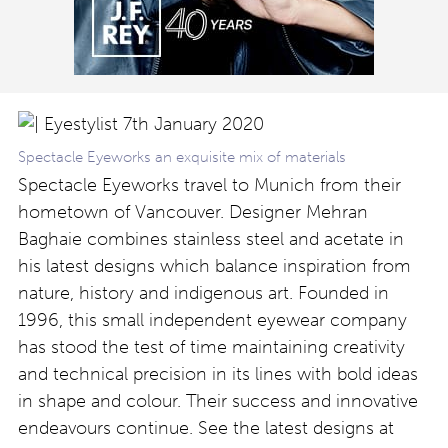
Spectacle Eyeworks an exquisite mix of materials
Spectacle Eyeworks travel to Munich from their
hometown of Vancouver. Designer Mehran
Baghaie combines stainless steel and acetate in
his latest designs which balance inspiration from
nature, history and indigenous art. Founded in
1996, this small independent eyewear company
has stood the test of time maintaining creativity
and technical precision in its lines with bold ideas
in shape and colour. Their success and innovative
endeavours continue. See the latest designs at