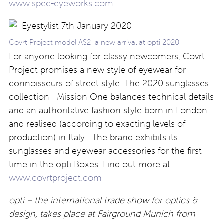
www.spec-eyeworks.com
Covrt Project model AS2 a new arrival at opti 2020
For anyone looking for classy newcomers, Covrt
Project promises a new style of eyewear for
connoisseurs of street style. The 2020 sunglasses
collection _Mission One balances technical details
and an authoritative fashion style born in London
and realised (according to exacting levels of
production) in Italy. The brand exhibits its
sunglasses and eyewear accessories for the first
time in the opti Boxes. Find out more at
www.covrtproject.com
opti – the international trade show for optics &
design, takes place at Fairground Munich from