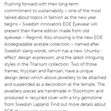
Pushing forward with their long-term
commitment to sustainability – one of the most
talked about topics in fashion as the new year
begins – Swedish innovators EOE Eyewear will
present their frame edition made from old
eyewear – Regrind. Also showing is the new EOE
biodegradable acetate collection – named after
Swedish slang words, which has a new ‘chunky-
effect’ design expression, and the latest intriguing
styles in the Titanium collection. Two of those
frames, Krycklan and Ramsan, have a unique
design detail which allows jewellery to be attached
and suspended as a decoration at the temple. The
jewellery pieces are handmade in Stockholm and
produced in recycled silver with a tiny gemstone
from Swedish Lapland. Find out more details about
EOE at
www.eoe-eyewear.com