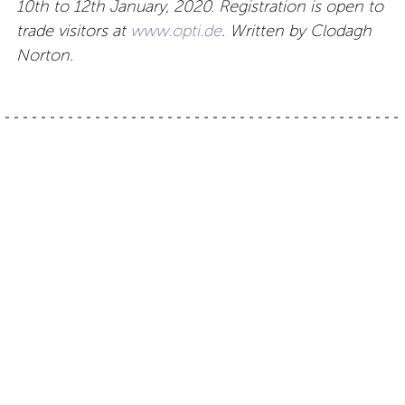
10th to 12th January, 2020. Registration is open to
trade visitors at
www.opti.de
. Written by Clodagh
Norton.
Post
Optical boutique Tokyo:
French eyewear –
Decora
Lunettes Alf
navigation
Contact
About
Privacy –
Legal
Media
us
T&Cs