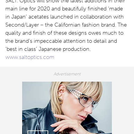
SALT. Optics will show the latest additions in their
main line for 2020 and beautifully finished ‘made
in Japan’ acetates launched in collaboration with
Second/Layer – the Californian fashion brand. The
quality and finish of these designs owes much to
the brand’s impeccable attention to detail and
‘best in class’ Japanese production.
www.saltoptics.com