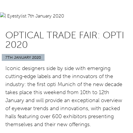
OPTICAL TRADE FAIR: OPTI
2020
7TH JANUARY 2020
Iconic designers side by side with emerging
cutting-edge labels and the innovators of the
industry: the first opti Munich of the new decade
takes place this weekend from 10th to 12th
January and will provide an exceptional overview
of eyewear trends and innovations, with packed
halls featuring over 600 exhibitors presenting
themselves and their new offerings.