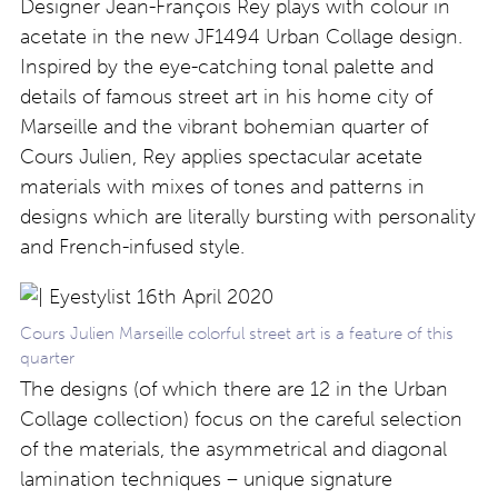
Designer Jean-François Rey plays with colour in
acetate in the new JF1494 Urban Collage design.
Inspired by the eye-catching tonal palette and
details of famous street art in his home city of
Marseille and the vibrant bohemian quarter of
Cours Julien, Rey applies spectacular acetate
materials with mixes of tones and patterns in
designs which are literally bursting with personality
and French-infused style.
Cours Julien Marseille colorful street art is a feature of this
quarter
The designs (of which there are 12 in the Urban
Collage collection) focus on the careful selection
of the materials, the asymmetrical and diagonal
lamination techniques – unique signature