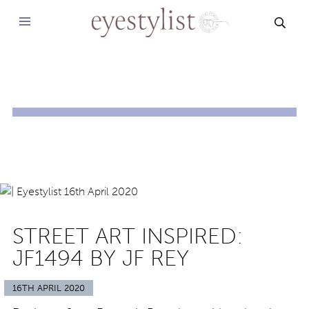
SEAR
STREET ART INSPIRED:
JF1494 BY JF REY
16TH APRIL 2020