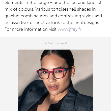
elements in the range – and the fun and fanciful
mix of colours. Various tortoiseshell shades in
graphic combinations and contrasting styles add
an assertive, distinctive look to the final designs.
For more information visit
www.jfrey.fr