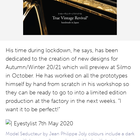
His time during lockdown, he says, has been
dedicated to the creation of new designs for
Autumn/Winter 20/21 which will preview at Silmo
in October. He has worked on all the prototypes
himself by hand from scratch in his workshop so
they can be ready to go to into a limited edition
production at the factory in the next weeks. “I
want it to be perfect!”
Model Seducteur by Jean Philippe Joly colours include a dark