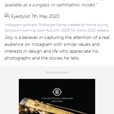
available as a sunglass or ophthalmic model.”
Instagram portraits Prototype frame created at home during
lockdown coming soon Autumn 2020 for Silmo 2020 release
Joly is a believer in capturing the attention of a real
audience on Instagram with similar values and
interests in design and life who appreciate his
photographs and the stories he tells.