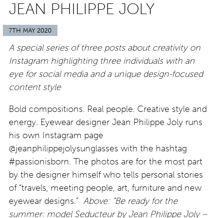
JEAN PHILIPPE JOLY
7TH MAY 2020
A special series of three posts about creativity on
Instagram highlighting three individuals with an
eye for social media and a unique design-focused
content style
Bold compositions. Real people. Creative style and
energy. Eyewear designer Jean Philippe Joly runs
his own Instagram page
@jeanphilippejolysunglasses with the hashtag
#passionisborn. The photos are for the most part
by the designer himself who tells personal stories
of “travels, meeting people, art, furniture and new
eyewear designs.”
Above: “Be ready for the
summer: model Seducteur by Jean Philippe Joly –