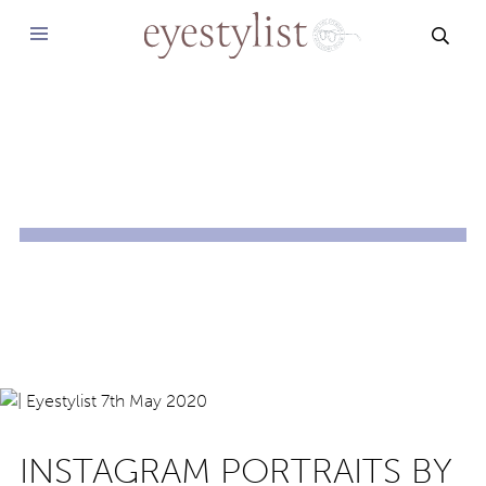
SEAR
INSTAGRAM PORTRAITS BY