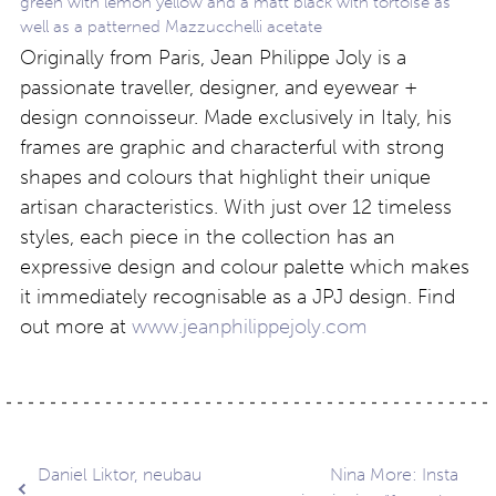
green with lemon yellow and a matt black with tortoise as
well as a patterned Mazzucchelli acetate
Originally from Paris, Jean Philippe Joly is a
passionate traveller, designer, and eyewear +
design connoisseur. Made exclusively in Italy, his
frames are graphic and characterful with strong
shapes and colours that highlight their unique
artisan characteristics. With just over 12 timeless
styles, each piece in the collection has an
expressive design and colour palette which makes
it immediately recognisable as a JPJ design. Find
out more at
www.jeanphilippejoly.com
Post
Daniel Liktor, neubau
Nina More: Insta