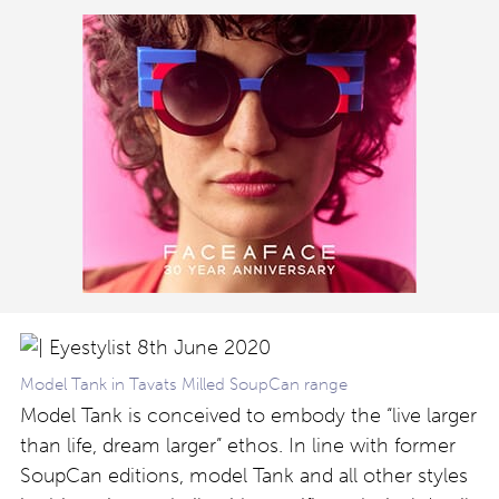
Model Tank in Tavats Milled SoupCan range
Model Tank is conceived to embody the “live larger
than life, dream larger” ethos. In line with former
SoupCan editions, model Tank and all other styles