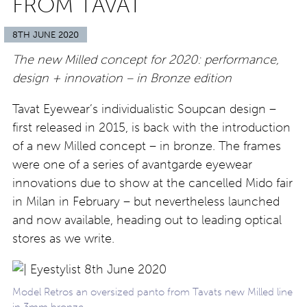
FROM TAVAT
8TH JUNE 2020
The new Milled concept for 2020: performance,
design + innovation – in Bronze edition
Tavat Eyewear’s individualistic Soupcan design –
first released in 2015, is back with the introduction
of a new Milled concept – in bronze. The frames
were one of a series of avantgarde eyewear
innovations due to show at the cancelled Mido fair
in Milan in February – but nevertheless launched
and now available, heading out to leading optical
stores as we write.
Model Retros an oversized panto from Tavats new Milled line
in 3mm bronze