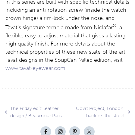
in this series are built with specific technical details
including an anti-rotation screw (inside the watch-
crown hinge) a rim-lock under the nose, and
®
Tavat’s signature temple made from Niclafor
, a
flexible, easy to adjust material that gives a lasting
high quality finish. For more details about the
technical properties of these new state-of-the-art
Tavat designs in the SoupCan Milled edition, visit
www.tavat-eyewear.com
Post
The Friday edit: leather
Covrt Project, London:
design / Beaumour Paris
back on the street
navigation