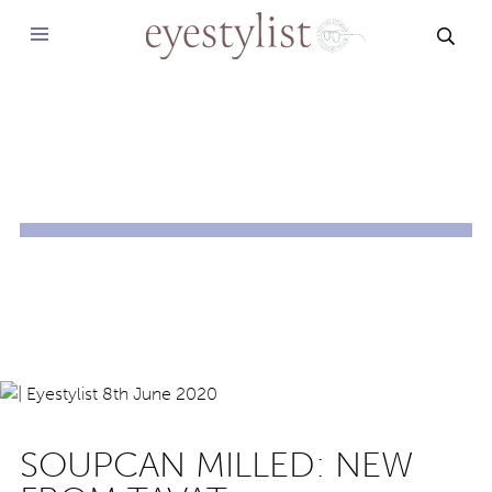
SEAR
SOUPCAN MILLED: NEW