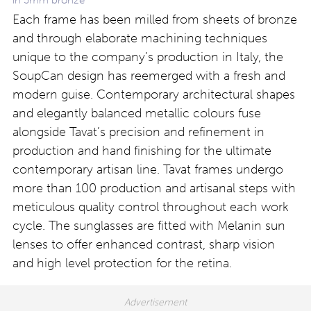
Each frame has been milled from sheets of bronze
and through elaborate machining techniques
unique to the company’s production in Italy, the
SoupCan design has reemerged with a fresh and
modern guise. Contemporary architectural shapes
and elegantly balanced metallic colours fuse
alongside Tavat’s precision and refinement in
production and hand finishing for the ultimate
contemporary artisan line. Tavat frames undergo
more than 100 production and artisanal steps with
meticulous quality control throughout each work
cycle. The sunglasses are fitted with Melanin sun
lenses to offer enhanced contrast, sharp vision
and high level protection for the retina.