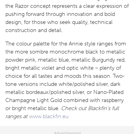
the Razor concept represents a clear expression of
pushing forward through innovation and bold
design, for those who seek quality, technical
construction and detail.
The colour palette for the Annie style ranges from
the more sombre monochrome black to metallic
powder pink, metallic blue, metallic Burgundy red,
bright metallic violet and optic white – plenty of
choice for all tastes and moods this season. Two-
tone versions include white/polished silver, dark
metallic bordeaux/polished silver, or Nano-Plated
Champagne Light Gold combined with raspberry
or bright metallic blue.
Check out Blackfin’s full
ranges at
www.blackfin.eu