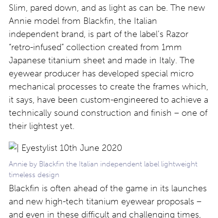
Slim, pared down, and as light as can be. The new
Annie model from Blackfin, the Italian
independent brand, is part of the label’s Razor
“retro-infused” collection created from 1mm
Japanese titanium sheet and made in Italy. The
eyewear producer has developed special micro
mechanical processes to create the frames which,
it says, have been custom-engineered to achieve a
technically sound construction and finish – one of
their lightest yet.
Annie by Blackfin the Italian independent label lightweight
timeless design
Blackfin is often ahead of the game in its launches
and new high-tech titanium eyewear proposals –
and even in these difficult and challenging times,