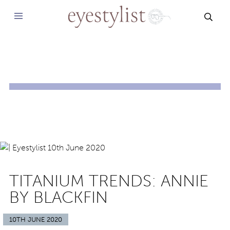
SEAR
TITANIUM TRENDS: ANNIE
BY BLACKFIN
10TH JUNE 2020