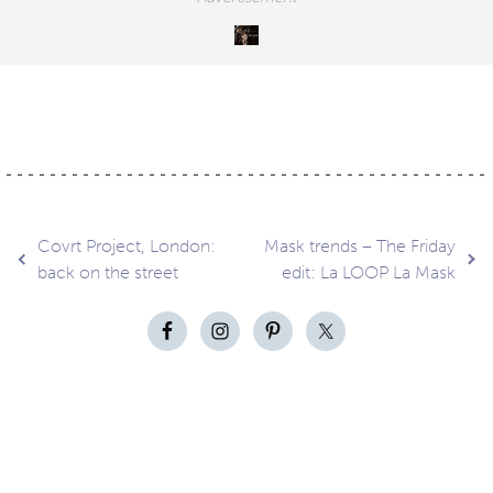
Post
Covrt Project, London:
Mask trends – The Friday
back on the street
edit: La LOOP La Mask
navigation
Contact
About
Privacy –
Legal
Media
us
T&Cs