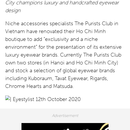
City champions luxury and handcrafted eyewear
design
Niche accessories specialists The Purists Club in
Vietnam have renovated their Ho Chi Minh
boutique to add “exclusivity and a niche
environment” for the presentation of its extensive
luxury eyewear brands. Currently The Purists Club
own two stores (in Hanoi and Ho Chi Minh City)
and stock a selection of global eyewear brands
including Kuboraum, Tavat Eyewear, Rigards,
Chrome Hearts and Matsuda.