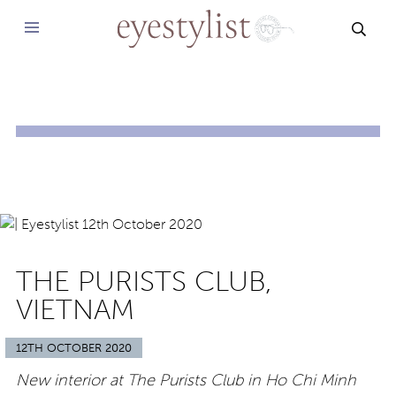
SEAR
THE PURISTS CLUB,
VIETNAM
12TH OCTOBER 2020
New interior at The Purists Club in Ho Chi Minh