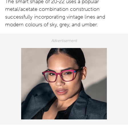
The smart shape of 20-22 uses a popular
metal/acetate combination construction
successfully incorporating vintage lines and
modern colours of sky, grey, and umber.