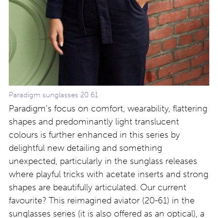
Paradigm sunglasses 20 61
Paradigm’s focus on comfort, wearability, flattering
shapes and predominantly light translucent
colours is further enhanced in this series by
delightful new detailing and something
unexpected, particularly in the sunglass releases
where playful tricks with acetate inserts and strong
shapes are beautifully articulated. Our current
favourite? This reimagined aviator (20-61) in the
sunglasses series (it is also offered as an optical), a