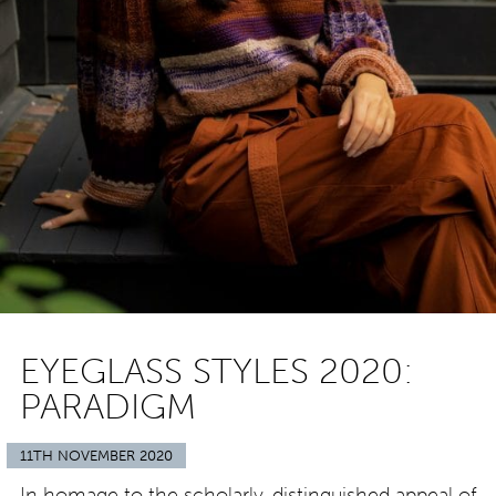
EYEGLASS STYLES 2020:
PARADIGM
11TH NOVEMBER 2020
In homage to the scholarly, distinguished appeal of