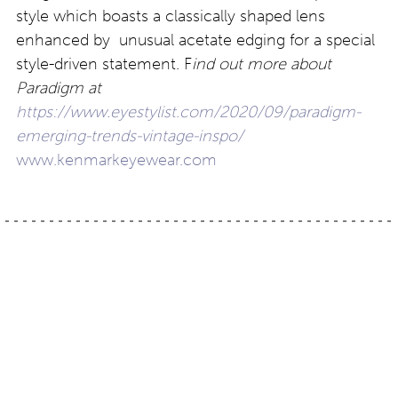
style which boasts a classically shaped lens
enhanced by unusual acetate edging for a special
style-driven statement. F
ind out more about
Paradigm at
https://www.eyestylist.com/2020/09/paradigm-
emerging-trends-vintage-inspo/
www.kenmarkeyewear.com
Post
The new home of
Animal magic: a classic
Erker’s, St. Louis,
print from Lafont Paris
Missouri
navigation