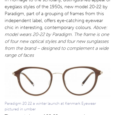
eyeglass styles of the 1950s, new model 20-22 by
Paradigm, part of a grouping of frames from this
independent label, offers eye-catching eyewear
chic in interesting, contemporary colours.
Above:
model wears 20-22 by Paradigm. The frame is one
of four new optical styles and four new sunglasses
from the brand – designed to complement a wide
range of faces
Paradigm 20 22 a winter launch at Kenmark Eyewear
pictured in umber