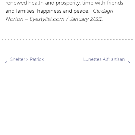
renewed health and prosperity, time with friends
and families, happiness and peace.
Clodagh
Norton – Eyestylist.com / January 2021.
Post
Shelter x Patrick
Lunettes Alf: artisan
Norguet
design style a20.01
navigation
Contact
About
Privacy –
Legal
Media
us
T&Cs