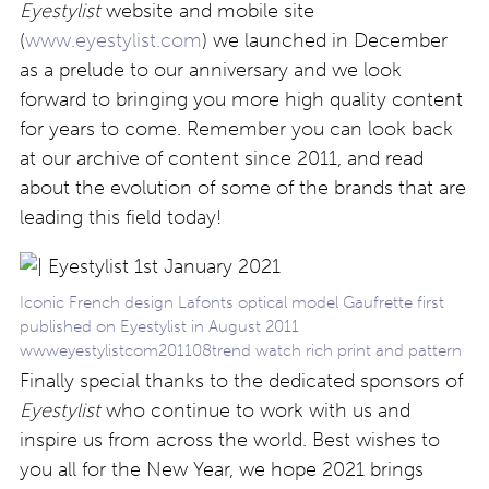
Eyestylist
website and mobile site
(
www.eyestylist.com
) we launched in December
as a prelude to our anniversary and we look
forward to bringing you more high quality content
for years to come. Remember you can look back
at our archive of content since 2011, and read
about the evolution of some of the brands that are
leading this field today!
Iconic French design Lafonts optical model Gaufrette first
published on Eyestylist in August 2011
wwweyestylistcom201108trend watch rich print and pattern
Finally special thanks to the dedicated sponsors of
Eyestylist
who continue to work with us and
inspire us from across the world. Best wishes to
you all for the New Year, we hope 2021 brings