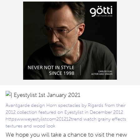
Avantgarde design Horn spectacles by Rigards from their
2012 collection featured on Eyestylist in December 2012
httpswwweyestylistcom201212trend watch grainy effects
textures and wood look
We hope you will take a chance to visit the new