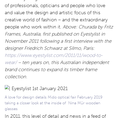
of professionals, opticians and people who love
and value the design and artistic focus of this
creative world of fashion – and the extraordinary
people who work within it.
Above: Churada by Fritz
Frames, Australia, first published on Eyestylist in
November 2011 following a first interview with the
designer Friedrich Schwarz at Silmo, Paris:
https://www.eyestylist.com/2011/11/wood-to-
wear/
– ten years on, this Australian independent
brand continues to expand its timber frame
collection.
A love for design details Mido optical fair February 2019
taking a closer look at the inside of Nina
Mûr wooden
glasses
In 2011, this level of detail and news in a feed of