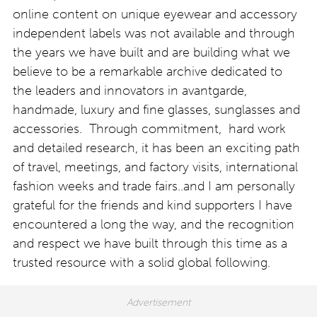
online content on unique eyewear and accessory
independent labels was not available and through
the years we have built and are building what we
believe to be a remarkable archive dedicated to
the leaders and innovators in avantgarde,
handmade, luxury and fine glasses, sunglasses and
accessories. Through commitment, hard work
and detailed research, it has been an exciting path
of travel, meetings, and factory visits, international
fashion weeks and trade fairs..and I am personally
grateful for the friends and kind supporters I have
encountered a long the way, and the recognition
and respect we have built through this time as a
trusted resource with a solid global following.