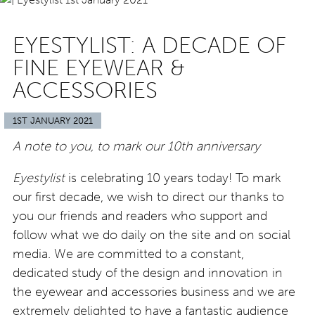
EYESTYLIST: A DECADE OF
FINE EYEWEAR &
ACCESSORIES
1ST JANUARY 2021
A note to you, to mark our 10th anniversary
Eyestylist
is celebrating 10 years today! To mark
our first decade, we wish to direct our thanks to
you our friends and readers who support and
follow what we do daily on the site and on social
media. We are committed to a constant,
dedicated study of the design and innovation in
the eyewear and accessories business and we are
extremely delighted to have a fantastic audience