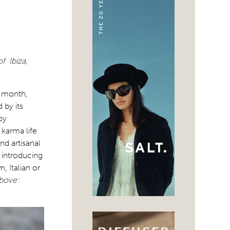
f Ibiza,
s month,
 by its
by
 karma life
nd artisanal
 introducing
, Italian or
bove: