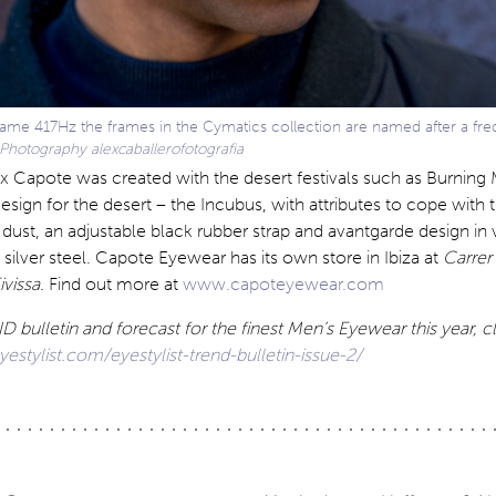
ame 417Hz the frames in the Cymatics collection are named after a fr
Photography alexcaballerofotografia
x Capote was created with the desert festivals such as Burning
ign for the desert – the Incubus, with attributes to cope with
 dust, an adjustable black rubber strap and avantgarde design in 
 silver steel. Capote Eyewear has its own store in Ibiza at
Carrer
vissa.
Find out more at
www.capoteyewear.com
 bulletin and forecast for the finest Men’s Eyewear this year, c
stylist.com/eyestylist-trend-bulletin-issue-2/