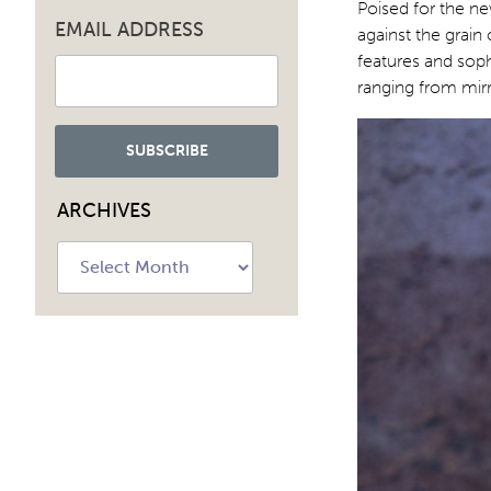
Poised for the ne
EMAIL ADDRESS
against the grai
features and soph
ranging from mirr
ARCHIVES
Archives