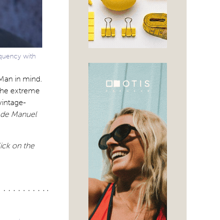
equency with
 Man in mind.
 the extreme
vintage-
 de Manuel
lick on the