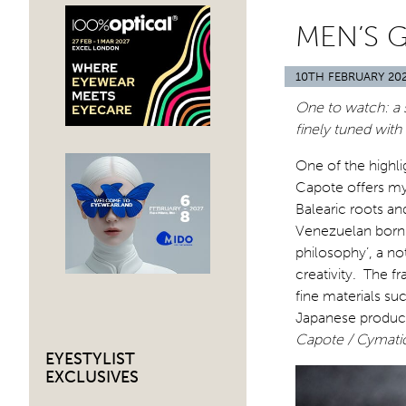
MEN’S 
10TH FEBRUARY 20
One to watch: a s
finely tuned with
One of the highl
Capote offers myst
Balearic roots an
Venezuelan born A
philosophy’, a not
creativity. The f
fine materials su
Japanese product
Capote / Cymati
EYESTYLIST
EXCLUSIVES