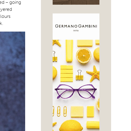
zed – going
ayered
olours
k.