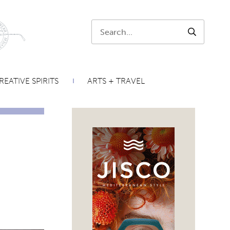
Search:
SEARCH
REATIVE SPIRITS
ARTS + TRAVEL