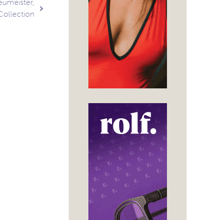
eumeister,
Collection