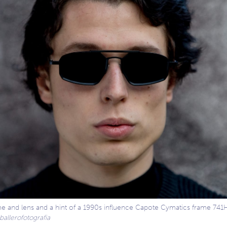
me and lens and a hint of a 1990s influence Capote Cymatics frame 741
allerofotografia