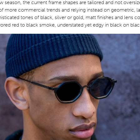
w season, the current frame shapes are tailored and not oversi
n of more commercial trends and relying instead on geometric, l
isticated tones of black, silver or gold, matt finishes and lens c
ored red to black smoke, understated yet edgy in black on blac