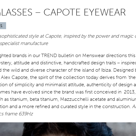
GLASSES – CAPOTE EYEWEAR
21
ophisticated style at Capote, inspired by the power and magic o
 specialist manufacture
ighted brands in our TREND bulletin on Menswear directions thi
ery, attitude and distinctive, handcrafted design traits – inspired
d the wild and diverse character of the island of Ibiza. Designed 
lex Capote, the spirit of the collection today derives from ‘the
ion of simplicity and minimalist attitude, authenticity of design a
rames have evolved since the brand was first conceived in 2013,
ch as titanium, beta titanium, Mazzucchelli acetate and aluminium
ion and a more refined and curated style in the construction.
A
cs frame 639Hz