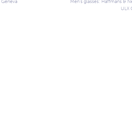
, Geneva
Men’s glasses: Haffmans & N
ULX 
ation