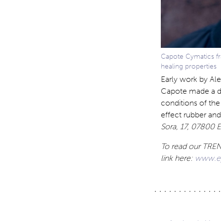
Capote Cymatics fr
healing properties
Early work by Ale
Capote made a des
conditions of the
effect rubber and
Sora, 17, 07800 Ei
To read our TREND
link here:
www.eye