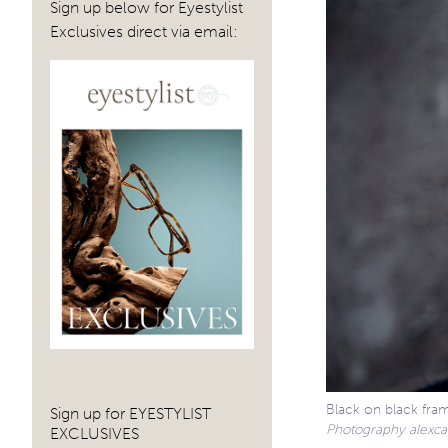
Sign up below for Eyestylist
Exclusives direct via email:
Black on black fra
Sign up for EYESTYLIST
Photography alexcab
EXCLUSIVES