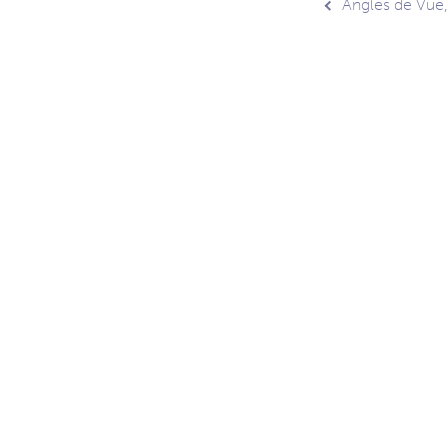
Post
Angles de Vue
navig