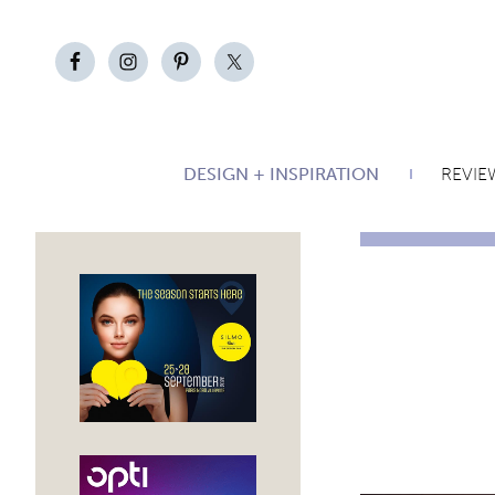
DESIGN + INSPIRATION
REVIE