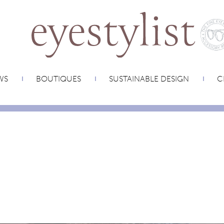
WS
BOUTIQUES
SUSTAINABLE DESIGN
C