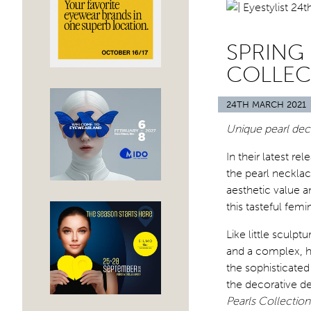
SPRING 
COLLEC
24TH MARCH 2021
Unique pearl dec
In their latest re
the pearl neckla
aesthetic value a
this tasteful femi
Like little sculp
and a complex, hi
the sophisticate
the decorative det
Pearls Collection