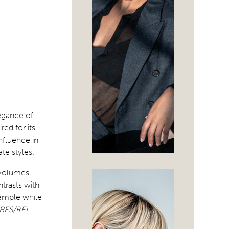
legance of
ed for its
influence in
te styles.
 volumes,
trasts with
emple while
RES/REI