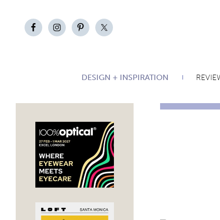
DESIGN + INSPIRATION
REVIE