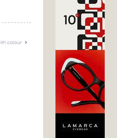
ith colour