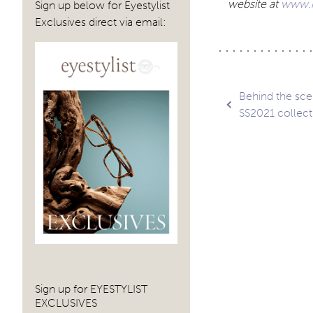
website at
www.r
Sign up below for Eyestylist
Exclusives direct via email:
Post
Behind the sce
SS2021 collect
navig
Sign up for EYESTYLIST
EXCLUSIVES