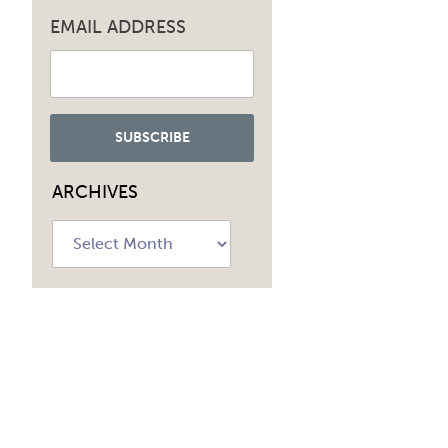
EMAIL ADDRESS
ARCHIVES
Archives