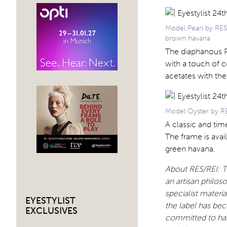
Model Pearl by RESR
brown havana
The diaphanous Pe
with a touch of c
acetates with the 
Model Oyster by RES
A classic and tim
The frame is avai
green havana.
About RES/REI: Th
an artisan philos
specialist materi
EYESTYLIST
the label has be
EXCLUSIVES
committed to han