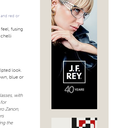
 and red or
feel, fusing
chelli
ulpted look.
own, blue or
lasses, with
 for
ero Zanon,
rs
ing the