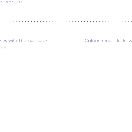
esrei.com
nes with Thomas Lafont:
Colour trends: Tricks w
ion
ation