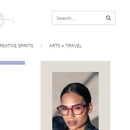
Search:
SEARCH
REATIVE SPIRITS
ARTS + TRAVEL