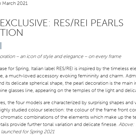
EXCLUSIVE: RES/REI PEARLS
TION
oration – an icon of style and elegance – on every frame
lease for Spring, Italian label RES/REI is inspired by the timeless e
ce, a much-loved accessory evoking femininity and charm. Admir
nd its delicate spherical shape, the pearl decoration is the main 
nine glasses line, appearing on the temples of the light and delica
tures, the four models are characterized by surprising shapes and
ghly studied colour selection: the colour of the frame front con
d chromatic combinations of the elements which make up the t
ails provide further tonal variation and delicate finesse.
Above: 
 launched for Spring 2021