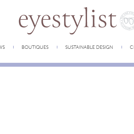
WS
BOUTIQUES
SUSTAINABLE DESIGN
C