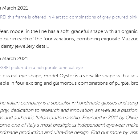
EI this frame is offered in 4 artistic combinations of grey pictured pink
arl model in the line has a soft, graceful shape with an organic 
olour in each of the four variations, combining exquisite Mazzuc
dainty jewellery detail.
REI pictured in a rich purple tone cat eye
eless cat eye shape, model Oyster is a versatile shape with a sc
lable in four exciting and glamorous combinations of purple, br
e Italian company is a specialist in handmade glasses and sung
ophy, dedication to research and innovation, as well as a passion
als and authentic Italian craftsmanship. Founded in 2011 by Olivi
come one of Italy’s most prestigious independent eyewear make
dmade production and ultra-fine design. Find out more by visit