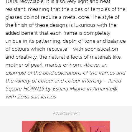
100% recyclable, it is also very light and heat
resistant, meaning that the sides or temples of the
glasses do not require a metal core. The style of
the finish of these designs is luxurious with the
added benefit that each frame is completely
unique in its patterning, depth of tone and balance
of colours which replicate – with sophistication
and creativity, the natural effects of materials like
mother of pearl, marble or horn.
Above: an
example of the bold colorations of the frames and
the variety of colour and colour intensity – flared
Square HORN15 by Estiara Milano in Amanite®
with Zeiss sun lenses