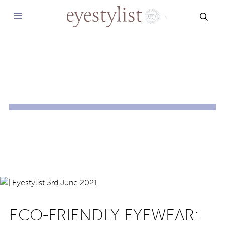
SEAR
ECO-FRIENDLY EYEWEAR: