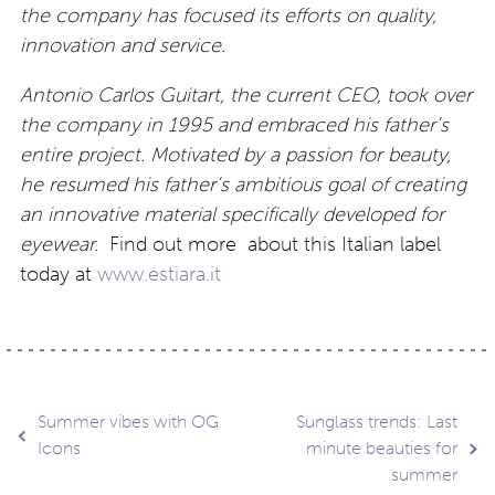
the company has focused its efforts on quality,
innovation and service.
Antonio Carlos Guitart, the current CEO, took over
the company in 1995 and embraced his father’s
entire project. Motivated by a passion for beauty,
he resumed his father’s ambitious goal of creating
an innovative material specifically developed for
eyewear.
Find out more about this Italian label
today at
www.estiara.it
Post
Summer vibes with OG
Sunglass trends: Last
Icons
minute beauties for
summer