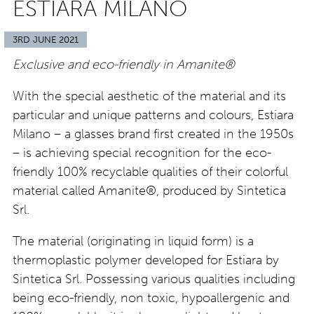
ESTIARA MILANO
3RD JUNE 2021
Exclusive and eco-friendly in Amanite®
With the special aesthetic of the material and its
particular and unique patterns and colours, Estiara
Milano – a glasses brand first created in the 1950s
– is achieving special recognition for the eco-
friendly 100% recyclable qualities of their colorful
material called Amanite®, produced by Sintetica
Srl.
The material (originating in liquid form) is a
thermoplastic polymer developed for Estiara by
Sintetica Srl. Possessing various qualities including
being eco-friendly, non toxic, hypoallergenic and