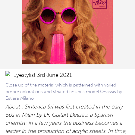
Close up of the material which is patterned with varied
ombre colorations and striated finishes model Onassis by
Estiara Milano
About : Sintetica Srl was first created in the early
50s in Milan by Dr. Guitart Delisau, a Spanish
chemist; in a few years the business becomes a
leader in the production of acrylic sheets. In time,