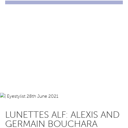
LUNETTES ALF: ALEXIS AND
GERMAIN BOUCHARA