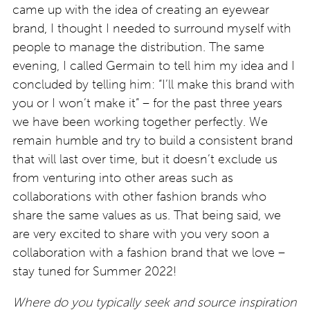
came up with the idea of creating an eyewear
brand, I thought I needed to surround myself with
people to manage the distribution. The same
evening, I called Germain to tell him my idea and I
concluded by telling him: “I’ll make this brand with
you or I won’t make it” – for the past three years
we have been working together perfectly. We
remain humble and try to build a consistent brand
that will last over time, but it doesn’t exclude us
from venturing into other areas such as
collaborations with other fashion brands who
share the same values as us. That being said, we
are very excited to share with you very soon a
collaboration with a fashion brand that we love –
stay tuned for Summer 2022!
Where do you typically seek and source inspiration