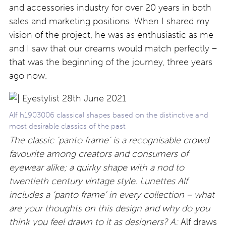
and accessories industry for over 20 years in both
sales and marketing positions. When I shared my
vision of the project, he was as enthusiastic as me
and I saw that our dreams would match perfectly –
that was the beginning of the journey, three years
ago now.
Alf h1903006 classical shapes based on the distinctive and
most desirable classics of the past
The classic ‘panto frame’ is a recognisable crowd
favourite among creators and consumers of
eyewear alike; a quirky shape with a nod to
twentieth century vintage style. Lunettes Alf
includes a ‘panto frame’ in every collection – what
are your thoughts on this design and why do you
think you feel drawn to it as designers?
A:
Alf draws