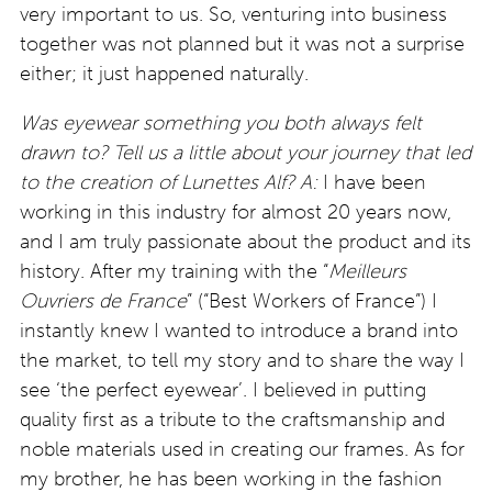
very important to us. So, venturing into business
together was not planned but it was not a surprise
either; it just happened naturally.
Was eyewear something you both always felt
drawn to? Tell us a little about your journey that led
to the creation of Lunettes Alf?
A:
I have been
working in this industry for almost 20 years now,
and I am truly passionate about the product and its
history. After my training with the “
Meilleurs
Ouvriers de France
” (“Best Workers of France”) I
instantly knew I wanted to introduce a brand into
the market, to tell my story and to share the way I
see ‘the perfect eyewear’. I believed in putting
quality first as a tribute to the craftsmanship and
noble materials used in creating our frames. As for
my brother, he has been working in the fashion