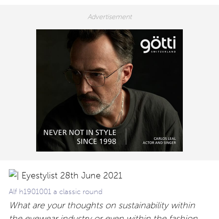
Alf h1901001 a classic round
What are your thoughts on sustainability within
the eyewear industry or even within the fashion