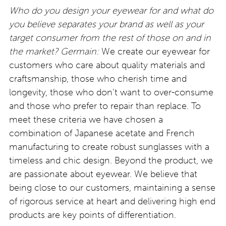
Who do you design your eyewear for and what do
you believe separates your brand as well as your
target consumer from the rest of those on and in
the market?
Germain:
We create our eyewear for
customers who care about quality materials and
craftsmanship, those who cherish time and
longevity, those who don’t want to over-consume
and those who prefer to repair than replace. To
meet these criteria we have chosen a
combination of Japanese acetate and French
manufacturing to create robust sunglasses with a
timeless and chic design. Beyond the product, we
are passionate about eyewear. We believe that
being close to our customers, maintaining a sense
of rigorous service at heart and delivering high end
products are key points of differentiation.