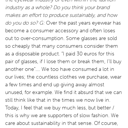
industry as a whole? Do you think your brand
makes an effort to produce sustainably, and how
do you do so?
G:
Over the past years eyewear has
become a consumer accessory and often loses
out to over-consumption. Some glasses are sold
so cheaply that many consumers consider them
as a disposable product. “I paid 30 euros for this
pair of glasses, if I lose them or break them, I’ll buy
another one”…. We too have consumed a lot in
our lives; the countless clothes we purchase, wear
a few times and end up giving away almost
unused, for example. We find it absurd that we can
still think like that in the times we now live in.
Today, I feel that we buy much less, but better /
this is why we are supporters of slow fashion. We
care about sustainability in that sense. Of course,