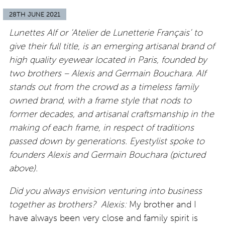
28TH JUNE 2021
Lunettes Alf or ‘Atelier de Lunetterie Français’ to
give their full title, is an emerging artisanal brand of
high quality eyewear located in Paris, founded by
two brothers – Alexis and Germain Bouchara.
Alf
stands out from the crowd as a timeless family
owned brand, with a frame style that nods to
former decades, and artisanal craftsmanship in the
making of each frame, in respect of traditions
passed down by generations. Eyestylist spoke to
founders Alexis and Germain Bouchara (pictured
above).
Did you always envision venturing into business
together as brothers?
Alexis:
My brother and I
have always been very close and family spirit is