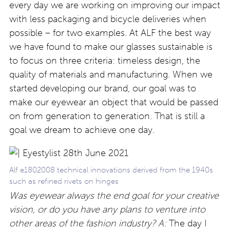
every day we are working on improving our impact
with less packaging and bicycle deliveries when
possible – for two examples. At ALF the best way
we have found to make our glasses sustainable is
to focus on three criteria: timeless design, the
quality of materials and manufacturing. When we
started developing our brand, our goal was to
make our eyewear an object that would be passed
on from generation to generation. That is still a
goal we dream to achieve one day.
Alf e1802008 technical innovations derived from the 1940s
such as refined rivets on hinges
Was eyewear always the end goal for your creative
vision, or do you have any plans to venture into
other areas of the fashion industry? A:
The day I