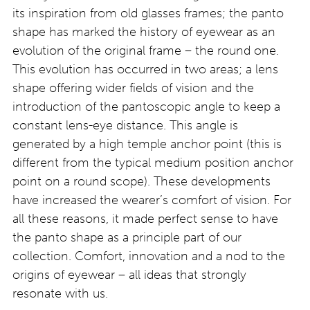
its inspiration from old glasses frames; the panto
shape has marked the history of eyewear as an
evolution of the original frame – the round one.
This evolution has occurred in two areas; a lens
shape offering wider fields of vision and the
introduction of the pantoscopic angle to keep a
constant lens-eye distance. This angle is
generated by a high temple anchor point (this is
different from the typical medium position anchor
point on a round scope). These developments
have increased the wearer’s comfort of vision. For
all these reasons, it made perfect sense to have
the panto shape as a principle part of our
collection. Comfort, innovation and a nod to the
origins of eyewear – all ideas that strongly
resonate with us.