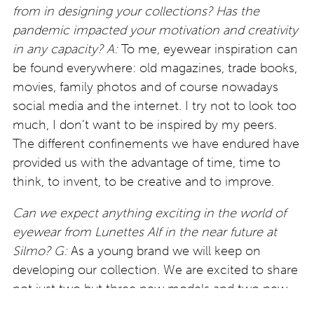
from in designing your collections? Has the
pandemic impacted your motivation and creativity
in any capacity?
A:
To me, eyewear inspiration can
be found everywhere: old magazines, trade books,
movies, family photos and of course nowadays
social media and the internet. I try not to look too
much, I don’t want to be inspired by my peers.
The different confinements we have endured have
provided us with the advantage of time, time to
think, to invent, to be creative and to improve.
Can we expect anything exciting in the world of
eyewear from Lunettes Alf in the near future at
Silmo?
G:
As a young brand we will keep on
developing our collection. We are excited to share
not just two but three new models and two new
colours in our upcoming September collection to