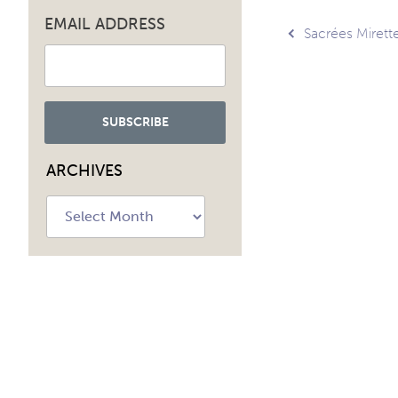
EMAIL ADDRESS
Post
Sacrées Mirette
navig
ARCHIVES
Archives