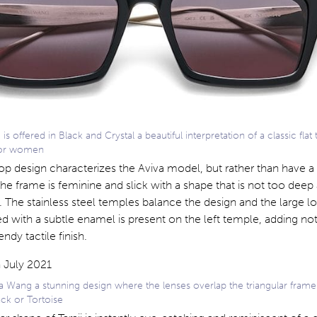
s offered in Black and Crystal a beautiful interpretation of a classic flat
 for women
 top design characterizes the Aviva model, but rather than have a 
he frame is feminine and slick with a shape that is not too deep
. The stainless steel temples balance the design and the large l
ed with a subtle enamel is present on the left temple, adding not
endy tactile finish.
a Wang a stunning design where the lenses overlap the triangular frame
ck or Tortoise