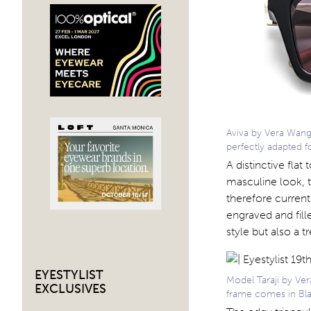
Aviva by Vera Wang i
perfectly adapted
A distinctive flat
masculine look, t
therefore current
engraved and fill
style but also a tr
EYESTYLIST
Model Taraji by Ver
EXCLUSIVES
frame comes in Bla