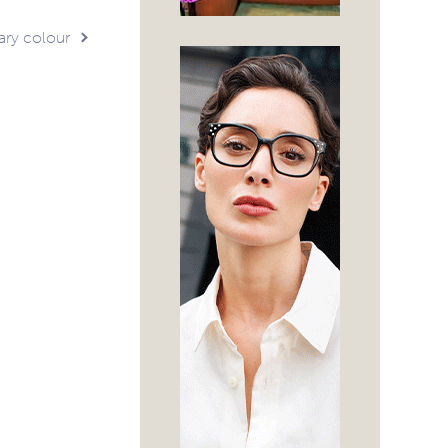
ary colour