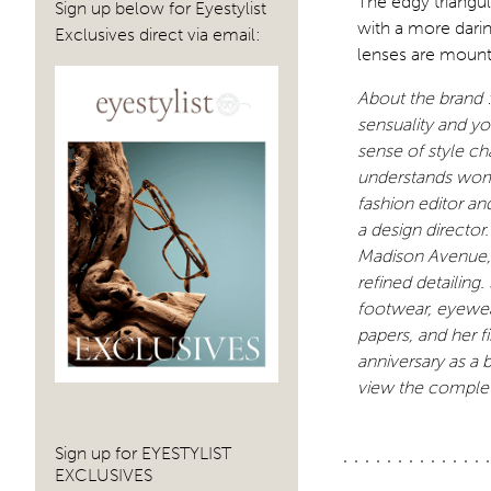
The edgy triangul
Sign up below for Eyestylist
with a more darin
Exclusives direct via email:
lenses are mounte
About the brand :
sensuality and you
sense of style ch
understands wom
fashion editor an
a design director
Madison Avenue, i
refined detailing
footwear, eyewear,
papers, and her 
anniversary as a 
view the complet
Sign up for EYESTYLIST
EXCLUSIVES