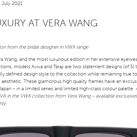
UXURY AT VERA WANG
n from the bridal designer in VWX range
ra Wang, and the most luxurious edition in her extensive eyewe
tions, models Aviva and Taraji are two statement designs (of 5) t
ly defined design style to the collection while remaining true t
aesthetic. These glamorous high quality frames have an exclusi
apan – in a limited series and limited high-class colour palette.
A in the VWX collection from Vera Wang – available exclusivel
nly