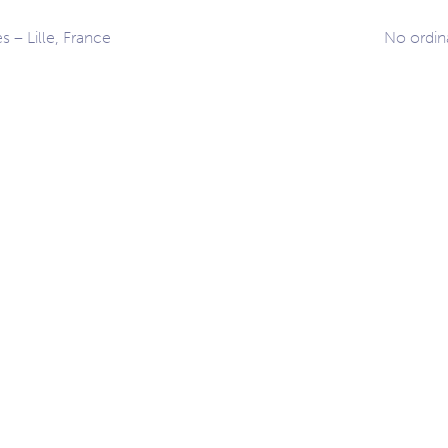
s – Lille, France
No ordin
ation