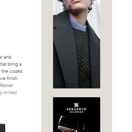
ar and
hat bring a
o the codes
ve finish
Above:
y in two