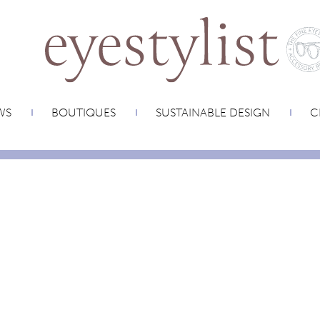
WS
BOUTIQUES
SUSTAINABLE DESIGN
C