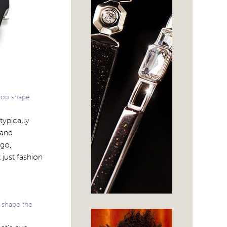
 top shape
typically
 and
ogo,
 just fashion
 shape the