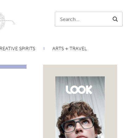
Search:
SEARCH
REATIVE SPIRITS
ARTS + TRAVEL