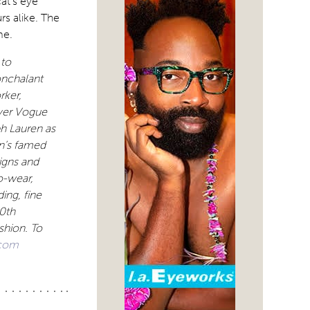
cat’s eye
rs alike. The
me.
 to
nonchalant
rker,
ver Vogue
ph Lauren as
an’s famed
igns and
o-wear,
ing, fine
0th
shion. To
com