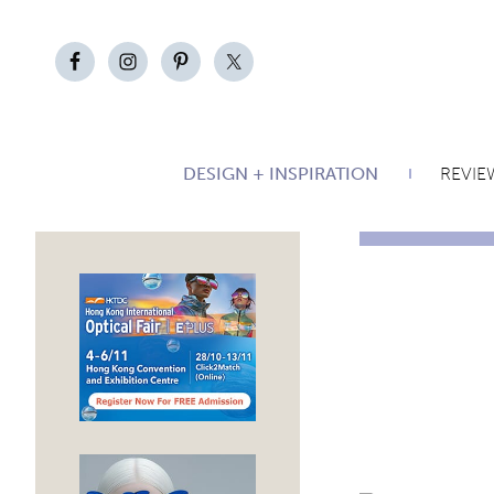
DESIGN + INSPIRATION
REVIE