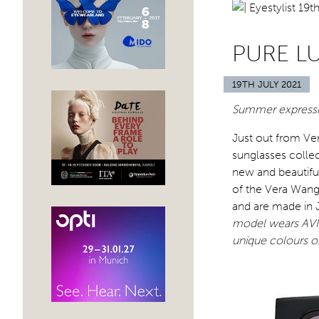
PURE L
19TH JULY 2021
Summer expressio
Just out from Ve
sunglasses collec
new and beautiful
of the Vera Wang 
and are made in J
model wears AVIV
unique colours o