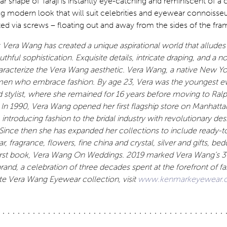
ar shape of Taraji is instantly eye-catching and reminiscent of a 
g modern look that will suit celebrities and eyewear connoisseu
d via screws – floating out and away from the sides of the fra
 Vera Wang has created a unique aspirational world that alludes
thful sophistication. Exquisite details, intricate draping, and a 
aracterize the Vera Wang aesthetic. Vera Wang, a native New Yo
en who embrace fashion. By age 23, Vera was the youngest e
d stylist, where she remained for 16 years before moving to Ral
. In 1990, Vera Wang opened her first flagship store on Manhatt
ntroducing fashion to the bridal industry with revolutionary des
. Since then she has expanded her collections to include ready-t
 fragrance, flowers, fine china and crystal, silver and gifts, bedd
first book, Vera Wang On Weddings. 2019 marked Vera Wang’s 3
brand, a celebration of three decades spent at the forefront of fa
e Vera Wang Eyewear collection, visit
www.kenmarkeyewear.