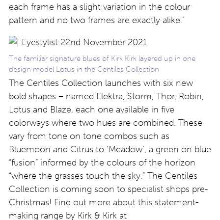
each frame has a slight variation in the colour
pattern and no two frames are exactly alike.”
The familiar signature blues of Kirk Kirk layered up in one
design model Lotus in the Centiles Collection
The Centiles Collection launches with six new
bold shapes – named Elektra, Storm, Thor, Robin,
Lotus and Blaze, each one available in five
colorways where two hues are combined. These
vary from tone on tone combos such as
Bluemoon and Citrus to ‘Meadow’, a green on blue
“fusion” informed by the colours of the horizon
“where the grasses touch the sky.” The Centiles
Collection is coming soon to specialist shops pre-
Christmas! Find out more about this statement-
making range by Kirk & Kirk at