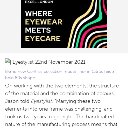
Brand new Centiles collection model Thor in Citrus has a
bold 80s shape
On working with the two elements, the structure
of the material and the combination of colours,
Jason told
Eyestylist:
“Marrying these two
elements into one frame was challenging, and
took us two years to get right. The handcrafted
nature of the manufacturing process means that