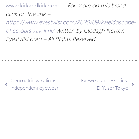
www.kirkandkirk.com –
For more on this brand
click on the link –
https://www.eyestylist.com/2020/09/kaleidoscope-
of-colours-kirk-kirk/
Written by Clodagh Norton,
Eyestylist.com – All Rights Reserved.
Post
Geometric variations in
Eyewear accessories:
independent eyewear
Diffuser Tokyo
navigation
Contact
About
Privacy –
Legal
Media