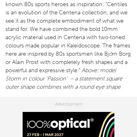
known 80s sports heroes as inspiration: “Centiles
is an evolution of the Centena collection, and we
see it as the complete embodiment of what we
stand for. We have combined the bold 10mm
acrylic material used in Centena with two-toned
colours made popular in Kaleidoscope. The frames
here are inspired by 80s sportsmen like Bj
ö
rn Borg
or Alain Prost with completely fresh shapes and a
powerful and expressive style.”
Above: model
Storm in colour ‘Passion’ – a statement square
outer shape combines with a round eye shape