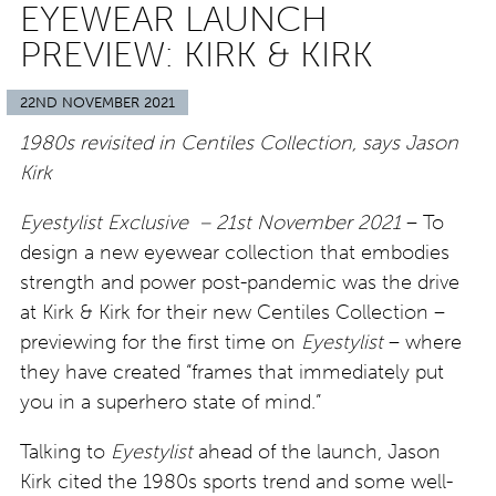
EYEWEAR LAUNCH
PREVIEW: KIRK & KIRK
22ND NOVEMBER 2021
1980s revisited in Centiles Collection, says Jason
Kirk
Eyestylist Exclusive – 21st November 2021
– To
design a new eyewear collection that embodies
strength and power post-pandemic was the drive
at Kirk & Kirk for their new Centiles Collection –
previewing for the first time on
Eyestylist
– where
they have created “frames that immediately put
you in a superhero state of mind.”
Talking to
Eyestylist
ahead of the launch, Jason
Kirk cited the 1980s sports trend and some well-