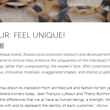
UR: FEEL UNIQUE!
2
yewear brand, Struktur puts extensive research and development
ame to ensure they enhance the uniqueness of the individual’s f
ng, rather than overpowering, the wearer’s face. With collections
s, innovative materials, exaggerated shapes, and striking sculpt
has drawn its inspiration from architecture and fashion for ten y
 brand owners today, Jean François Lufeaux and Thierry Bonh
 the differences that we all have as human beings, a strength. 
ine with and to represent the identity of each customer.”
Above: 