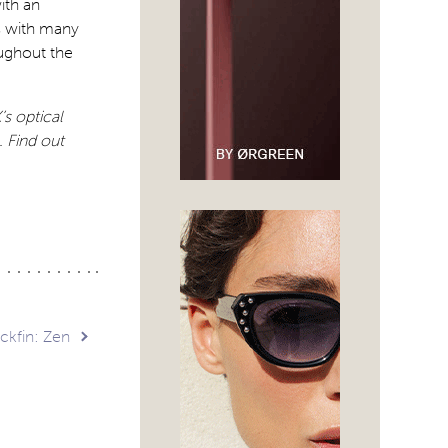
ith an
s with many
ughout the
s optical
.
Find out
ckfin: Zen