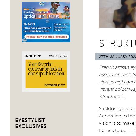
STRUKT
27TH JANUARY 202
French artisan e
aspect of each fr
always highlighti
vibrant colourway
‘structures’….
Struktur eyewear 
According to the
EYESTYLIST
vision is to make
EXCLUSIVES
frames to be in l