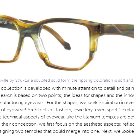
lle by Struktur a sculpted solid form the rippling coloration is soft and 
 collection is developed with minute attention to detail and pai
search is based on two points; the ideas for shapes and the inno
ufacturing eyewear. “For the shapes, we seek inspiration in eve
of eyewear! Architecture, fashion, jewellery, even sport,” explai
echnical aspects of eyewear, like the titanium temples are d
 their conception, we first focus on the aesthetic aspects; refle
designing two temples that could merge into one. Next, we looke