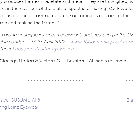
ry produces frames in acetate and metal. They are truly gifted, w
ent in the nuances of the craft of spectacle making. SOLF work
ds and some e-commerce sites, supporting its customers thro
ning and making the frames.”
f a group of unique European eyewear brands featuring at the UK’
al in London – 23-25 April 2022 –
www.100percentoptical.com
tur at
https://en.struktur-eyewear.fr
lodagh Norton & Victoria G. L. Brunton – All rights reserved
lusive: SUSUMU AI &
Bla
uring Leinz Eyewear
ation