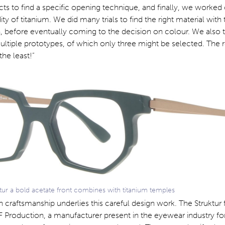
s to find a specific opening technique, and finally, we worked
idity of titanium. We did many trials to find the right material with 
, before eventually coming to the decision on colour. We also tr
ltiple prototypes, of which only three might be selected. The r
the least!”
tur a bold acetate front combines with titanium temples
an craftsmanship underlies this careful design work. The Struktur
Production, a manufacturer present in the eyewear industry for 