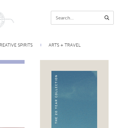
Search:
SEARCH
REATIVE SPIRITS
ARTS + TRAVEL