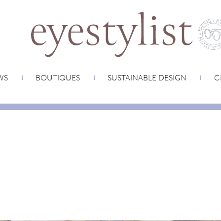
WS
BOUTIQUES
SUSTAINABLE DESIGN
C