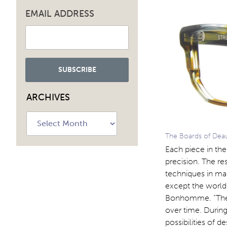
EMAIL ADDRESS
ARCHIVES
Archives
The Boards of Deauvi
Each piece in the
precision. The re
techniques in man
except the world 
Bonhomme. “The t
over time. During
possibilities of 