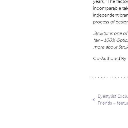
years. “The facto
incomparable tal
independent bran
process of desig
Struktur is one o
fair – 100% Optic
more about Struk
Co-Authored By C
Post
Eyestylist Exc
Friends – feat
navig