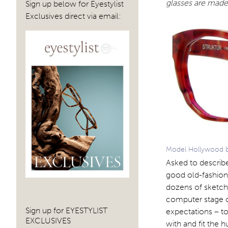
glasses are made 
Sign up below for Eyestylist
Exclusives direct via email:
Model Hollywood by 
Asked to describe
good old-fashion
dozens of sketche
computer stage of
Sign up for EYESTYLIST
expectations – to
EXCLUSIVES
with and fit the 