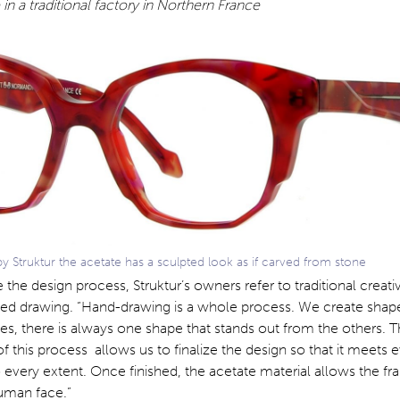
in a traditional factory in Northern France
Struktur the acetate has a sculpted look as if carved from stone
 the design process, Struktur’s owners refer to traditional creati
ed drawing. “Hand-drawing is a whole process. We create shape
s, there is always one shape that stands out from the others. 
 this process allows us to finalize the design so that it meets 
 every extent. Once finished, the acetate material allows the f
human face.”