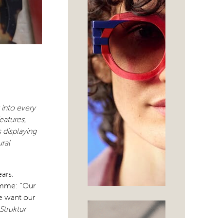
 into every
eatures,
 displaying
ural
ears.
omme: “Our
We want our
Struktur