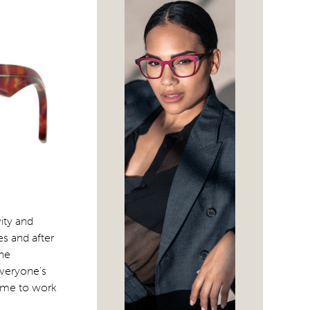
vity and
s and after
The
everyone’s
rame to work