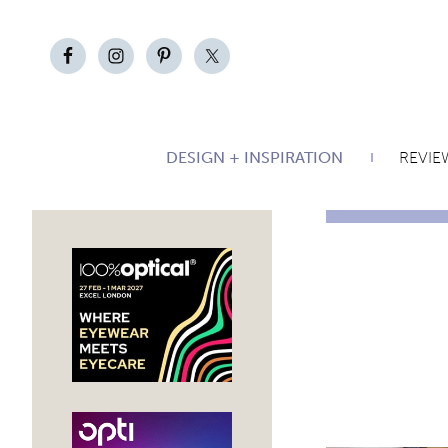
DESIGN + INSPIRATION
REVIE