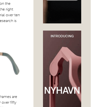
 on the
the right
ial over ten
esearch is
 frames are
over fifty