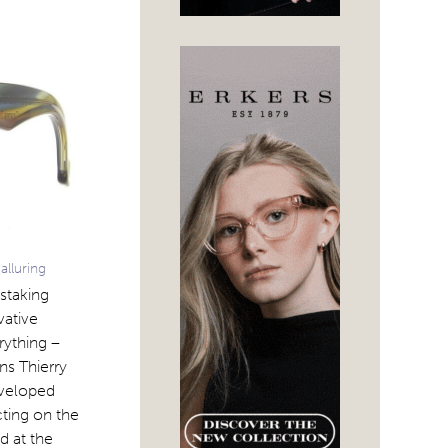
alluring
nstaking
vative
rything –
ns Thierry
eveloped
cting on the
d at the