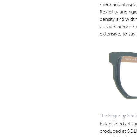
mechanical aspect
flexibility and rig
density and width
colours across mu
extensive, to say 
The Singer by Struk
Established artis
produced at SOLF 