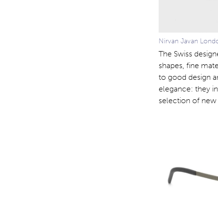
Nirvan Javan Londo
The Swiss design
shapes, fine mate
to good design a
elegance: they i
selection of new 