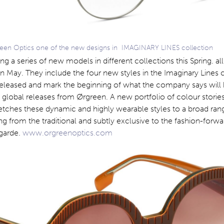
een Optics one of the new designs in IMAGINARY LINES collection
ng a series of new models in different collections this Spring. al
 in May. They include the four new styles in the Imaginary Lines 
released and mark the beginning of what the company says will
 global releases from Ørgreen. A new portfolio of colour storie
etches these dynamic and highly wearable styles to a broad ran
g from the traditional and subtly exclusive to the fashion-forw
-garde.
www.orgreenoptics.com