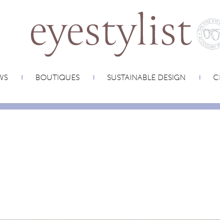
WS
BOUTIQUES
SUSTAINABLE DESIGN
C