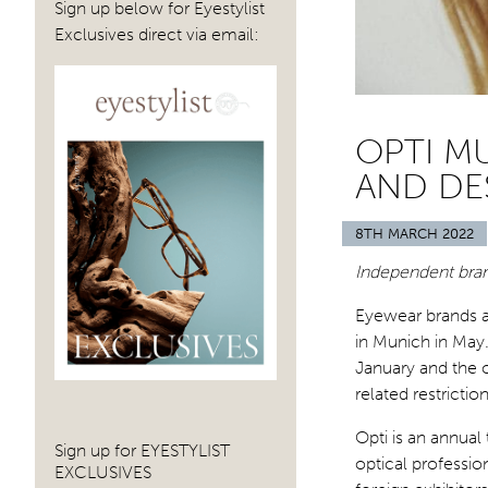
Sign up below for Eyestylist
Exclusives direct via email:
OPTI M
AND DE
8TH MARCH 2022
Independent brand
Eyewear brands ar
in Munich in May
January and the 
related restrictio
Opti is an annual
Sign up for EYESTYLIST
optical professio
EXCLUSIVES