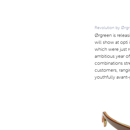
Revolution by Ørgr
Ørgreen is releasi
will show at opti
which were just 
ambitious year of
combinations str
customers, rangin
youthfully avant