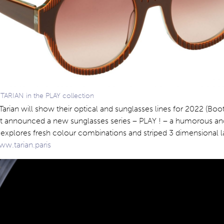
 TARIAN in the PLAY collection
 Tarian will show their optical and sunglasses lines for 2022 (Boo
st announced a new sunglasses series – PLAY ! – a humorous and
explores fresh colour combinations and striped 3 dimensional l
w.tarian.paris