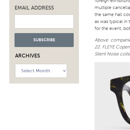
foreign exhibitor
EMAIL ADDRESS
multiple cancella
the same hall con
as was typical in
for the event, bo
Above: companies
22. FLEYE Copenh
Silent Noise coll
ARCHIVES
Archives