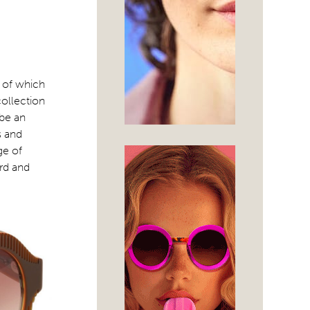
l of which
collection
 be an
s and
ge of
ard and