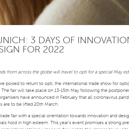
UNICH: 3 DAYS OF INNOVATIO
SIGN FOR 2022
s from across the globe will travel to opti for a special May ed
e poised to return to opti, the international trade show for opti
. The fair will take place on 13-15th May following the postpo
organisers have announced in February that all coronavirus pan
ns are to be lifted 20th March.
 trade fair with a special orientation towards innovation and des
nals hold in high esteem. This year’s event promises a strong pr