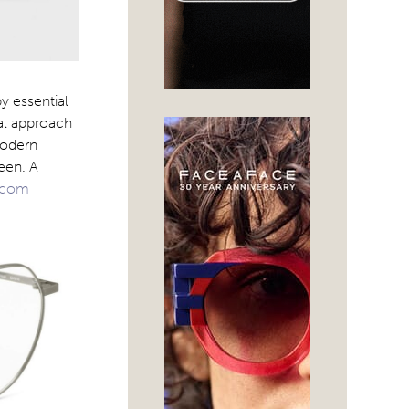
y essential
cal approach
modern
een. A
.com