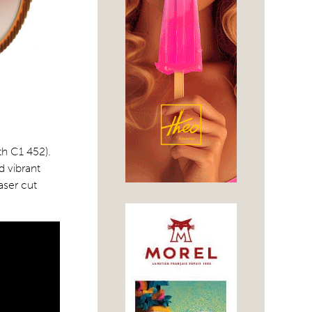
th C1 452).
 vibrant
aser cut