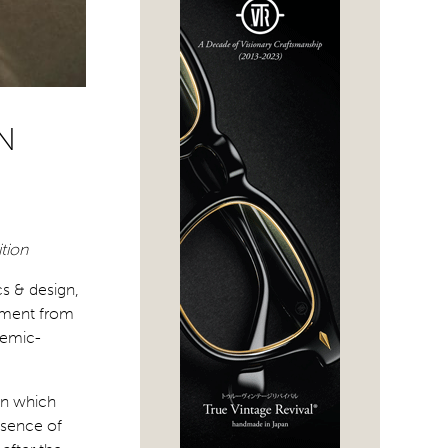
N
ition
cs & design,
nement from
demic-
ign which
esence of