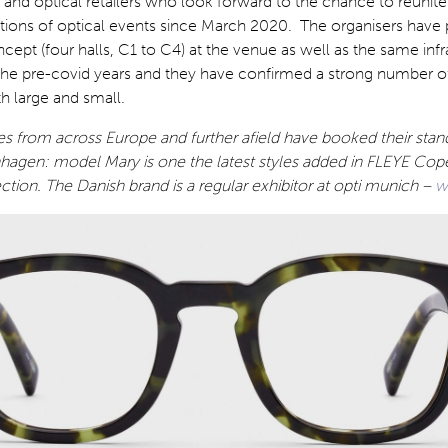
s and optical retailers who look forward to the chance to reunite
tions of optical events since March 2020. The organisers have 
cept (four halls, C1 to C4) at the venue as well as the same infr
 the pre-covid years and they have confirmed a strong number of
th large and small.
 from across Europe and further afield have booked their stand
agen: model Mary is one the latest styles added in FLEYE Co
ection. The Danish brand is a regular exhibitor at opti munich –
w