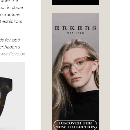
 after the
put in place
astructure
 exhibitors
s for opti
penhagen’s
ww.fleye.dk