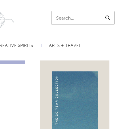
Search:
SEARCH
REATIVE SPIRITS
ARTS + TRAVEL