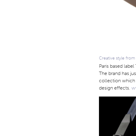
Creative style from
Paris based label
The brand has ju
collection which 
design effects.
ww