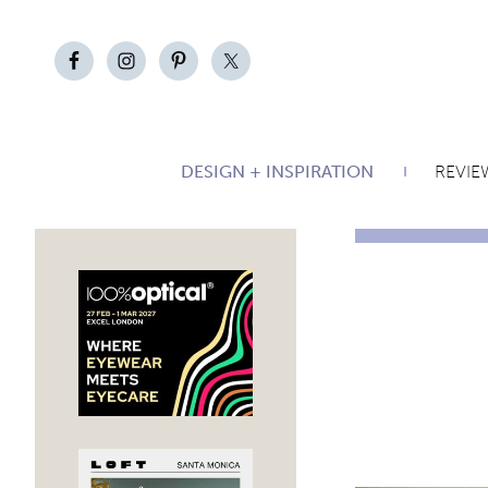
DESIGN + INSPIRATION
REVIE