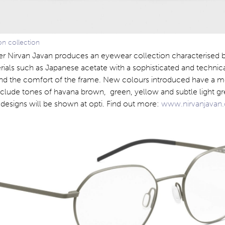
n collection
er Nirvan Javan produces an eyewear collection characterised b
rials such as Japanese acetate with a sophisticated and techni
nd the comfort of the frame. New colours introduced have a 
nclude tones of havana brown, green, yellow and subtle light gr
designs will be shown at opti. Find out more:
www.nirvanjavan