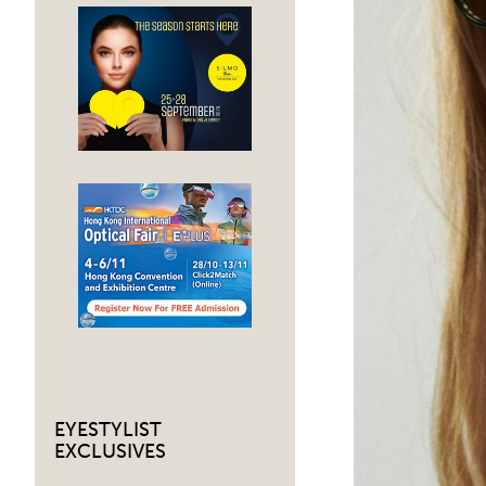
EYESTYLIST
EXCLUSIVES