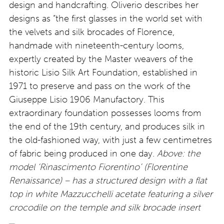
design and handcrafting. Oliverio describes her
designs as “the first glasses in the world set with
the velvets and silk brocades of Florence,
handmade with nineteenth-century looms,
expertly created by the Master weavers of the
historic Lisio Silk Art Foundation, established in
1971 to preserve and pass on the work of the
Giuseppe Lisio 1906 Manufactory. This
extraordinary foundation possesses looms from
the end of the 19th century, and produces silk in
the old-fashioned way, with just a few centimetres
of fabric being produced in one day.
Above: the
model ‘Rinascimento Fiorentino’ (Florentine
Renaissance) – has a structured design with a flat
top in white Mazzucchelli acetate featuring a silver
crocodile on the temple and silk brocade insert