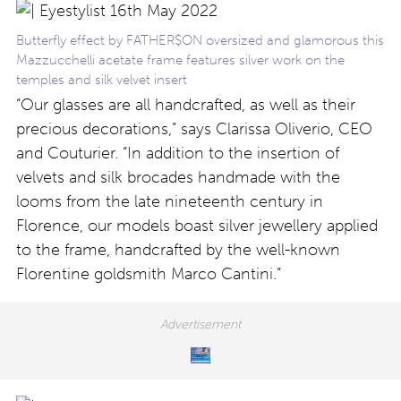
Butterfly effect by FATHER$ON oversized and glamorous this
Mazzucchelli acetate frame features silver work on the
temples and silk velvet insert
“Our glasses are all handcrafted, as well as their
precious decorations,” says Clarissa Oliverio, CEO
and Couturier. “In addition to the insertion of
velvets and silk brocades handmade with the
looms from the late nineteenth century in
Florence, our models boast silver jewellery applied
to the frame, handcrafted by the well-known
Florentine goldsmith Marco Cantini.”