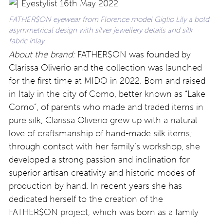
FATHER$ON eyewear from Florence model Giglio Lily a bold
asymmetrical design with silver jewellery details and silk
fabric inlay
About the brand:
FATHER$ON was founded by
Clarissa Oliverio and the collection was launched
for the first time at MIDO in 2022. Born and raised
in Italy in the city of Como, better known as “Lake
Como”, of parents who made and traded items in
pure silk, Clarissa Oliverio grew up with a natural
love of craftsmanship of hand-made silk items;
through contact with her family’s workshop, she
developed a strong passion and inclination for
superior artisan creativity and historic modes of
production by hand. In recent years she has
dedicated herself to the creation of the
FATHER$ON project, which was born as a family