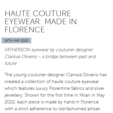
HAUTE COUTURE
EYEWEAR: MADE IN
FLORENCE
16TH MAY 2022
FATHER$ON eyewear by couturier designer
Clarissa Oliverio – a bridge between past and
future
The young couturier designer Clarissa Oliverio has
created a collection of haute couture eyewear
which features luxury Florentine fabrics and silver
jewellery. Shown for the first time in Milan in May
2022, each piece is made by hand in Florence
with a strict adherence to old-fashioned artisan