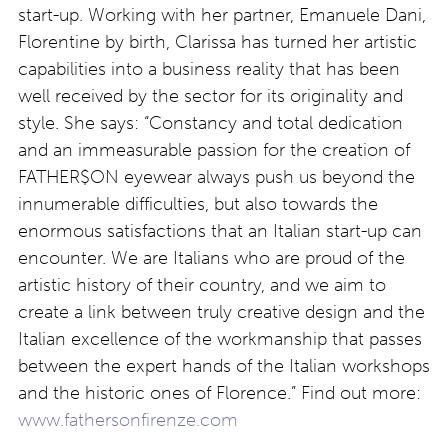
start-up. Working with her partner, Emanuele Dani,
Florentine by birth, Clarissa has turned her artistic
capabilities into a business reality that has been
well received by the sector for its originality and
style. She says: “Constancy and total dedication
and an immeasurable passion for the creation of
FATHER$ON eyewear always push us beyond the
innumerable difficulties, but also towards the
enormous satisfactions that an Italian start-up can
encounter. We are Italians who are proud of the
artistic history of their country, and we aim to
create a link between truly creative design and the
Italian excellence of the workmanship that passes
between the expert hands of the Italian workshops
and the historic ones of Florence.” Find out more:
www.fathersonfirenze.com