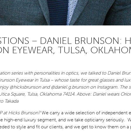
STIONS – DANIEL BRUNSON: H
N EYEWEAR, TULSA, OKLAHO
tion series with personalities in optics, we talked to Daniel Bru
runson Eyewear in Tulsa – whose taste for great glasses and lux
joy @hicksbrunson and @daniel.g.brunson on Instagram. The st
Utica Square, Tulsa, Oklahoma 74114. Above: Daniel wears Orio
o Takada
P at Hicks Brunson?
We carry a wide selection of independent 
e high-end luxury segment, and we take opticianry seriously. W
ded to style and fit our clients, and we get to know them on a