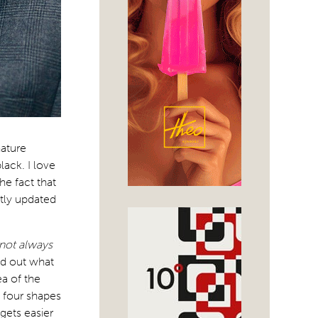
ature
lack. I love
he fact that
tly updated
 not always
nd out what
ea of the
o four shapes
 gets easier