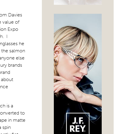
Tom Davies
e value of
sion Expo
h. I
unglasses he
t the salmon
 anyone else
xury brands
brand
d about
ance
h is a
 converted to
hape in matte
a spin