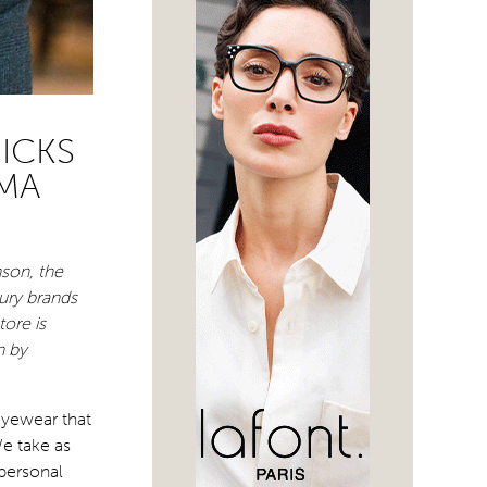
ICKS
MA
nson, the
ury brands
ore is
n by
eyewear that
e take as
 personal