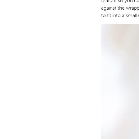
feature so you ca
against the wrap
to fit into a sma