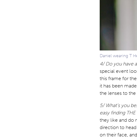
Daniel wearing T He
4/ Do you have a
special event loo
this frame for the
it has been made
the lenses to the
5/ What’s you bes
easy finding THE
they like and do 
direction to head 
on their face, and