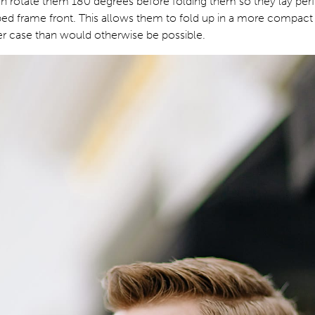
n rotate them 180 degrees before folding them so they lay perfe
ped frame front. This allows them to fold up in a more compact
ller case than would otherwise be possible.