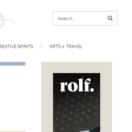
Search:
SEARCH
EATIVE SPIRITS
ARTS + TRAVEL