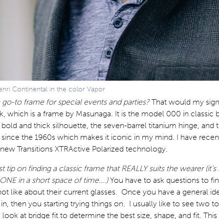
nri Continental in the color Vapor
 go-to frame for special events and parties?
That would my sign
k, which is a frame by Masunaga. It is the model 000 in classic b
 bold and thick silhouette, the seven-barrel titanium hinge, and t
 since the 1960s which makes it iconic in my mind. I have recen
 new Transitions XTRActive Polarized technology.
t tip on finding a classic frame that REALLY suits the wearer (it’s
 ONE in a short space of time….)
You have to ask questions to fi
not like about their current glasses. Once you have a general id
in, then you starting trying things on. I usually like to see two t
 look at bridge fit to determine the best size, shape, and fit. This