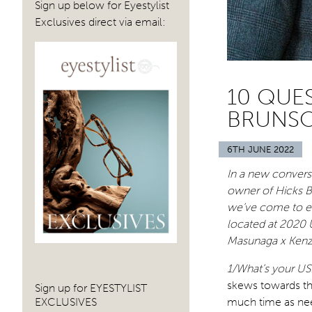
Sign up below for Eyestylist
Exclusives direct via email:
10 QUE
BRUNSO
6TH JUNE 2022
In a new conversa
owner of Hicks B
we’ve come to en
located at 2020 
Masunaga x Kenz
1/What’s your US
skews towards th
Sign up for EYESTYLIST
EXCLUSIVES
much time as nee