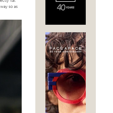
ctly flat
 way so as