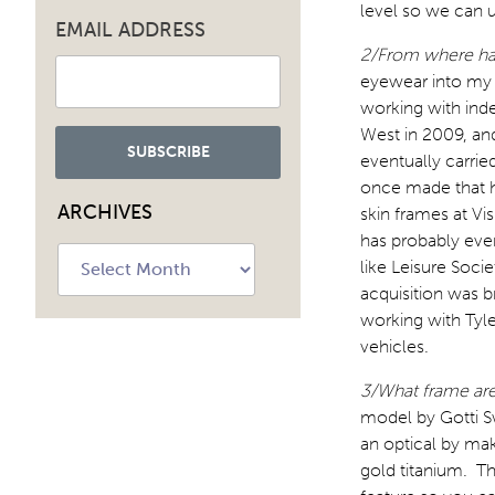
level so we can 
EMAIL ADDRESS
2/From where has
eyewear into my s
working with inde
West in 2009, and
eventually carrie
once made that h
ARCHIVES
skin frames at Vi
has probably ever
Archives
like Leisure Soc
acquisition was b
working with Tyle
vehicles.
3/What frame ar
model by Gotti Sw
an optical by mak
gold titanium. Th