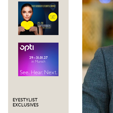
EYESTYLIST
EXCLUSIVES