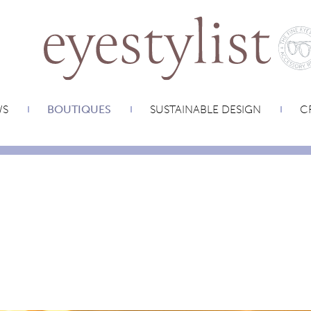
WS
BOUTIQUES
SUSTAINABLE DESIGN
CR