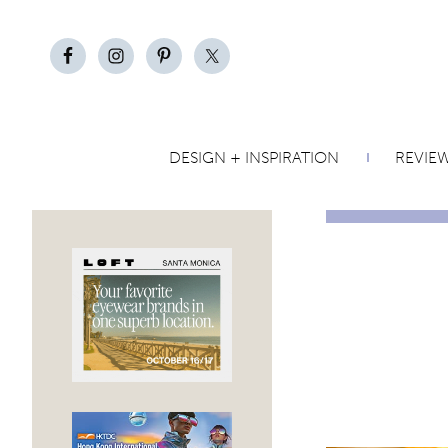
DESIGN + INSPIRATION
REVIE