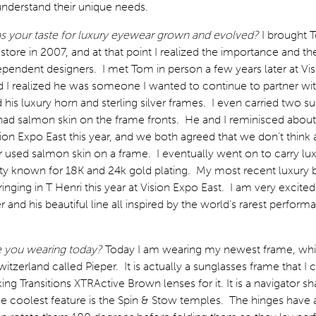
understand their unique needs.
 your taste for luxury eyewear grown and evolved?
I brought 
tore in 2007, and at that point I realized the importance and th
pendent designers. I met Tom in person a few years later at Vi
 I realized he was someone I wanted to continue to partner wit
d his luxury horn and sterling silver frames. I even carried two s
ad salmon skin on the frame fronts. He and I reminisced abou
sion Expo East this year, and we both agreed that we don’t think
 used salmon skin on a frame. I eventually went on to carry lu
iety known for 18K and 24k gold plating. My most recent luxury 
ringing in T Henri this year at Vision Expo East. I am very excite
r and his beautiful line all inspired by the world’s rarest perform
e you wearing today?
Today I am wearing my newest frame, whic
itzerland called Pieper. It is actually a sunglasses frame that I
ing Transitions XTRActive Brown lenses for it. It is a navigator s
e coolest feature is the Spin & Stow temples. The hinges have 