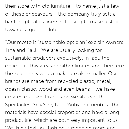
their store with old furniture – to name just a few
of these endeavours – the company truly sets a
bar for optical businesses looking to make a step
towards a greener future.
“Our motto is “sustainable optician” explain owners
Tina and Paul. “We are usually looking for
sustainable producers exclusively. In fact, the
options in this area are rather limited and therefore
the selections we do make are also smaller. Our
brands are made from recycled plastic, metal,
ocean plastic, wood and even beans – we have
created our own brand, and we also sell Rolf
Spectacles, Sea2see, Dick Moby and neubau. The
materials have special properties and have a long
product life, which are both very important to us.
We think that fast fashion is receding more and