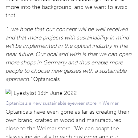
more into the background, and we want to avoid
that.
“…we hope that our concept will be well received
and that more projects with sustainability in mind
will be implemented in the optical industry in the
near future. Our goal and wish is that we can open
more shops in Germany and thus enable more
people to choose new glasses with a sustainable
approach.”
Optanicals
Optanicals a new sustainable eyewear store in Weimar
Optanicals have even gone as far as creating their
own brand, crafted in wood and manufactured
close to the Weimar store. “We can adapt the
glasses individually to each customer and our