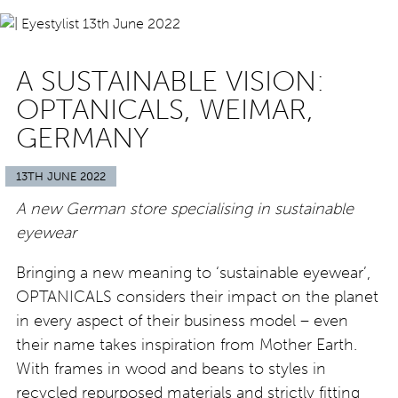
A SUSTAINABLE VISION:
OPTANICALS, WEIMAR,
GERMANY
13TH JUNE 2022
A new German store specialising in sustainable
eyewear
Bringing a new meaning to ‘sustainable eyewear’,
OPTANICALS considers their impact on the planet
in every aspect of their business model – even
their name takes inspiration from Mother Earth.
With frames in wood and beans to styles in
recycled repurposed materials and strictly fitting