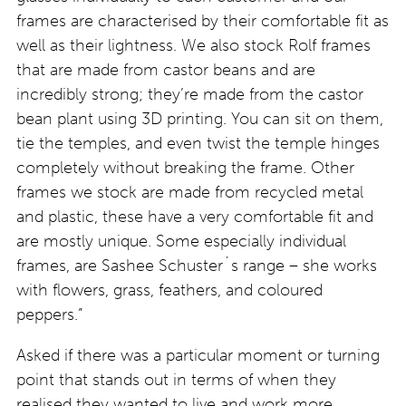
frames are characterised by their comfortable fit as
well as their lightness. We also stock Rolf frames
that are made from castor beans and are
incredibly strong; they’re made from the castor
bean plant using 3D printing. You can sit on them,
tie the temples, and even twist the temple hinges
completely without breaking the frame. Other
frames we stock are made from recycled metal
and plastic, these have a very comfortable fit and
are mostly unique. Some especially individual
frames, are Sashee Schuster´s range – she works
with flowers, grass, feathers, and coloured
peppers.”
Asked if there was a particular moment or turning
point that stands out in terms of when they
realised they wanted to live and work more