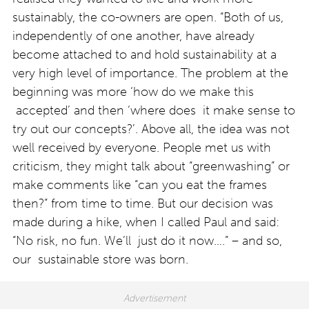
sustainably, the co-owners are open. “Both of us,
independently of one another, have already
become attached to and hold sustainability at a
very high level of importance. The problem at the
beginning was more ‘how do we make this
accepted’ and then ‘where does it make sense to
try out our concepts?’. Above all, the idea was not
well received by everyone. People met us with
criticism, they might talk about “greenwashing” or
make comments like “can you eat the frames
then?” from time to time. But our decision was
made during a hike, when I called Paul and said:
“No risk, no fun. We’ll just do it now….” – and so,
our sustainable store was born.