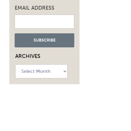
EMAIL ADDRESS
ARCHIVES
Archives