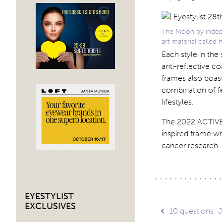
The Moon by indepen
art material called 
Each style in th
anti-reflective c
frames also boast
combination of fe
lifestyles.
The 2022 ACTIVE 
inspired frame wh
cancer research. 
EYESTYLIST
EXCLUSIVES
Post
10 questions: 