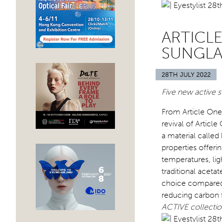
ARTICLE
SUNGLA
28TH JULY 2022
Five new active s
From Article One,
revival of Articl
a material called
properties offer
temperatures, li
traditional acetat
choice compared t
reducing carbon 
ACTIVE collection