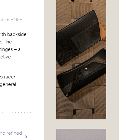
state of the
ith backside
e. The
hinges – a
ctive
o racer-
 general
nd refined