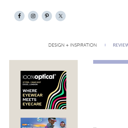
DESIGN + INSPIRATION
REVIE