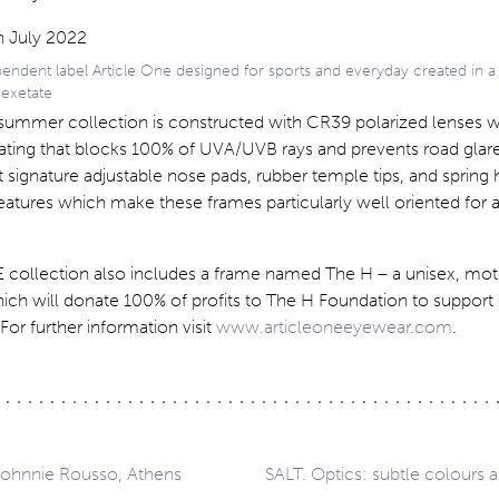
dent label Article One designed for sports and everyday created in a 
hexetate
e summer collection is constructed with CR39 polarized lenses w
oating that blocks 100% of UVA/UVB rays and prevents road glar
 signature adjustable nose pads, rubber temple tips, and spring 
atures which make these frames particularly well oriented for a
collection also includes a frame named The H – a unisex, mot
ich will donate 100% of profits to The H Foundation to support
For further information visit
www.articleoneeyewear.com
.
Johnnie Rousso, Athens
SALT. Optics: subtle colours a