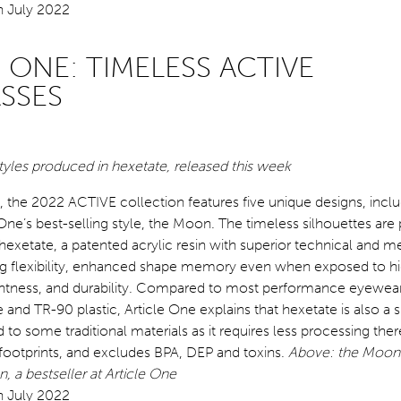
 ONE: TIMELESS ACTIVE
SSES
tyles produced in hexetate, released this week
 the 2022 ACTIVE collection features five unique designs, inclu
e One’s best-selling style, the Moon. The timeless silhouettes are
 hexetate, a patented acrylic resin with superior technical and 
ing flexibility, enhanced shape memory even when exposed to h
ghtness, and durability. Compared to most performance eyewear t
e and TR-90 plastic, Article One explains that hexetate is also a 
o some traditional materials as it requires less processing the
footprints, and excludes BPA, DEP and toxins.
Above: the Moon 
, a bestseller at Article One