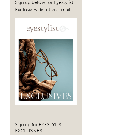
Sign up below for Eyestylist
navig
Exclusives direct via email:
Sign up for EYESTYLIST
EXCLUSIVES