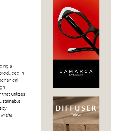
ding a
 produced in
mechanical
igh
hat utilizes
sustainable
reby
in the