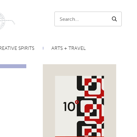
Search:
SEARCH
EATIVE SPIRITS
ARTS + TRAVEL