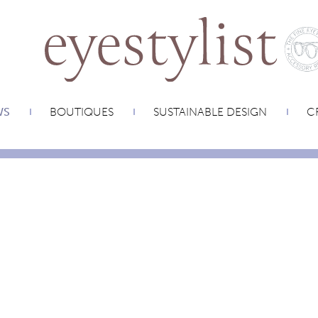
WS
BOUTIQUES
SUSTAINABLE DESIGN
CR