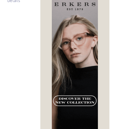
details