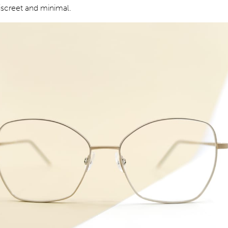
iscreet and minimal.