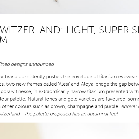
WITZERLAND: LIGHT, SUPER S
UM
ined designs announced
r brand consistently pushes the envelope of titanium eyewear 
ics, two new frames called ‘Alesi’ and ‘Aloya’ bridge the gap bet
orary finesse, in extraordinarily narrow titanium presented with
lour palette. Natural tones and gold varieties are favoured, som
h other colours such as brown, champagne and purple.
Above:
itzerland – the palette proposed has an autumnal feel