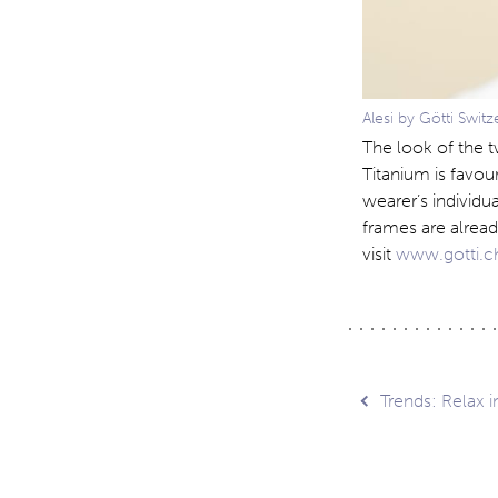
Alesi by Götti Switz
The look of the t
Titanium is favou
wearer’s individu
frames are alread
visit
www.gotti.
Post
Trends: Relax 
navig