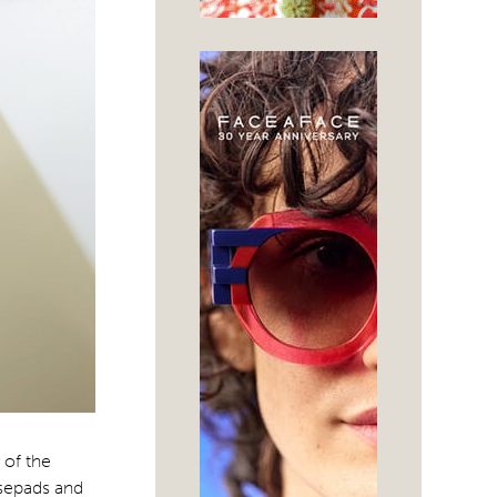
 of the
osepads and