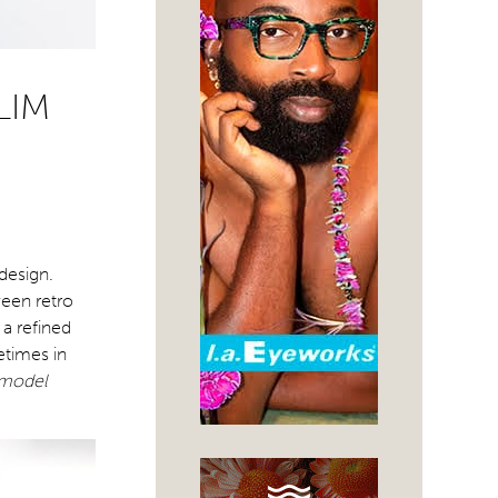
LIM
design.
ween retro
 a refined
etimes in
 model