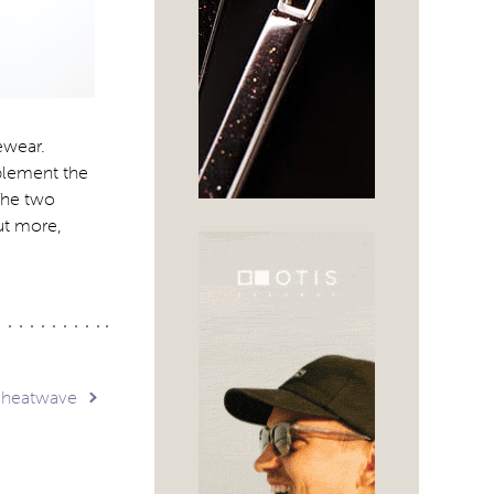
ewear.
mplement the
 The two
out more,
a heatwave