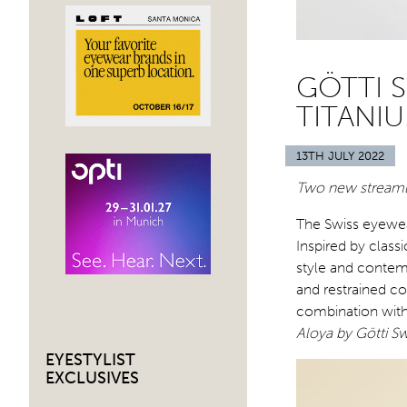
GÖTTI S
TITANI
13TH JULY 2022
Two new streaml
The Swiss eyewea
Inspired by class
style and contemp
and restrained co
combination wit
Aloya by Götti Sw
EYESTYLIST
EXCLUSIVES