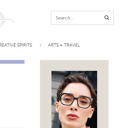
Search:
SEARCH
EATIVE SPIRITS
ARTS + TRAVEL