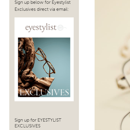
Sign up below for Eyestylist
Exclusives direct via email:
Sign up for EYESTYLIST
EXCLUSIVES