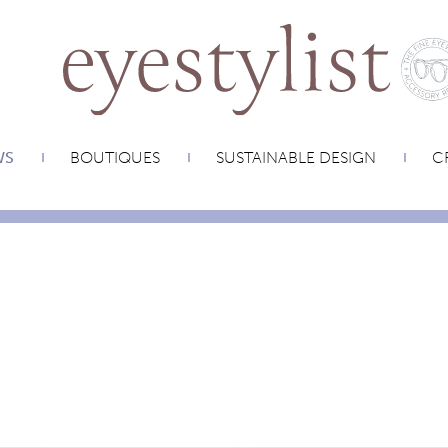
WS
BOUTIQUES
SUSTAINABLE DESIGN
CR