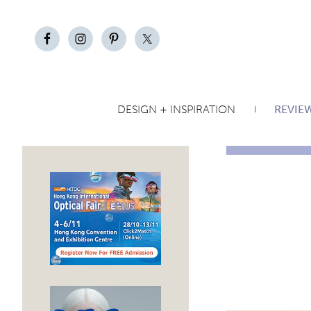
DESIGN + INSPIRATION
REVIE