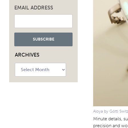
EMAIL ADDRESS
ARCHIVES
Archives
Aloya by Götti Swit
Minute details, s
precision and wo