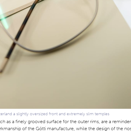
zerland a slightly oversized front and extremely slim temples
uch as a finely grooved surface for the outer rims, are a reminder
rkmanship of the Götti manufacture, while the design of the n