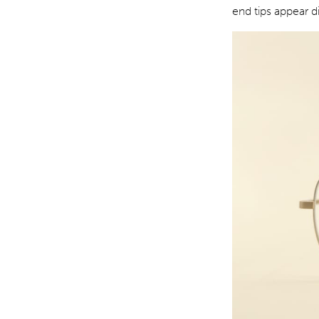
end tips appear d