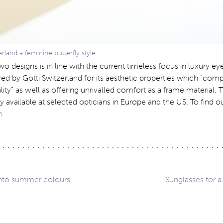
erland a feminine butterfly style
wo designs is in line with the current timeless focus in luxury ey
red by Götti Switzerland for its aesthetic properties which “co
ality” as well as offering unrivalled comfort as a frame material.
y available at selected opticians in Europe and the US. To find 
ch
into summer colours
Sunglasses for 
ation