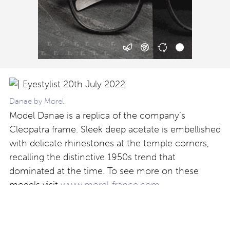
Danae by Morel
Model Danae is a replica of the company’s
Cleopatra frame. Sleek deep acetate is embellished
with delicate rhinestones at the temple corners,
recalling the distinctive 1950s trend that
dominated at the time. To see more on these
models visit
www.morel-france.com