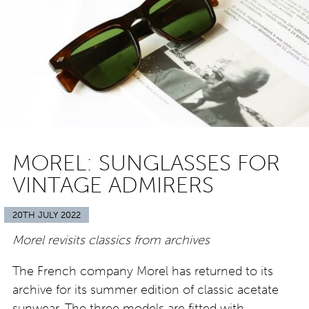
MOREL: SUNGLASSES FOR
VINTAGE ADMIRERS
20TH JULY 2022
Morel revisits classics from archives
The French company Morel has returned to its
archive for its summer edition of classic acetate
sunwear. The three models are fitted with