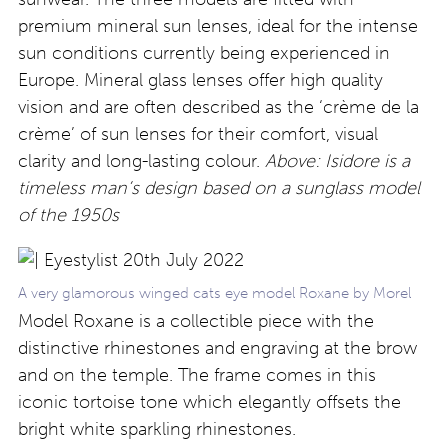
premium mineral sun lenses, ideal for the intense
sun conditions currently being experienced in
Europe. Mineral glass lenses offer high quality
vision and are often described as the ‘crème de la
crème’ of sun lenses for their comfort, visual
clarity and long-lasting colour.
Above: Isidore is a
timeless man’s design based on a sunglass model
of the 1950s
A very glamorous winged cats eye model Roxane by Morel
Model Roxane is a collectible piece with the
distinctive rhinestones and engraving at the brow
and on the temple. The frame comes in this
iconic tortoise tone which elegantly offsets the
bright white sparkling rhinestones.