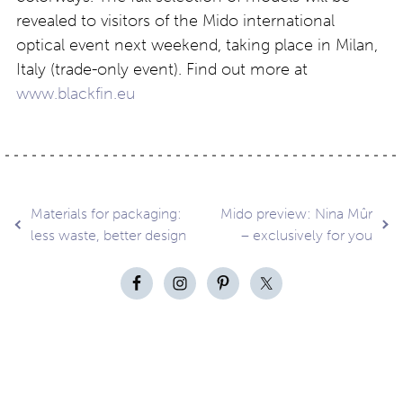
revealed to visitors of the Mido international
optical event next weekend, taking place in Milan,
Italy
(trade-only event). Find out more at
www.blackfin.eu
Post
Materials for packaging:
Mido preview: Nina Mûr
less waste, better design
– exclusively for you
navigation
Contact
About
Privacy –
Legal
Media
us
T&Cs