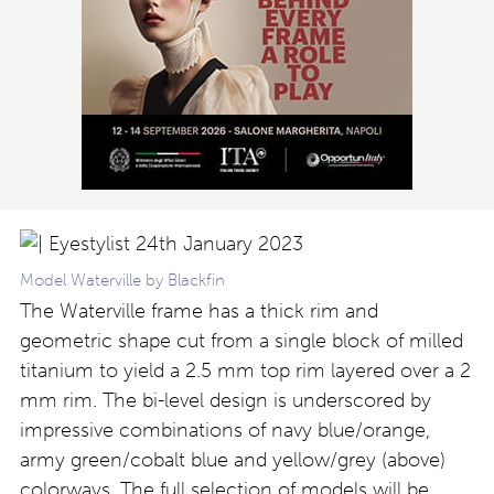
Model Waterville by Blackfin
The Waterville frame has a thick rim and
geometric shape cut from
a single block of milled
titanium to yield a 2.5 mm top rim layered over a 2
mm rim. The bi-level design is underscored by
impressive combinations of navy blue/orange,
army green/cobalt blue and yellow/grey (above)
colorways. The full selection of models will be