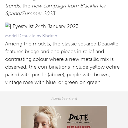
trends:
the
new campaign from Blackfin for
Spring/Summer 2023
Model Deauville by Blackfin
Among the models, the classic squared Deauville
features bridge and end pieces in relief and
contrasting colour where a new metallic mix is
observed; the combinations include yellow ochre
paired with purple (above), purple with brown,
vintage rose with blue, or green on green.