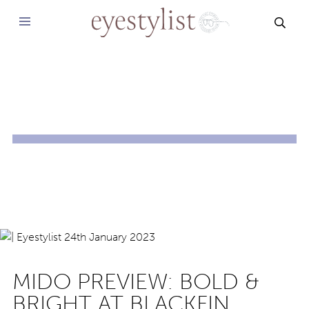
SEAR
MIDO PREVIEW: BOLD &
BRIGHT AT BLACKFIN