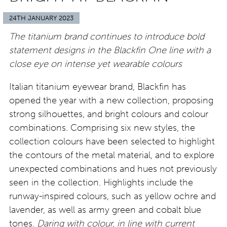
24TH JANUARY 2023
The titanium brand continues to introduce bold
statement designs in the Blackfin One line with a
close eye on intense yet wearable colours
Italian titanium eyewear brand, Blackfin has
opened the year with a new collection, proposing
strong silhouettes, and bright colours and colour
combinations. Comprising six new styles, the
collection colours have been selected to highlight
the contours of the metal material, and to explore
unexpected combinations and hues not previously
seen in the collection. Highlights include the
runway-inspired colours, such as yellow ochre and
lavender, as well as army green and cobalt blue
tones.
Daring with colour, in line with current