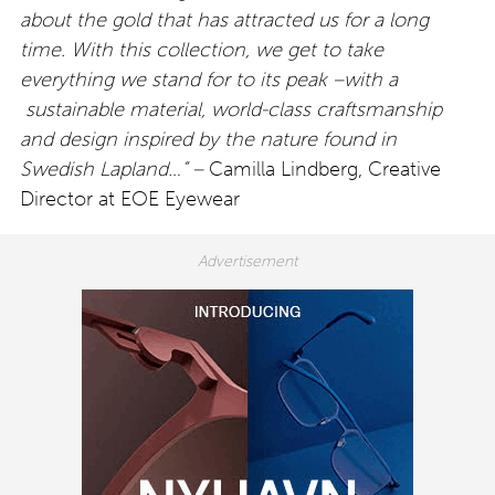
about the gold that has attracted us for a long
time. With this collection, we get to take
everything we stand for to its peak –with a
sustainable material, world-class craftsmanship
and design inspired by the nature found in
Swedish Lapland…” –
Camilla Lindberg, Creative
Director at EOE Eyewear