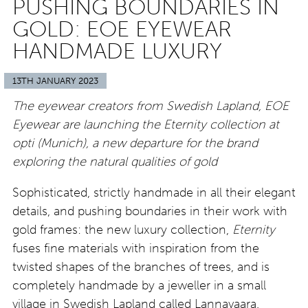
PUSHING BOUNDARIES IN
GOLD: EOE EYEWEAR
HANDMADE LUXURY
13TH JANUARY 2023
The eyewear creators from Swedish Lapland, EOE
Eyewear are launching the Eternity collection at
opti (Munich), a new departure for the brand
exploring the natural qualities of gold
Sophisticated, strictly handmade in all their elegant
details, and pushing boundaries in their work with
gold frames: the new luxury collection,
Eternity
fuses fine materials with inspiration from the
twisted shapes of the branches of trees, and is
completely handmade by a jeweller in a small
village in Swedish Lapland called Lannavaara.