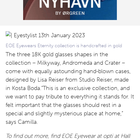
EOE Eyewears Eternity collection is handcrafted in gold
The three 18K gold glasses shapes in the
collection – Milkyway, Andromeda and Crater –
come with equally astounding hand-blown cases,
designed by Lisa Reiser from Studio Reiser, made
in Kosta Boda.”This is an exclusive collection, and
we want to pay tribute to everything it stands for. It
felt important that the glasses should rest in a
special and slightly mysterious place at home,”
says Camilla.
To find out more, find EOE Eyewear at opti at Hall