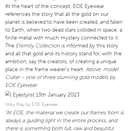
At the heart of the concept,
EOE Eyewear
references the story that all the gold on our
planet
is believed to have been created, and fallen
to Earth, when two dead stars collided in space: a
finite metal with much mystery connected to it.
The
Eternity Collection
is informed by this story
and all that gold and its history stand for, with the
ambition, say the creators, of creating a unique
place in the frame wearer’s heart.
Above: model
Crater – one of three stunning gold models by
EOE Eyewear
Milky Way by EOE Eyewear
“At EOE, the material we create our frames from is
always a guiding light in the entire process, and
there is something both full, raw and beautiful