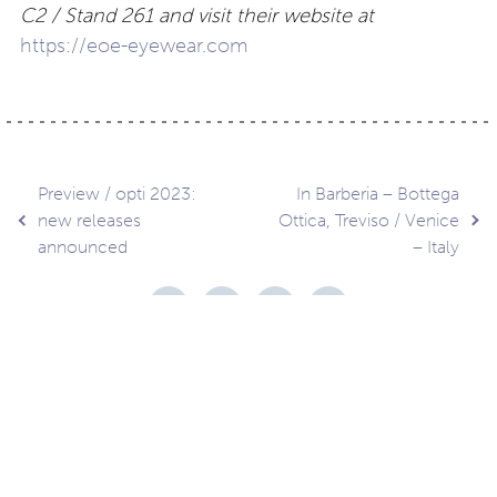
C2 / Stand 261 and visit their website at
https://eoe-eyewear.com
Post
Preview / opti 2023:
In Barberia – Bottega
new releases
Ottica, Treviso / Venice
announced
– Italy
navigation
Contact
About
Privacy –
Legal
Media
us
T&Cs