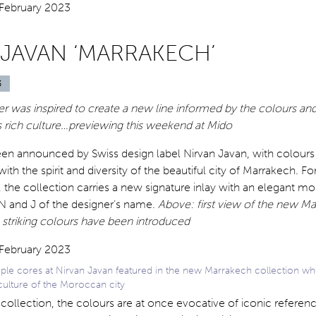
 JAVAN ‘MARRAKECH’
3
r was inspired to create a new line informed by the colours and
s rich culture…previewing this weekend at Mido
een announced by Swiss design label Nirvan Javan, with colours
th the spirit and diversity of the beautiful city of Marrakech. For 
, the collection carries a new signature inlay with an elegant 
 N and J of the designer’s name.
Above: first view of the new M
 striking colours have been introduced
le cores at Nirvan Javan featured in the new Marrakech collection whe
culture of the Moroccan city
collection, the colours are at once evocative of iconic referenc