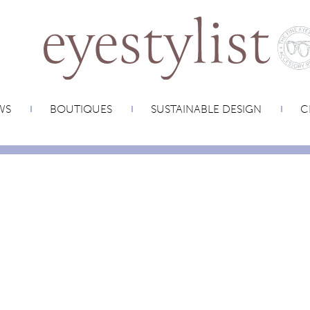
WS
BOUTIQUES
SUSTAINABLE DESIGN
C