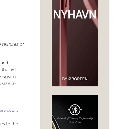
 textures of
 and
the first
monogram
arrakech
re details
es to the