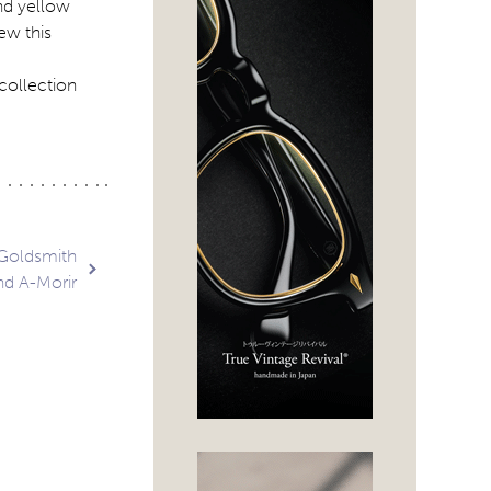
and yellow
ew this
collection
 Goldsmith
nd A-Morir