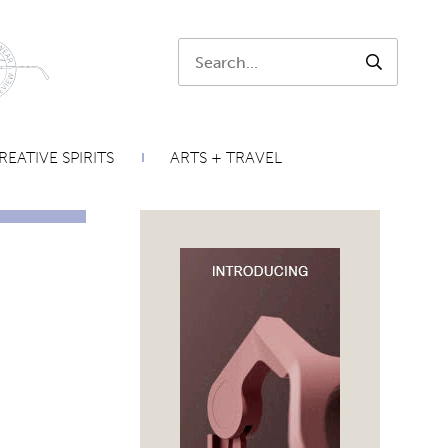
Search:
SEARCH
REATIVE SPIRITS
ARTS + TRAVEL