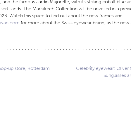
, and the famous Jardin Majorelle, with its striking cobalt blue 
esert sands. The Marrakech Collection will be unveiled in a previ
23. Watch this space to find out about the new frames and
javan.com
for more about the Swiss eyewear brand, as the new 
 pop-up store, Rotterdam
Celebrity eyewear: Oliver
Sunglasses a
ation