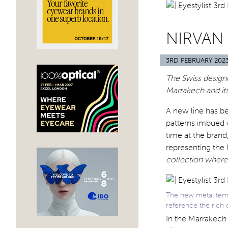
NIRVAN
3RD FEBRUARY 202
The Swiss designe
Marrakech and it
A new line has b
patterns imbued wi
time at the brand
representing the
collection where
The new metal temp
reference the rich 
In the Marrakech 