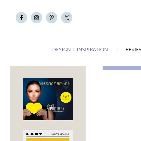
DESIGN + INSPIRATION
REVIE