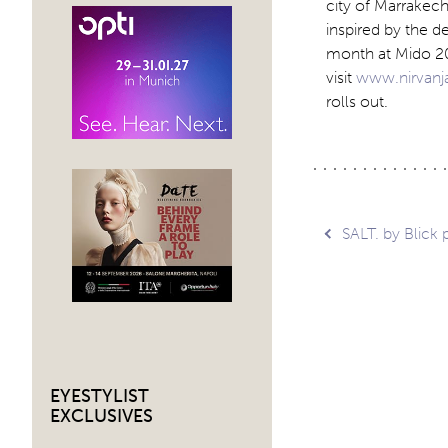
city of Marrakech
inspired by the d
month at Mido 20
visit
www.nirvan
rolls out.
Post
SALT. by Blick
navig
EYESTYLIST
EXCLUSIVES