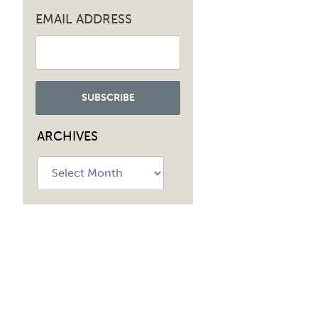
EMAIL ADDRESS
ARCHIVES
Archives