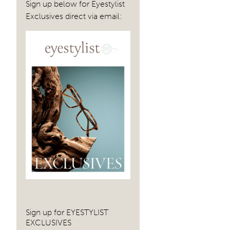
Sign up below for Eyestylist
Exclusives direct via email:
Sign up for EYESTYLIST
EXCLUSIVES