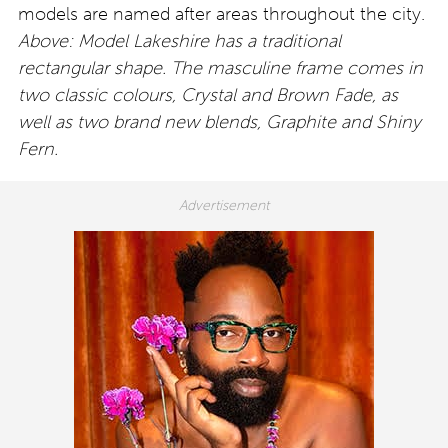
models are named after areas throughout the city.
Above: Model Lakeshire has a traditional
rectangular shape. The masculine frame comes in
two classic colours, Crystal and Brown Fade, as
well as two brand new blends, Graphite and Shiny
Fern.