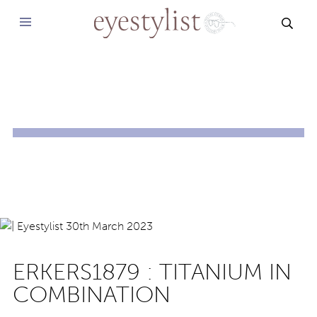
SEAR
ERKERS1879 : TITANIUM IN
COMBINATION