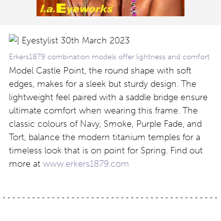
Erkers1879 combination models offer lightness and comfort
Model Castle Point, the round shape with soft
edges, makes for a sleek but sturdy design. The
lightweight feel paired with a saddle bridge ensure
ultimate comfort when wearing this frame. The
classic colours of Navy, Smoke, Purple Fade, and
Tort, balance the modern titanium temples for a
timeless look that is on point for Spring. Find out
more at
www.erkers1879.com