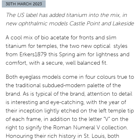
30TH MARCH 2023
The US label has added titanium into the mix, in
new ophthalmic models Castle Point and Lakeside
A cool mix of bio acetate for fronts and slim
titanium for temples, the two new optical styles
from Erkers1879 this Spring aim for lightness and
comfort, with a secure, well balanced fit.
Both eyeglass models come in four colours true to
the traditional subdued-modern palette of the
brand. As is typical of the brand, attention to detail
is interesting and eye-catching, with the year of
their inception lightly etched on the left temple tip
of each frame, in addition to the letter “V” on the
right to signify the Roman Numeral V collection.
Honouring their rich history in St. Louis, both