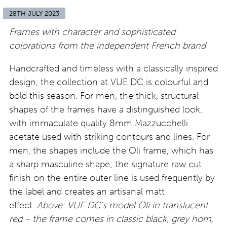
28TH JULY 2023
Frames with character and sophisticated
colorations from the independent French brand
Handcrafted and timeless with a classically inspired
design, the collection at VUE DC is colourful and
bold this season. For men, the thick, structural
shapes of the frames have a distinguished look,
with immaculate quality 8mm Mazzucchelli
acetate used with striking contours and lines. For
men, the shapes include the Oli frame, which has
a sharp masculine shape; the signature raw cut
finish on the entire outer line is used frequently by
the label and creates an artisanal matt
effect.
Above: VUE DC’s model Oli in translucent
red – the frame comes in classic black, grey horn,