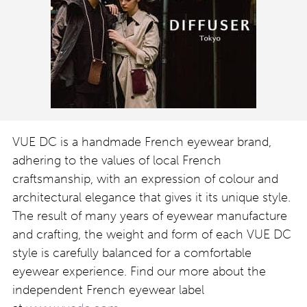
VUE DC is a handmade French eyewear brand,
adhering to the values of local French
craftsmanship, with an expression of colour and
architectural elegance that gives it its unique style.
The result of many years of eyewear manufacture
and crafting, the weight and form of each VUE DC
style is carefully balanced for a comfortable
eyewear experience. Find our more about the
independent French eyewear label