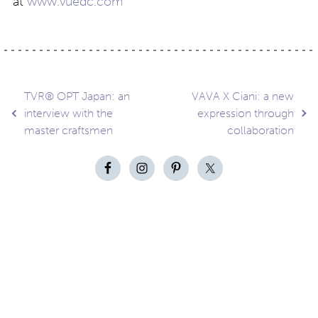
at
www.vuedc.com
Post
TVR® OPT Japan: an
VAVA X Ciani: a new
interview with the
expression through
master craftsmen
collaboration
navigation
Contact
About
Privacy –
Legal
Media
us
T&Cs
© Copyright 2026 Eyestylist