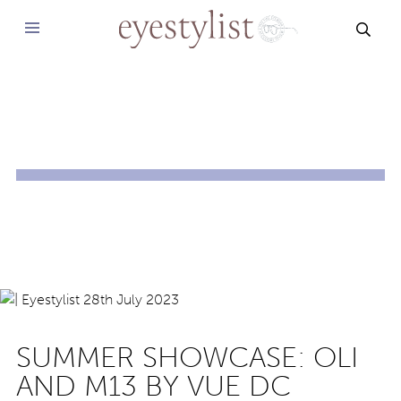
SEAR
SUMMER SHOWCASE: OLI
AND M13 BY VUE DC