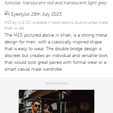
tortoise, translucent red and translucent light grey
M13 by VUE DC available in black electric blue brushed metal
khaki or red
The M13, pictured above in khaki, is a strong metal
design for men, with a classically inspired shape
that is easy to wear. The double bridge design is
discreet but creates an individual and versatile look,
that would look great paired with formal wear or a
smart casual male wardrobe.