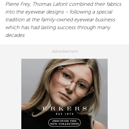
Pierre Frey, Thomas Lafont combined their fabrics
into the eyewear designs – following a special
tradition at the family-owned eyewear business
which has had lasting success through many
decades