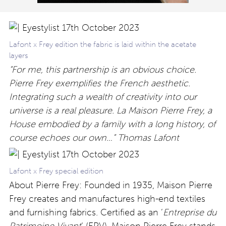
Lafont x Frey edition the fabric is laid within the acetate
layers
“For me, this partnership is an obvious choice.
Pierre Frey exemplifies the French aesthetic.
Integrating such a wealth of creativity into our
universe is a real pleasure. La Maison Pierre Frey, a
House embodied by a family with a long history, of
course echoes our own…” Thomas Lafont
Lafont x Frey special edition
About Pierre Frey: Founded in 1935, Maison Pierre
Frey creates and manufactures high-end textiles
and furnishing fabrics. Certified as an ‘
Entreprise du
Patrimoine Vivant
‘ (EPV), Maison Pierre Frey stands