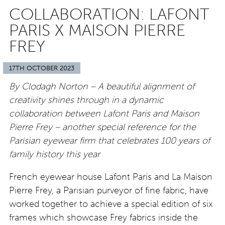
COLLABORATION: LAFONT
PARIS X MAISON PIERRE
FREY
17TH OCTOBER 2023
By Clodagh Norton – A beautiful alignment of
creativity shines through in a dynamic
collaboration between Lafont Paris and Maison
Pierre Frey – another special reference for the
Parisian eyewear firm that celebrates 100 years of
family history this year
French eyewear house Lafont Paris and La Maison
Pierre Frey, a Parisian purveyor of fine fabric, have
worked together to achieve a special edition of six
frames which showcase Frey fabrics inside the