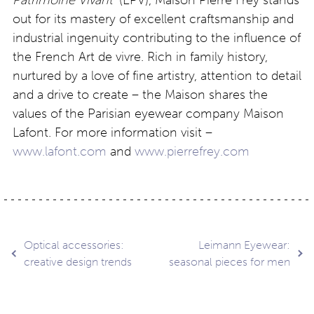
out for its mastery of excellent craftsmanship and
industrial ingenuity contributing to the influence of
the French Art de vivre. Rich in family history,
nurtured by a love of fine artistry, attention to detail
and a drive to create – the Maison shares the
values of the Parisian eyewear company Maison
Lafont. For more information visit –
www.lafont.com
and
www.pierrefrey.com
Post
Optical accessories:
Leimann Eyewear:
creative design trends
seasonal pieces for men
navigation