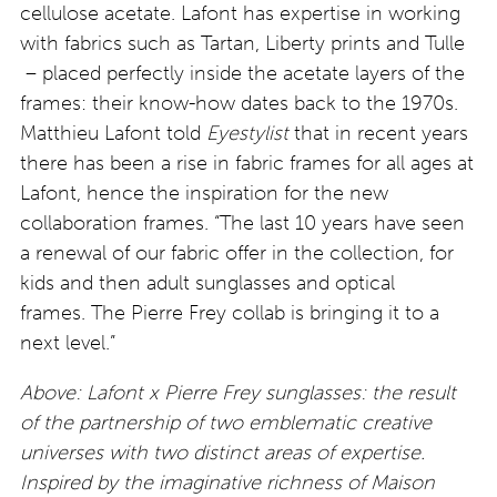
cellulose acetate. Lafont has expertise in working
with fabrics such as Tartan, Liberty prints and Tulle
– placed perfectly inside the acetate layers of the
frames: their know-how dates back to the 1970s.
Matthieu Lafont told
Eyestylist
that in recent years
there has been a rise in fabric frames for all ages at
Lafont, hence the inspiration for the new
collaboration frames. “The last 10 years have seen
a renewal of our fabric offer in the collection, for
kids and then adult sunglasses and optical
frames. The Pierre Frey collab is bringing it to a
next level.”
Above: Lafont x Pierre Frey sunglasses: the result
of the partnership of two emblematic creative
universes with two distinct areas of expertise.
Inspired by the imaginative richness of Maison