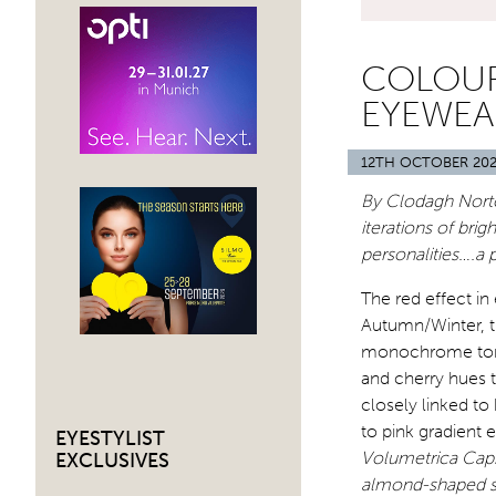
COLOUR
EYEWEA
12TH OCTOBER 20
By Clodagh Norto
iterations of bri
personalities….a
The red effect in
Autumn/Winter, th
monochrome tones
and cherry hues t
closely linked to
to pink gradient 
EYESTYLIST
Volumetrica Caps
EXCLUSIVES
almond-shaped sty