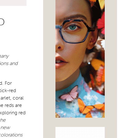
D
many
xions and
d. For
tick-red
rlet, coral
e reds are
xploring red
the
d new
colorations