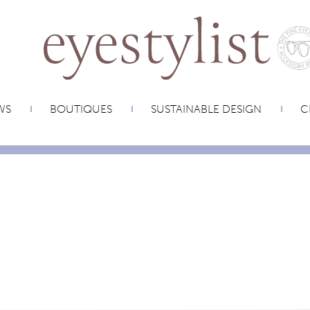
WS
BOUTIQUES
SUSTAINABLE DESIGN
C