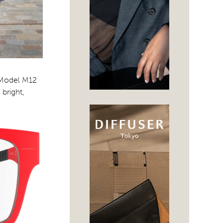
. Model M12
 bright,