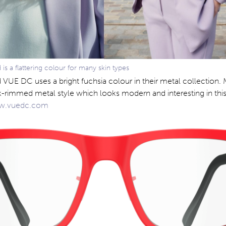
s a flattering colour for many skin types
 VUE DC uses a bright fuchsia colour in their metal collection
ck-rimmed metal style which looks modern and interesting in this
.vuedc.com