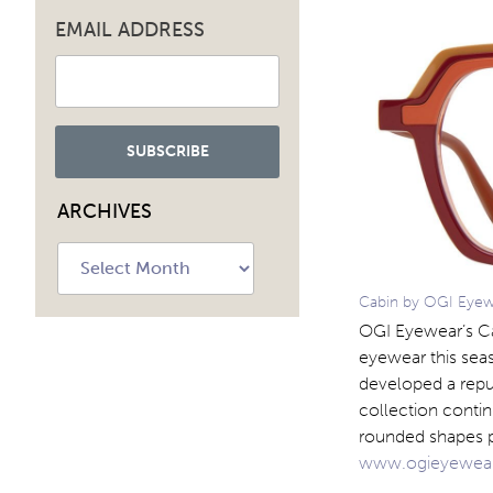
EMAIL ADDRESS
ARCHIVES
Archives
Cabin by OGI Eyewe
OGI Eyewear’s Cab
eyewear this seas
developed a reput
collection contin
rounded shapes pa
www.ogieyewea