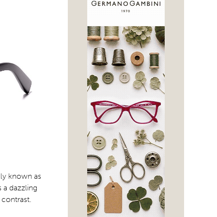
ally known as
 a dazzling
 contrast.