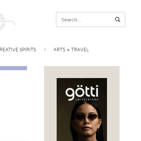
Search:
SEARCH
REATIVE SPIRITS
ARTS + TRAVEL