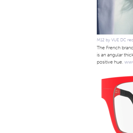
M12 by VUE DC red i
The French brand
is an angular thi
positive hue.
www