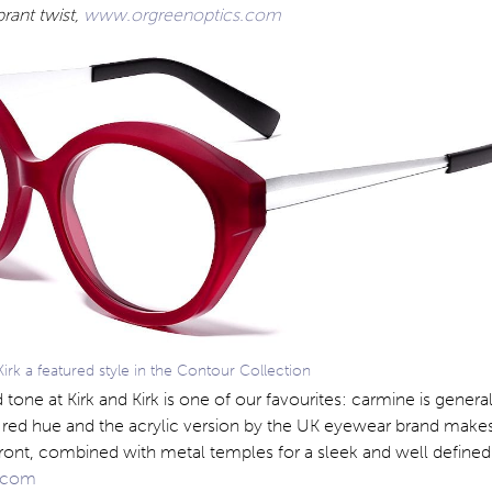
brant twist,
www.orgreenoptics.com
rk a featured style in the Contour Collection
 tone at Kirk and Kirk is one of our favourites: carmine is gener
sh red hue and the acrylic version by the UK eyewear brand makes
ront, combined with metal temples for a sleek and well defined
k.com