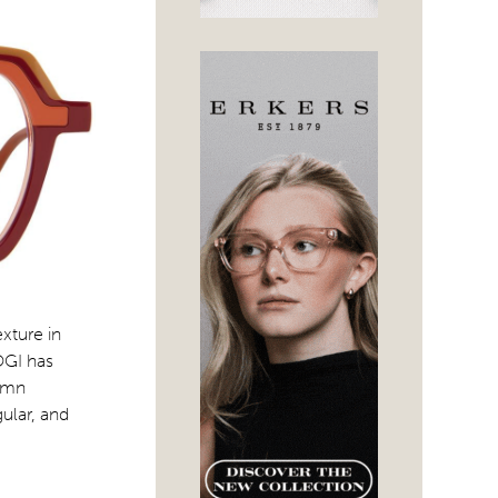
xture in
OGI has
tumn
ular, and