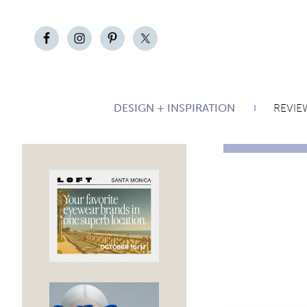
DESIGN + INSPIRATION
REVIE