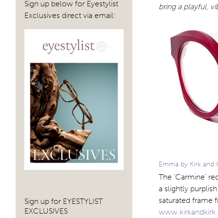
Sign up below for Eyestylist
bring a playful, vi
Exclusives direct via email:
Emma by Kirk and Ki
The ‘Carmine’ red
a slightly purpli
saturated frame f
Sign up for EYESTYLIST
EXCLUSIVES
www.kirkandkir