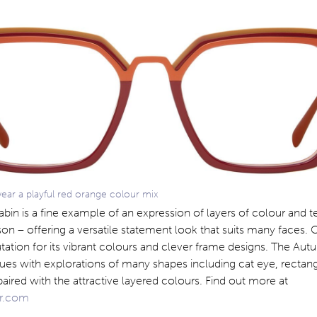
ar a playful red orange colour mix
in is a fine example of an expression of layers of colour and te
on – offering a versatile statement look that suits many faces. 
ation for its vibrant colours and clever frame designs. The Au
ues with explorations of many shapes including cat eye, rectang
ired with the attractive layered colours. Find out more at
r.com