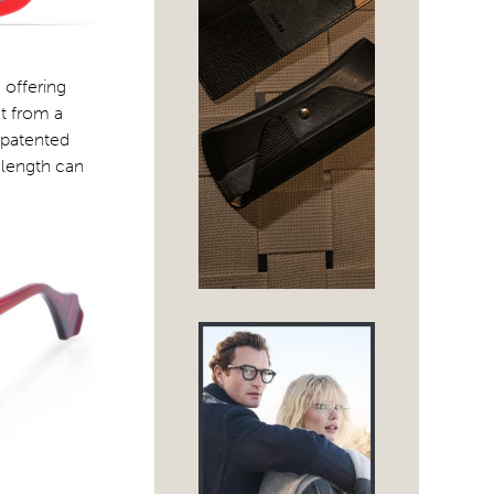
 offering
ut from a
s patented
 length can