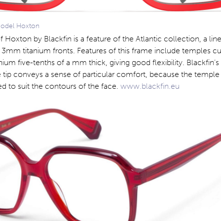
model Hoxton
 Hoxton by Blackfin is a feature of the Atlantic collection, a line
g 3mm titanium fronts. Features of this frame include temples c
nium five-tenths of a mm thick, giving good flexibility. Blackfin’
 tip conveys a sense of particular comfort, because the temple
ed to suit the contours of the face.
www.blackfin.eu