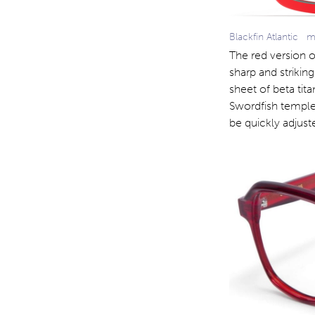
Blackfin Atlantic 
The red version of
sharp and strikin
sheet of beta tita
Swordfish temple
be quickly adjust