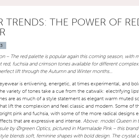
 TRENDS: THE POWER OF RE
R
23
n – The red palette is popular again this coming season, with 
ght red, fuchsia and crimson tones available for different comple
 perfect lift through the Autumn and Winter months…
 eyewear is enlivening, energetic, at times experimental, and bol
e variety of tones take a cue from the catwalk: electrifying lips
 are as much of a style statement as elegant warm muted sca
hat lift the complexion and feel classic and modern. Some of th
 bright pink and fuchsia, with some of the more radical designs e
effects that are expressive and intense.
Above: model Queen in 
ule by Ørgreen Optics, pictured in Marmalade Pink – this bran
le blends soft, feminine shapes with bold design. The crystal 